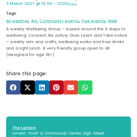
3 March 2027
@
10:00
-
13:00
Free
Tags:
,
,
,
,
All weather
Art
Community events
Free events
Walk
A weekly Wellbeing Group – based around the 5 steps to
wellbeing: Connect, Be active, Give, Learn and Take notice
– weekly arts and crafts, wellbeing walks and free drinks
and a light lunch. A very friendly group open to all
(designed for age 18+).
Share this page:
The Lantern
Lantern Youth & Community Centre, High Street