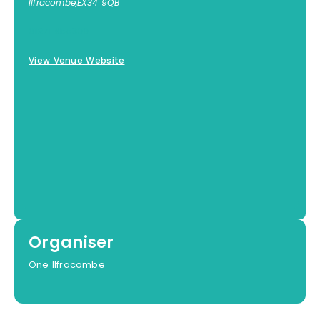
Ilfracombe
,
EX34 9QB
01271 855300
View Venue Website
Organiser
One Ilfracombe