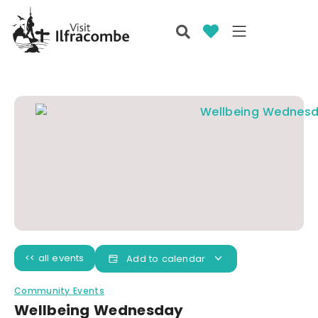
<< all events
Add to calendar
Community Events
Wellbeing Wednesday