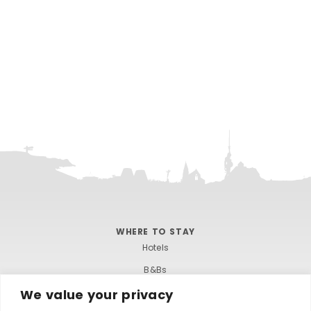
WHERE TO STAY
Hotels
B&Bs
We value your privacy
Self-catering