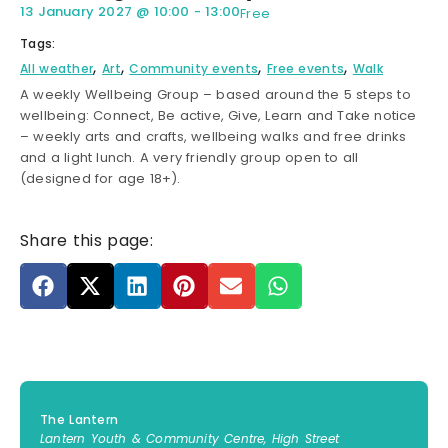
13 January 2027
@
10:00
-
13:00
Free
Tags:
,
,
,
,
All weather
Art
Community events
Free events
Walk
A weekly Wellbeing Group – based around the 5 steps to
wellbeing: Connect, Be active, Give, Learn and Take notice
– weekly arts and crafts, wellbeing walks and free drinks
and a light lunch. A very friendly group open to all
(designed for age 18+).
Share this page:
The Lantern
Lantern Youth & Community Centre, High Street