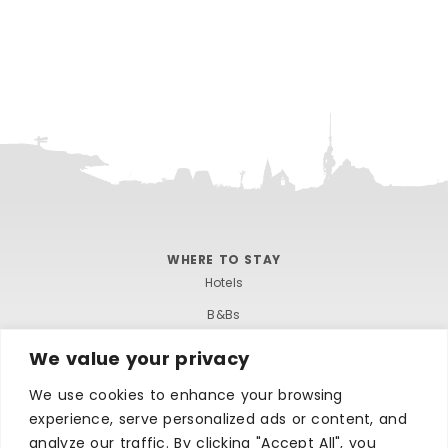
WHERE TO STAY
Hotels
B&Bs
Self-catering
We value your privacy
Holiday parks
We use cookies to enhance your browsing
Caravans & camping
experience, serve personalized ads or content, and
analyze our traffic. By clicking "Accept All", you
Hostels