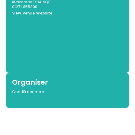
Ilfracombe
,
EX34 9QB
01271 855300
View Venue Website
Organiser
One Ilfracombe