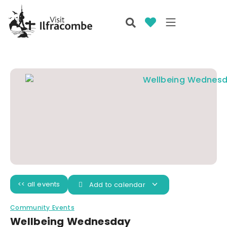
<< all events
Add to calendar
Community Events
Wellbeing Wednesday