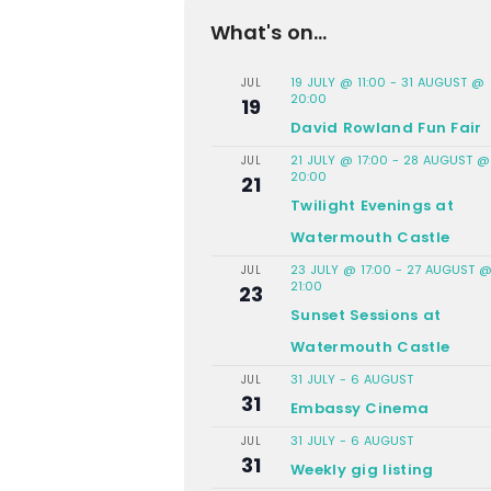
What's on...
19 JULY @ 11:00
-
31 AUGUST @
JUL
20:00
19
David Rowland Fun Fair
21 JULY @ 17:00
-
28 AUGUST @
JUL
20:00
21
Twilight Evenings at
Watermouth Castle
23 JULY @ 17:00
-
27 AUGUST 
JUL
21:00
23
Sunset Sessions at
Watermouth Castle
31 JULY
-
6 AUGUST
JUL
31
Embassy Cinema
31 JULY
-
6 AUGUST
JUL
31
Weekly gig listing