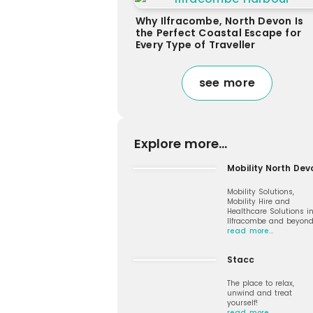
Why Ilfracombe, North Devon Is
the Perfect Coastal Escape for
Every Type of Traveller
see more
Explore more...
Mobility North Dev
Mobility Solutions,
Mobility Hire and
Healthcare Solutions i
Ilfracombe and beyon
read more…
Stacc
The place to relax,
unwind and treat
yourself!
read more…