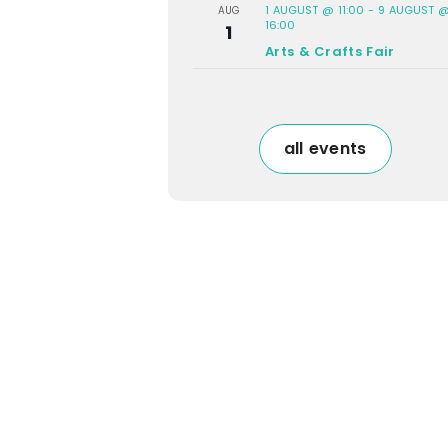
1 AUGUST @ 11:00
-
9 AUGUST 
AUG
16:00
1
Arts & Crafts Fair
all events