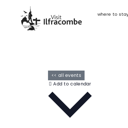
where to sta
<< all events
Add to calendar