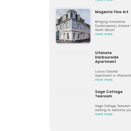
Magenta Fine Art
Bringing Innovative
Contemporary Artwork 
North Devon!
read more…
Ultimate
Harbourside
Apartment
Luxury Coastal
Apartment in Ilfracom
read more…
Sage Cottage
Tearoom
Sage Cottage Tearoom 
waiting to welcome yo
read more…