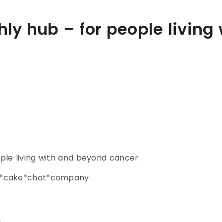
ly hub – for people living
ple living with and beyond cancer
ce*cake*chat*company