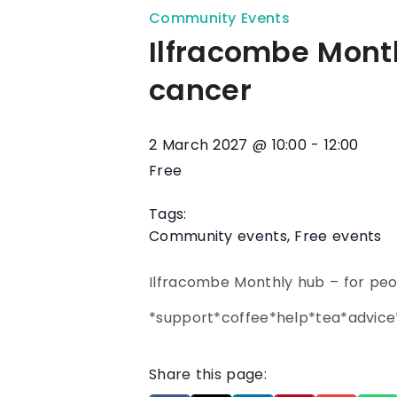
Community Events
Ilfracombe Month
cancer
2 March 2027
@
10:00
-
12:00
Free
Tags:
Community events
,
Free events
Ilfracombe Monthly hub – for peo
*support*coffee*help*tea*advi
Share this page: