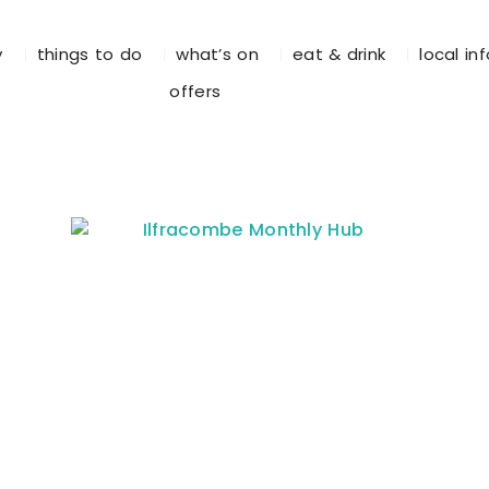
y
things to do
what’s on
eat & drink
local in
offers