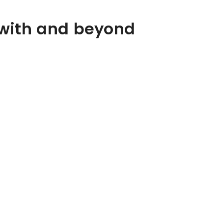
 with and beyond