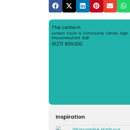
The Lantern
Lantern Youth & Community Centre, High S
Ilfracombe
,
EX34 9QB
01271 855300
View Venue Website
Inspiration