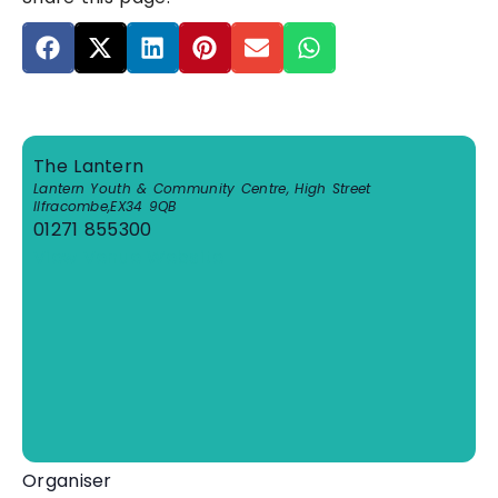
The Lantern
Lantern Youth & Community Centre, High Street
Ilfracombe
,
EX34 9QB
01271 855300
View Venue Website
Organiser