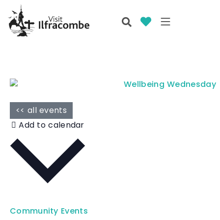
<< all events
Add to calendar
Community Events