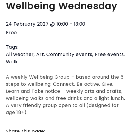
Wellbeing Wednesday
24 February 2027
@
10:00
-
13:00
Free
Tags:
All weather
,
Art
,
Community events
,
Free events
,
Walk
A weekly Wellbeing Group – based around the 5
steps to wellbeing: Connect, Be active, Give,
Learn and Take notice – weekly arts and crafts,
wellbeing walks and free drinks and a light lunch.
A very friendly group open to all (designed for
age 18+).
Share this page: