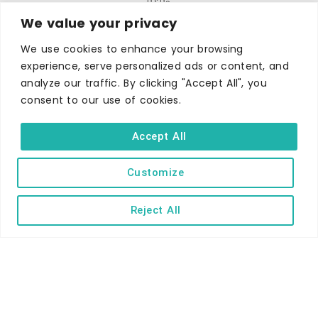
B&Bs
We value your privacy
Self-catering
We use cookies to enhance your browsing
Holiday parks
experience, serve personalized ads or content, and
Caravans & camping
analyze our traffic. By clicking "Accept All", you
Hostels
consent to our use of cookies.
Accept All
Customize
TERMS AND CONDITIONS
ACCESSIBILITY STATEMENT
Reject All
PRIVACY AND COOKIE POLICY
Copyright © Ilfracombe & District Business and Tourism Association |
All rights reserved | Content of advertisements remain copyright of
their respective owners | Website by
Designhut.co.uk
.