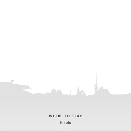
One Ilfracombe
WHERE TO STAY
Hotels