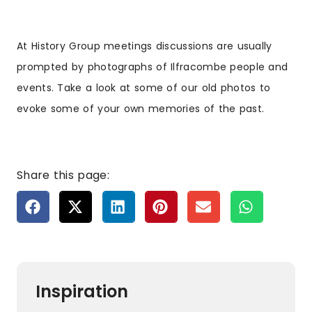
At History Group meetings discussions are usually
prompted by photographs of Ilfracombe people and
events. Take a look at some of our old photos to
evoke some of your own memories of the past.
Share this page:
Inspiration