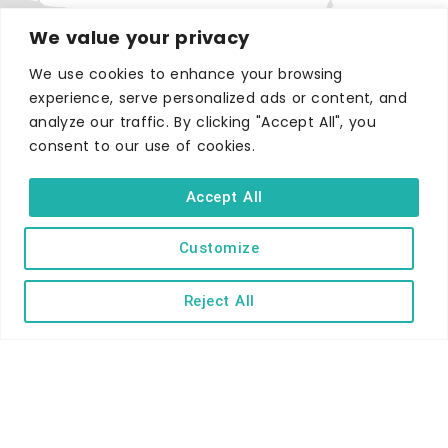
We value your privacy
We use cookies to enhance your browsing
experience, serve personalized ads or content, and
WHERE TO STAY
analyze our traffic. By clicking "Accept All", you
Hotels
consent to our use of cookies.
B&Bs
Accept All
Self-catering
Holiday parks
Customize
Caravans & camping
Hostels
Reject All