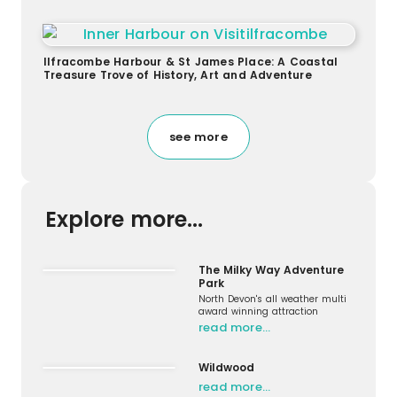
Ilfracombe Harbour & St James Place: A Coastal
Treasure Trove of History, Art and Adventure
see more
Explore more...
The Milky Way Adventure
Park
North Devon's all weather multi
award winning attraction
read more…
Wildwood
read more…