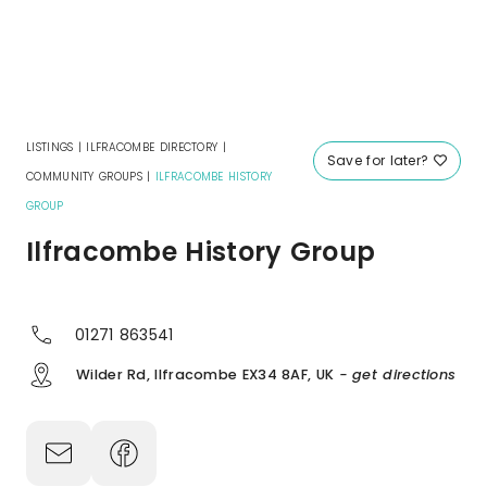
LISTINGS
|
ILFRACOMBE DIRECTORY
|
Save for later?
COMMUNITY GROUPS
|
ILFRACOMBE HISTORY
GROUP
Ilfracombe History Group
01271 863541
Wilder Rd, Ilfracombe EX34 8AF, UK
- get directions