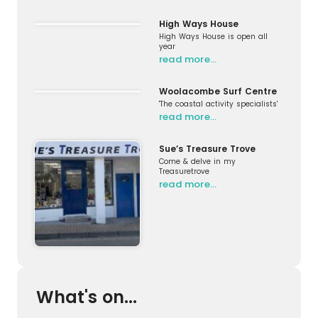
High Ways House
High Ways House is open all
year
read more…
Woolacombe Surf Centre
'The coastal activity specialists'
read more…
Sue’s Treasure Trove
Come & delve in my
Treasuretrove
read more…
What's on...