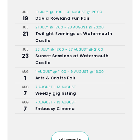
19 JULY @ 11:00
-
31 AUGUST @ 20:00
JUL
19
David Rowland Fun Fair
21 JULY @ 17:00
-
28 AUGUST @ 20:00
JUL
21
Twilight Evenings at Watermouth
Castle
23 JULY @ 17:00
-
27 AUGUST @ 21:00
JUL
23
Sunset Sessions at Watermouth
Castle
1 AUGUST @ 11:00
-
9 AUGUST @ 16:00
AUG
1
Arts & Crafts Fair
7 AUGUST
-
13 AUGUST
AUG
7
Weekly gig listing
7 AUGUST
-
13 AUGUST
AUG
7
Embassy Cinema
all events