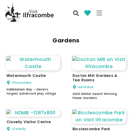
Gardens
Watermouth Castle
Docton Mill Gardens &
Tea Rooms
Ilfracombe
Hartland
Hobbledown Bay – Devon’s
largest adventure play village
Gold Medal Award Winning
Flower Gardens
Clovelly Visitor Centre
Clovelly
Bicclescombe Park