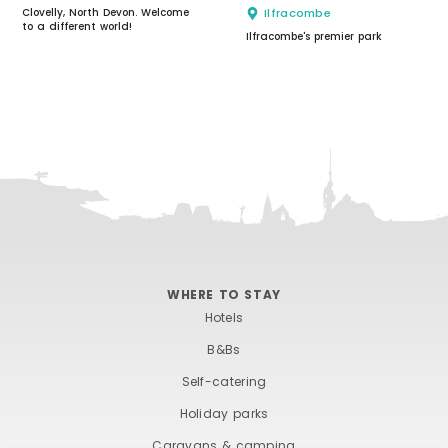
Clovelly, North Devon. Welcome
Ilfracombe
to a different world!
Ilfracombe's premier park
WHERE TO STAY
Hotels
B&Bs
Self-catering
Holiday parks
Caravans & camping