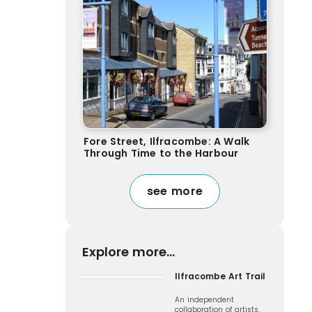
Fore Street, Ilfracombe: A Walk
Through Time to the Harbour
see more
Explore more...
Ilfracombe Art Trail
An independent
collaboration of artists,