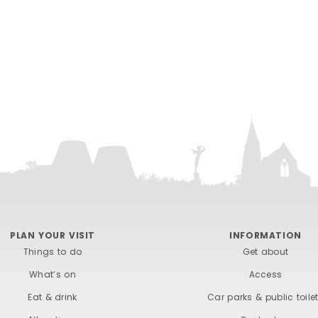
PLAN YOUR VISIT
INFORMATION
Things to do
Get about
What’s on
Access
Eat & drink
Car parks & public toile