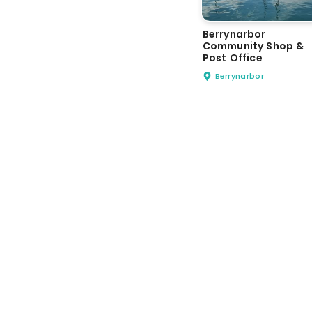
Berrynarbor
Community Shop &
Post Office
Berrynarbor