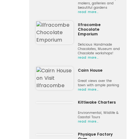
makers, galleries and
beautiful gardens
read more…
Ilfracombe
Chocolate
Emporium
Delicious Handmade
Chocolates, Museum and
Chocolate workshops!
read more…
Cairn House
Great views over the
town with ample parking
read more…
Kittiwake Charters
Environmental, Wildlife &
Coastal Tours
read more…
Physique Factory
Gym