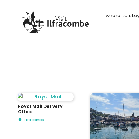
where to sta
Royal Mail Delivery
Office
Ilfracombe