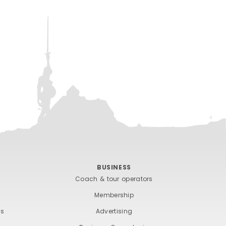
BUSINESS
Coach & tour operators
Membership
ts
Advertising