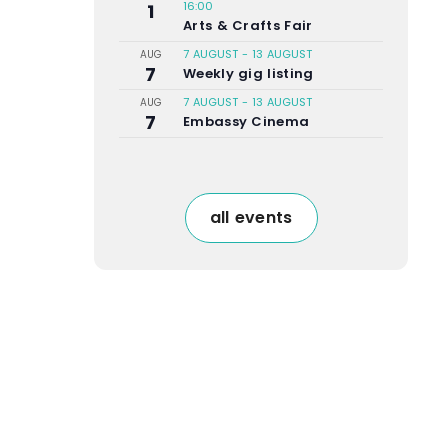
16:00
1
Arts & Crafts Fair
7 AUGUST
-
13 AUGUST
AUG
7
Weekly gig listing
7 AUGUST
-
13 AUGUST
AUG
7
Embassy Cinema
all events