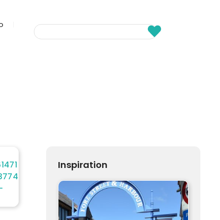
fo
Inspiration