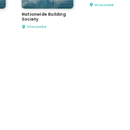
Ilfracombe
Nationwide Building
Society
Ilfracombe