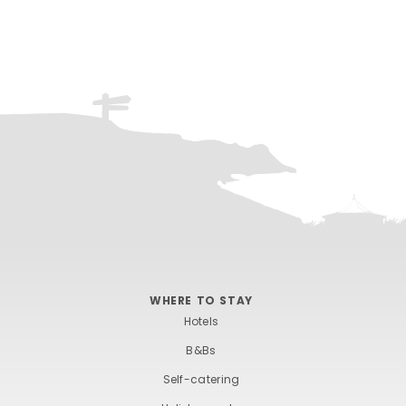
WHERE TO STAY
Hotels
B&Bs
Self-catering