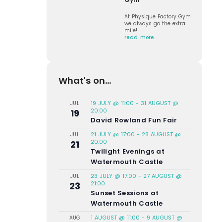
At Physique Factory Gym
we always go the extra
mile!
read more…
What's on...
19 JULY @ 11:00
-
31 AUGUST @
JUL
20:00
19
David Rowland Fun Fair
21 JULY @ 17:00
-
28 AUGUST @
JUL
20:00
21
Twilight Evenings at
Watermouth Castle
23 JULY @ 17:00
-
27 AUGUST @
JUL
21:00
23
Sunset Sessions at
Watermouth Castle
1 AUGUST @ 11:00
-
9 AUGUST @
AUG