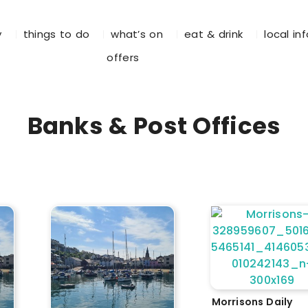
y
things to do
what’s on
eat & drink
local in
offers
Banks & Post Offices
Morrisons Daily