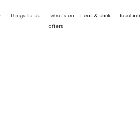
y
things to do
what’s on
eat & drink
local in
offers