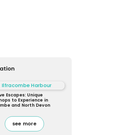
ration
ve Escapes: Unique
ops to Experience in
combe and North Devon
see more