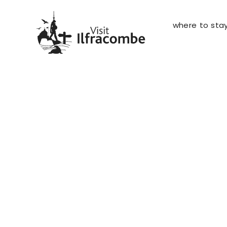
where to sta