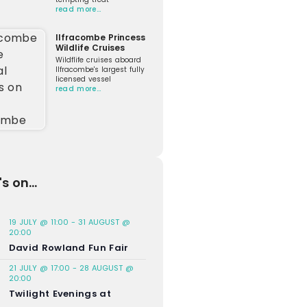
read more…
Ilfracombe Princess
Wildlife Cruises
Wildflife cruises aboard
Ilfracombe's largest fully
licensed vessel
read more…
s on...
19 JULY @ 11:00
-
31 AUGUST @
20:00
David Rowland Fun Fair
21 JULY @ 17:00
-
28 AUGUST @
20:00
Twilight Evenings at