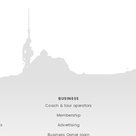
BUSINESS
Coach & tour operators
Membership
ts
Advertising
Business Owner login