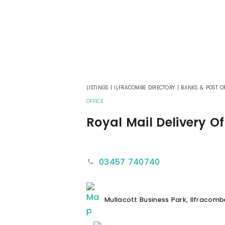
LISTINGS
|
ILFRACOMBE DIRECTORY
|
BANKS & POST OF
OFFICE
Royal Mail Delivery Of
03457 740740
Mullacott Business Park, Ilfracomb