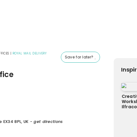
FICES
|
ROYAL MAIL DELIVERY
Save for later?
Inspi
fice
Creati
Worksh
Ilfra
e EX34 8PL, UK
- get directions