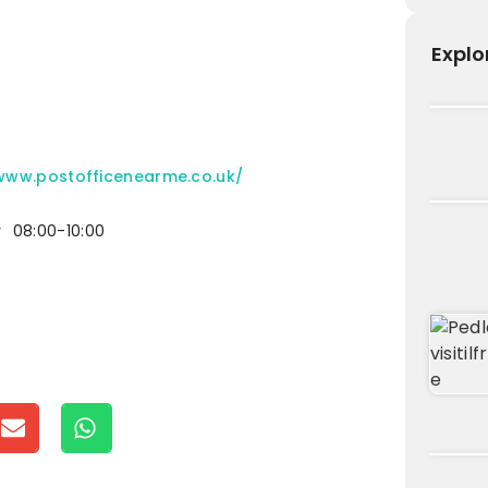
Explo
/www.postofficenearme.co.uk/
y
08:00-10:00