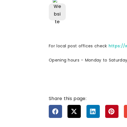
For local post offices check
https:/
Opening hours – Monday to Saturda
Share this page: