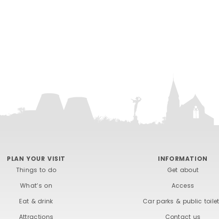
PLAN YOUR VISIT
INFORMATION
Things to do
Get about
What’s on
Access
Eat & drink
Car parks & public toile
Attractions
Contact us