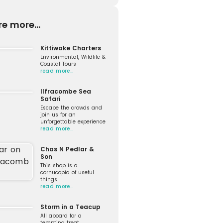
re more...
Kittiwake Charters
Environmental, Wildlife &
Coastal Tours
read more…
Ilfracombe Sea
Safari
Escape the crowds and
join us for an
unforgettable experience
read more…
Chas N Pedlar &
Son
This shop is a
cornucopia of useful
things
read more…
Storm in a Teacup
All aboard for a
tempting treat