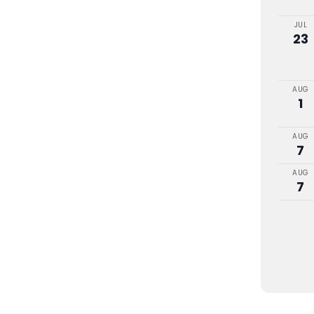
JUL
23
AUG
1
AUG
7
AUG
7