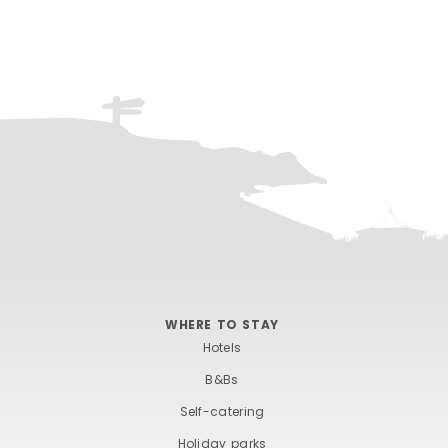
WHERE TO STAY
Hotels
B&Bs
Self-catering
Holiday parks