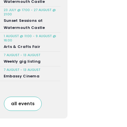
Watermouth Castle
23 JULY @ 17:00
-
27 AUGUST @
21:00
Sunset Sessions at
Watermouth Castle
1 AUGUST @ 11:00
-
9 AUGUST @
16:00
Arts & Crafts Fair
7 AUGUST
-
13 AUGUST
Weekly gig listing
7 AUGUST
-
13 AUGUST
Embassy Cinema
all events