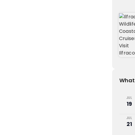
What'
JUL
19
JUL
21