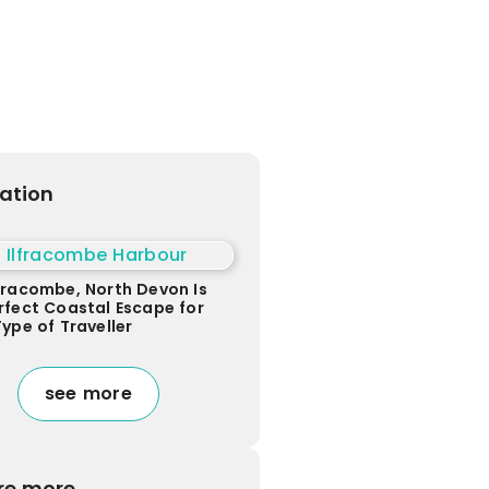
ration
fracombe, North Devon Is
rfect Coastal Escape for
Type of Traveller
see more
re more...