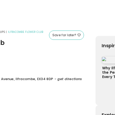
UPS
|
ILFRACOMBE FLOWER CLUB
Save for later?
ub
Inspi
Why Il
the Pe
Every 
 Avenue, Ilfracombe, EX34 8DP
- get directions
Explo