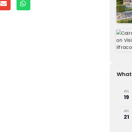
What'
JUL
19
JUL
21