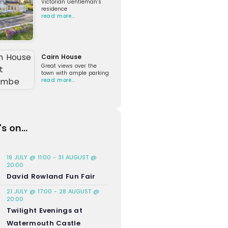
Victorian Gentleman’s
residence
read more…
Cairn House
Great views over the
town with ample parking
read more…
s on...
19 JULY @ 11:00
-
31 AUGUST @
20:00
David Rowland Fun Fair
21 JULY @ 17:00
-
28 AUGUST @
20:00
Twilight Evenings at
Watermouth Castle