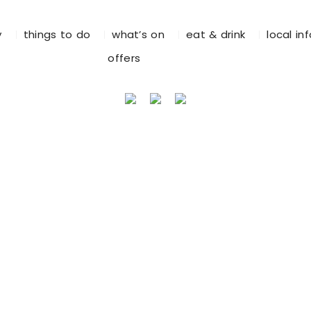
y
things to do
what’s on
eat & drink
local in
offers