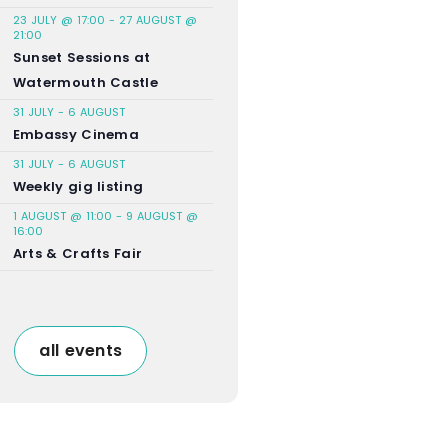
23 JULY @ 17:00
-
27 AUGUST @
21:00
Sunset Sessions at
Watermouth Castle
31 JULY
-
6 AUGUST
Embassy Cinema
31 JULY
-
6 AUGUST
Weekly gig listing
1 AUGUST @ 11:00
-
9 AUGUST @
16:00
Arts & Crafts Fair
all events