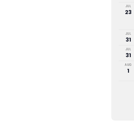
JUL
23
JUL
31
JUL
31
AUG
1