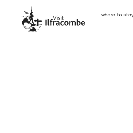
where to sta