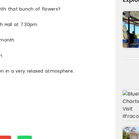
ith that bunch of flowers?
 Hall at 7.30pm
 month
h
en in a very relaxed atmosphere.