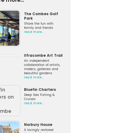
The Combes Golf
Park
Share the fun with
family and friends
read more…
Ilfracombe Art Trail
An independent
collaboration of artists,
makers, galleries and
beautiful gardens
read more…
Bluefin Charters
Deep Sea Fishing &
Cruises
read more…
Norbury House
A lovingly restored