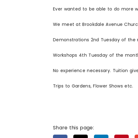
Ever wanted to be able to do more w
We meet at Brookdale Avenue Church
Demonstrations 2nd Tuesday of the
Workshops 4th Tuesday of the mont
No experience necessary. Tuition giv
Trips to Gardens, Flower Shows etc.
Share this page: