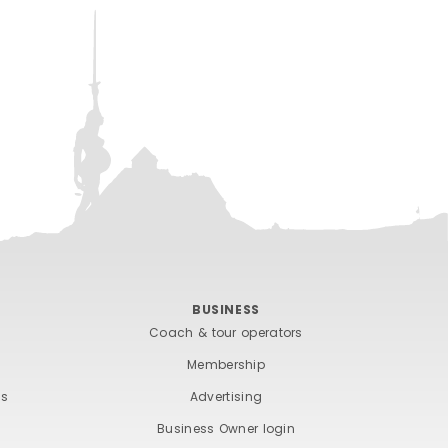
BUSINESS
Coach & tour operators
Membership
ts
Advertising
Business Owner login