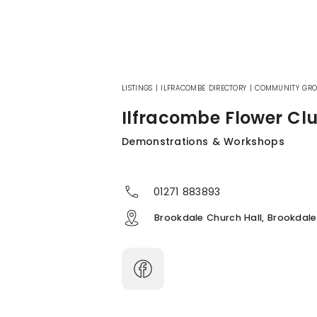
LISTINGS
|
ILFRACOMBE DIRECTORY
|
COMMUNITY GRO
Ilfracombe Flower Cl
Demonstrations & Workshops
01271 883893
Brookdale Church Hall, Brookdale