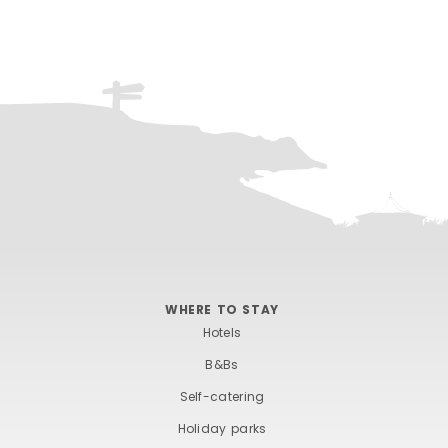
WHERE TO STAY
Hotels
B&Bs
Self-catering
Holiday parks