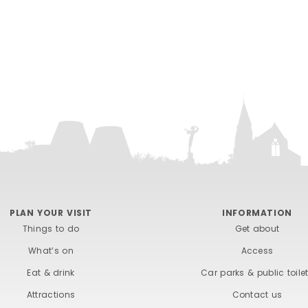
PLAN YOUR VISIT
INFORMATION
Things to do
Get about
What’s on
Access
Eat & drink
Car parks & public toile
Attractions
Contact us