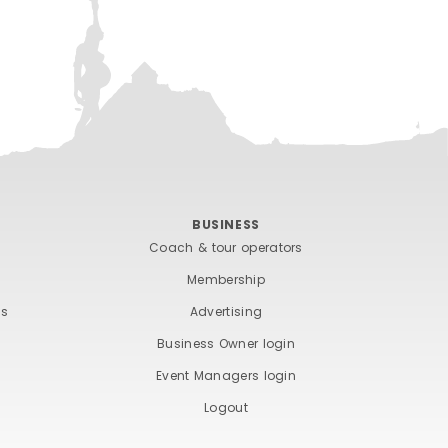
BUSINESS
Coach & tour operators
Membership
ts
Advertising
Business Owner login
Event Managers login
Logout