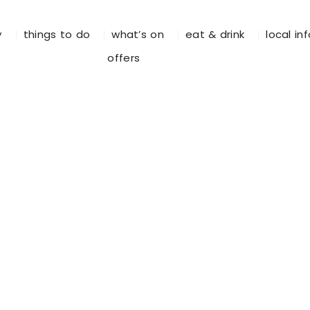
y
things to do
what’s on
eat & drink
local in
offers