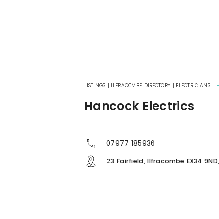
LISTINGS
|
ILFRACOMBE DIRECTORY
|
ELECTRICIANS
|
H
Hancock Electrics
07977 185936
23 Fairfield, Ilfracombe EX34 9ND