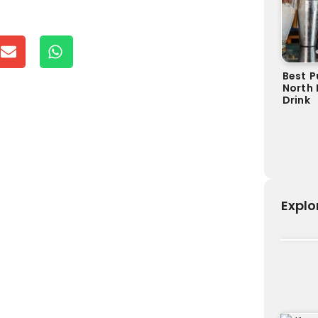
Best P
North 
Drink
Explo