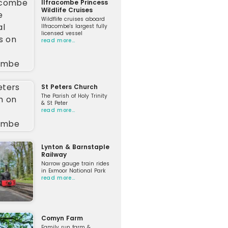
Ilfracombe Princess
Wildlife Cruises
Wildflife cruises aboard
Ilfracombe's largest fully
licensed vessel
read more…
St Peters Church
The Parish of Holy Trinity
& St Peter
read more…
Lynton & Barnstaple
Railway
Narrow gauge train rides
in Exmoor National Park
read more…
Comyn Farm
Family run farm &