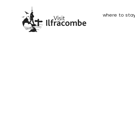
where to sta