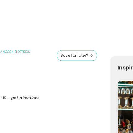
ANCOCK ELECTRICS
Save for later?
Inspi
, UK
- get directions