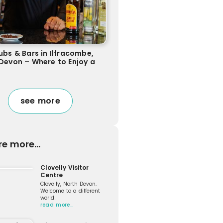
ubs & Bars in Ilfracombe,
Devon – Where to Enjoy a
see more
re more...
Clovelly Visitor
Centre
Clovelly, North Devon.
Welcome to a different
world!
read more…