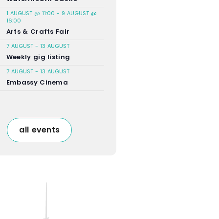
1 AUGUST @ 11:00
-
9 AUGUST @
16:00
Arts & Crafts Fair
7 AUGUST
-
13 AUGUST
Weekly gig listing
7 AUGUST
-
13 AUGUST
Embassy Cinema
all events