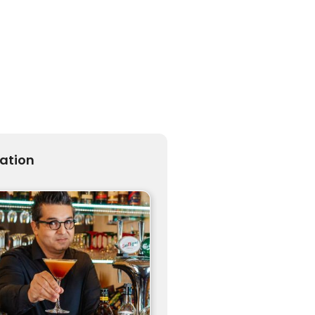
ration