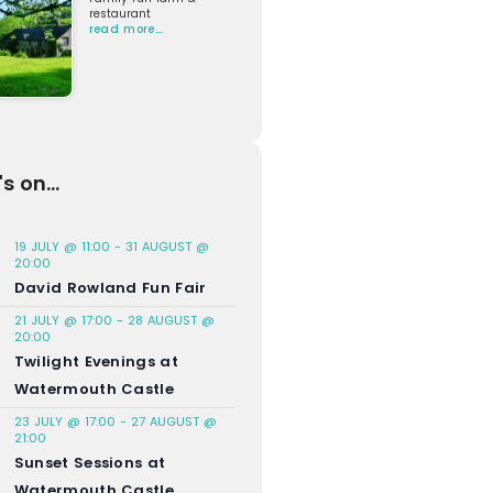
restaurant
read more…
s on...
19 JULY @ 11:00
-
31 AUGUST @
20:00
David Rowland Fun Fair
21 JULY @ 17:00
-
28 AUGUST @
20:00
Twilight Evenings at
Watermouth Castle
23 JULY @ 17:00
-
27 AUGUST @
21:00
Sunset Sessions at
Watermouth Castle