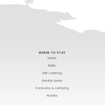
WHERE TO STAY
Hotels
B&Bs
Self-catering
Holiday parks
Caravans & camping
Hostels