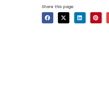
Share this page: