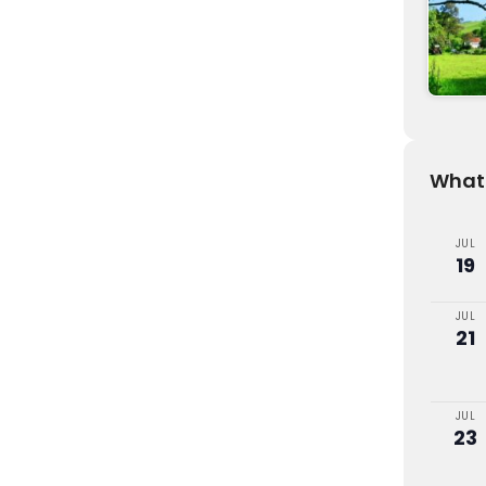
What'
JUL
19
JUL
21
JUL
23