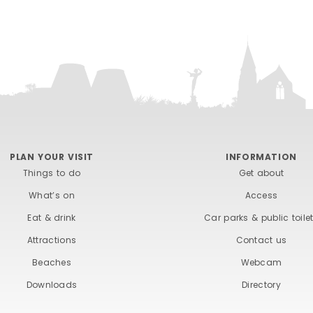
PLAN YOUR VISIT
INFORMATION
Things to do
Get about
What’s on
Access
Eat & drink
Car parks & public toile
Attractions
Contact us
Beaches
Webcam
Downloads
Directory