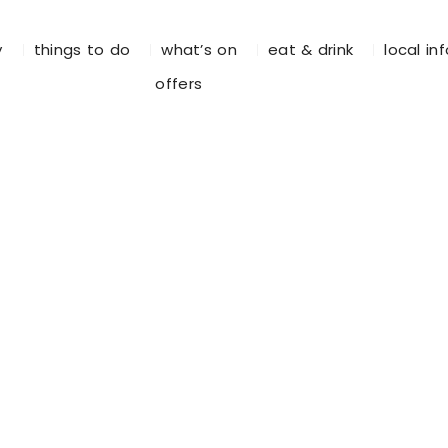
y
things to do
what’s on
eat & drink
local in
offers