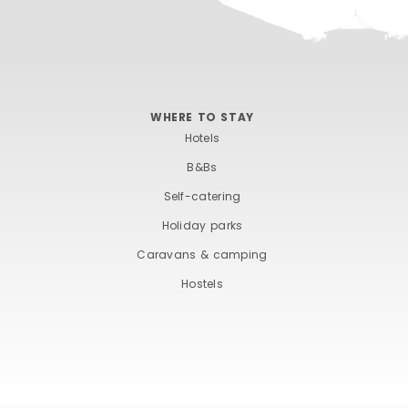
WHERE TO STAY
Hotels
B&Bs
Self-catering
Holiday parks
Caravans & camping
Hostels