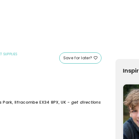
T SUPPLIES
Save for later?
Inspi
s Park, Ilfracombe EX34 8PX, UK
- get directions