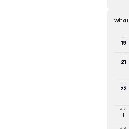
What'
JUL
19
JUL
21
JUL
23
AUG
1
AUG