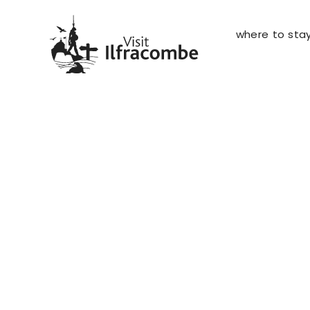
where to sta