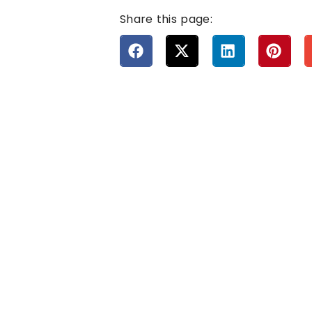
Share this page: