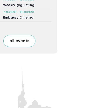
Weekly gig listing
7 AUGUST
-
13 AUGUST
Embassy Cinema
all events