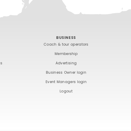
BUSINESS
Coach & tour operators
Membership
ts
Advertising
Business Owner login
Event Managers login
Logout