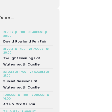
s on...
19 JULY @ 11:00
-
31 AUGUST @
20:00
David Rowland Fun Fair
21 JULY @ 17:00
-
28 AUGUST @
20:00
Twilight Evenings at
Watermouth Castle
23 JULY @ 17:00
-
27 AUGUST @
21:00
Sunset Sessions at
Watermouth Castle
1 AUGUST @ 11:00
-
9 AUGUST @
16:00
Arts & Crafts Fair
7 AUGUST
-
13 AUGUST