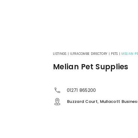
LISTINGS
|
ILFRACOMBE DIRECTORY
|
PETS
|
MELIAN PE
Melian Pet Supplies
01271 865200
Buzzard Court, Mullacott Busines