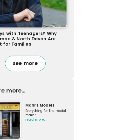
ys with Teenagers? Why
ombe & North Devon Are
t for Families
see more
re more...
Mark’s Models
Everything for the model
maker
read more…