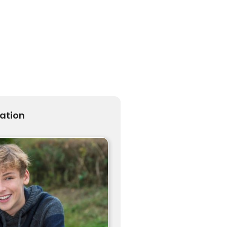
ration