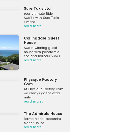
Sure Taxis Ltd
Your Ultimate Ride
Awaits with Sure Taxis
Limited!
read more…
Collingdale Guest
House
Award winning guest
house with panoramic
sea and harbour views
read more…
Physique Factory
Gym
At Physique Factory Gym
we always go the extra
mile!
read more…
The Admirals House
Formerly the Ilfracombe
Manor House
read more…