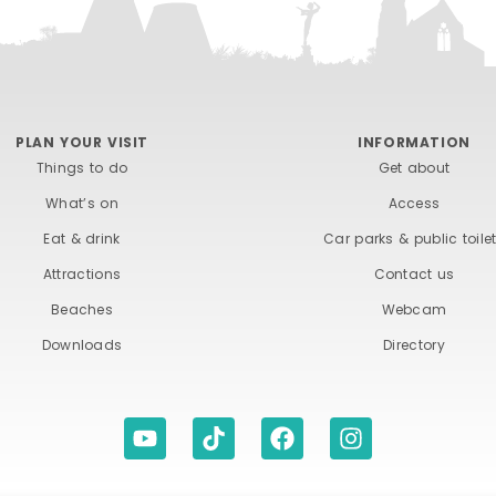
PLAN YOUR VISIT
INFORMATION
Things to do
Get about
What’s on
Access
Eat & drink
Car parks & public toile
Attractions
Contact us
Beaches
Webcam
Downloads
Directory