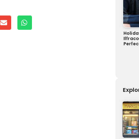
Holida
Ilfrac
Perfec
Explo