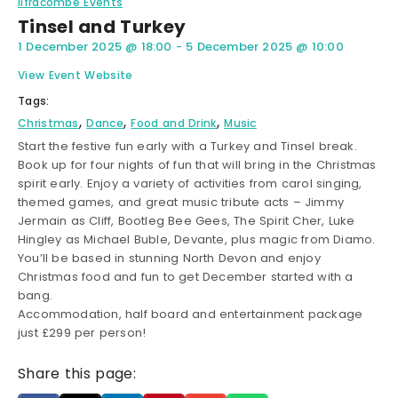
Ilfracombe Events
Tinsel and Turkey
1 December 2025
@
18:00
-
5 December 2025
@
10:00
View Event Website
Tags:
,
,
,
Christmas
Dance
Food and Drink
Music
Start the festive fun early with a Turkey and Tinsel break.
Book up for four nights of fun that will bring in the Christmas
spirit early. Enjoy a variety of activities from carol singing,
themed games, and great music tribute acts – Jimmy
Jermain as Cliff, Bootleg Bee Gees, The Spirit Cher, Luke
Hingley as Michael Buble, Devante, plus magic from Diamo.
You’ll be based in stunning North Devon and enjoy
Christmas food and fun to get December started with a
bang.
Accommodation, half board and entertainment package
just £299 per person!
Share this page: