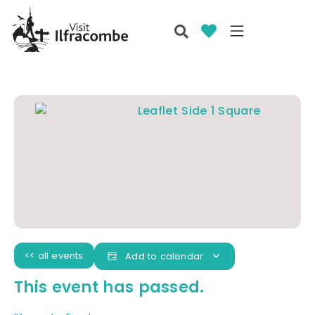
<< all events
Add to calendar
This event has passed.