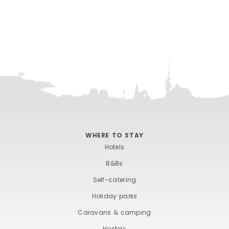
WHERE TO STAY
Hotels
B&Bs
Self-catering
Holiday parks
Caravans & camping
Hostels