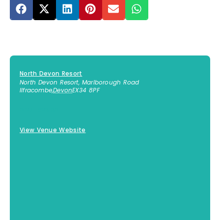
North Devon Resort
North Devon Resort, Marlborough Road
Ilfracombe
,
Devon
EX34 8PF
01271 623130
View Venue Website