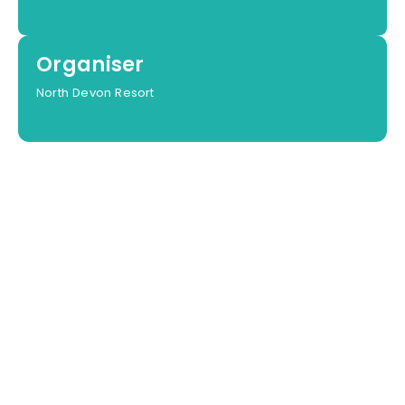
Organiser
North Devon Resort