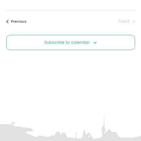
t
e
.
Next
Events
Previous
Event
Subscribe to calendar