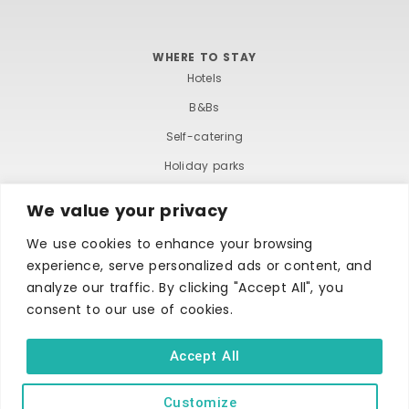
WHERE TO STAY
Hotels
B&Bs
Self-catering
Holiday parks
Caravans & camping
We value your privacy
Hostels
We use cookies to enhance your browsing
experience, serve personalized ads or content, and
analyze our traffic. By clicking "Accept All", you
consent to our use of cookies.
Accept All
TERMS AND CONDITIONS
ACCESSIBILITY STATEMENT
PRIVACY AND COOKIE POLICY
Customize