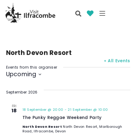
North Devon Resort
« All Events
Events from this organiser
Upcoming
S
e
September 2026
l
e
FRI
18
18 September @ 20:00
-
21 September @ 10:00
c
The Punky Reggae Weekend Party
t
d
North Devon Resort
North Devon Resort, Marlborough
Road, Ilfracombe, Devon
a