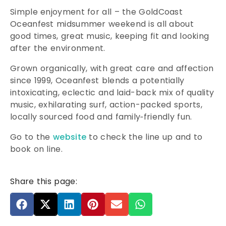
Simple enjoyment for all – the GoldCoast
Oceanfest midsummer weekend is all about
good times, great music, keeping fit and looking
after the environment.
Grown organically, with great care and affection
since 1999, Oceanfest blends a potentially
intoxicating, eclectic and laid-back mix of quality
music, exhilarating surf, action-packed sports,
locally sourced food and family‑friendly fun.
Go to the
website
to check the line up and to
book on line.
Share this page: