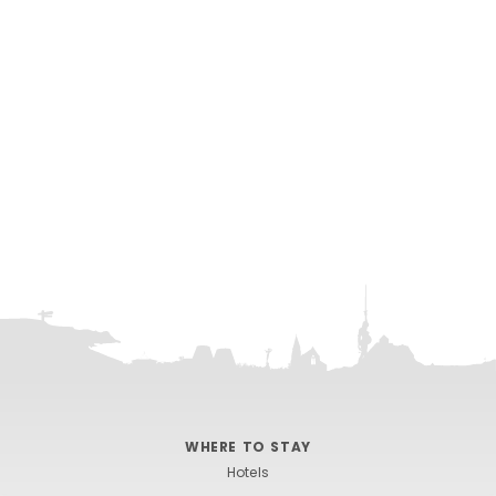
WHERE TO STAY
Hotels