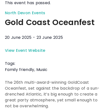
This event has passed.
North Devon Events
Gold Coast Oceanfest
20 June 2025
-
23 June 2025
View Event Website
Tags:
Family friendly
,
Music
The 26th multi-award-winning GoldCoast
Oceanfest, set against the backdrop of a sun-
drenched Atlantic, it’s big enough to create a
great party atmosphere, yet small enough to
not be overwhelming.