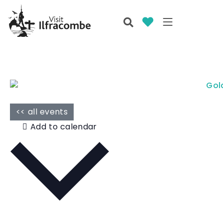
<< all events
Add to calendar