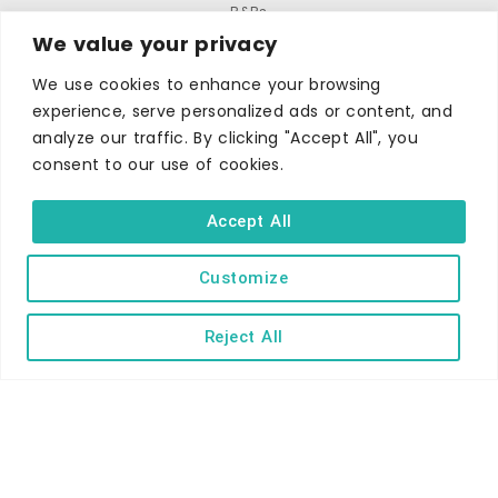
B&Bs
We value your privacy
Self-catering
We use cookies to enhance your browsing
Holiday parks
experience, serve personalized ads or content, and
Caravans & camping
analyze our traffic. By clicking "Accept All", you
Hostels
consent to our use of cookies.
Accept All
Customize
TERMS AND CONDITIONS
ACCESSIBILITY STATEMENT
Reject All
PRIVACY AND COOKIE POLICY
Copyright © Ilfracombe & District Business and Tourism Association |
All rights reserved | Content of advertisements remain copyright of
their respective owners | Website by
Designhut.co.uk
.