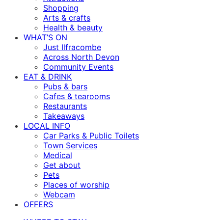
Shopping
Arts & crafts
Health & beauty
WHAT’S ON
Just Ilfracombe
Across North Devon
Community Events
EAT & DRINK
Pubs & bars
Cafes & tearooms
Restaurants
Takeaways
LOCAL INFO
Car Parks & Public Toilets
Town Services
Medical
Get about
Pets
Places of worship
Webcam
OFFERS