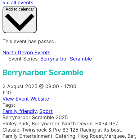
<< all events
Add to calendar
This event has passed.
North Devon Events
Event Series:
Berrynarbor Scramble
Berrynarbor Scramble
2 August 2025
@
08:00
-
17:00
£10
View Event Website
Tags:
Family friendly
,
Sport
Berrynarbor Scramble 2025
Sloley Park, Berrynarbor. North Devon. EX34 9SZ.
Classic, Twinshock & Pre 83 125 Racing at its best.
Family Entertainment, Catering, Hog Roast,Marquee, Bar,