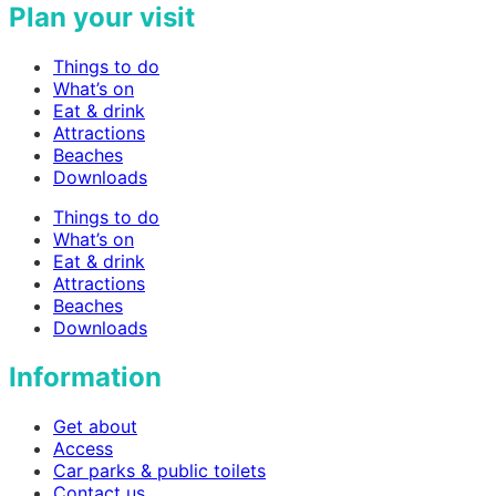
Plan your visit
Things to do
What’s on
Eat & drink
Attractions
Beaches
Downloads
Things to do
What’s on
Eat & drink
Attractions
Beaches
Downloads
Information
Get about
Access
Car parks & public toilets
Contact us