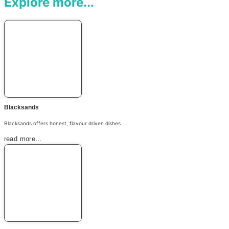
Explore more...
Blacksands
Blacksands offers honest, flavour driven dishes
read more…