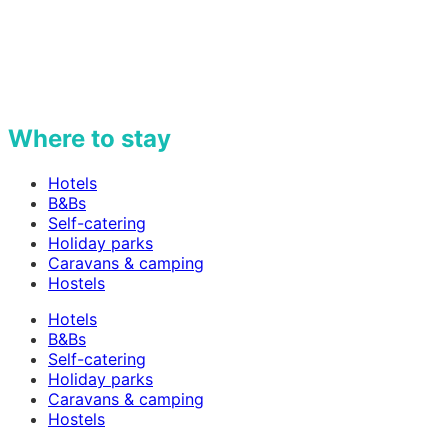
Where to stay
Hotels
B&Bs
Self-catering
Holiday parks
Caravans & camping
Hostels
Hotels
B&Bs
Self-catering
Holiday parks
Caravans & camping
Hostels