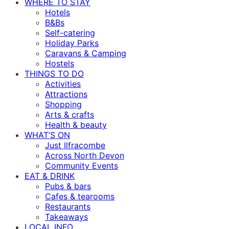
WHERE TO STAY
Hotels
B&Bs
Self-catering
Holiday Parks
Caravans & Camping
Hostels
THINGS TO DO
Activities
Attractions
Shopping
Arts & crafts
Health & beauty
WHAT’S ON
Just Ilfracombe
Across North Devon
Community Events
EAT & DRINK
Pubs & bars
Cafes & tearooms
Restaurants
Takeaways
LOCAL INFO