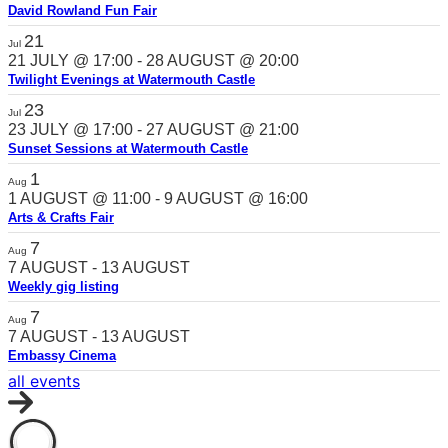
David Rowland Fun Fair
21
Jul
21 JULY @ 17:00
-
28 AUGUST @ 20:00
Twilight Evenings at Watermouth Castle
23
Jul
23 JULY @ 17:00
-
27 AUGUST @ 21:00
Sunset Sessions at Watermouth Castle
1
Aug
1 AUGUST @ 11:00
-
9 AUGUST @ 16:00
Arts & Crafts Fair
7
Aug
7 AUGUST
-
13 AUGUST
Weekly gig listing
7
Aug
7 AUGUST
-
13 AUGUST
Embassy Cinema
all events