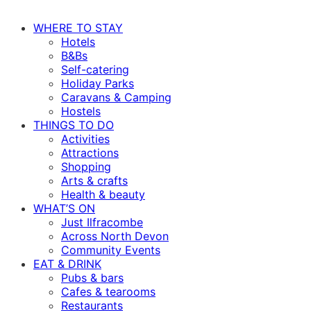
WHERE TO STAY
Hotels
B&Bs
Self-catering
Holiday Parks
Caravans & Camping
Hostels
THINGS TO DO
Activities
Attractions
Shopping
Arts & crafts
Health & beauty
WHAT’S ON
Just Ilfracombe
Across North Devon
Community Events
EAT & DRINK
Pubs & bars
Cafes & tearooms
Restaurants