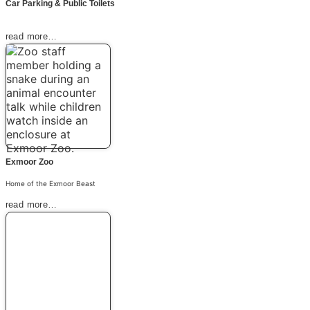
Car Parking & Public Toilets
read more…
Exmoor Zoo
Home of the Exmoor Beast
read more…