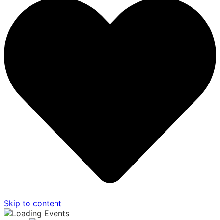
Skip to content