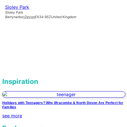
Sloley Park
Sloley Park
Berrynarbor
,
Devon
EX34 9SZ
United Kingdom
Inspiration
Holidays with Teenagers? Why Ilfracombe & North Devon Are Perfect for
Families
see more