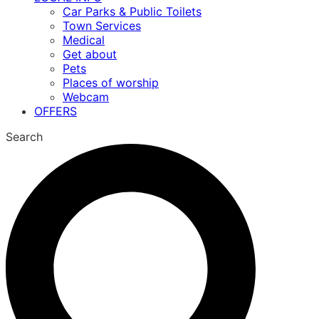
Car Parks & Public Toilets
Town Services
Medical
Get about
Pets
Places of worship
Webcam
OFFERS
Search