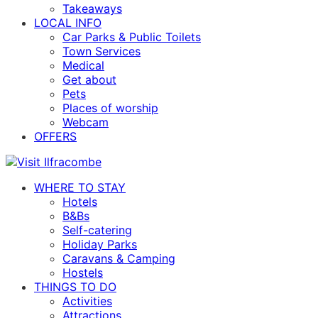
Takeaways
LOCAL INFO
Car Parks & Public Toilets
Town Services
Medical
Get about
Pets
Places of worship
Webcam
OFFERS
WHERE TO STAY
Hotels
B&Bs
Self-catering
Holiday Parks
Caravans & Camping
Hostels
THINGS TO DO
Activities
Attractions