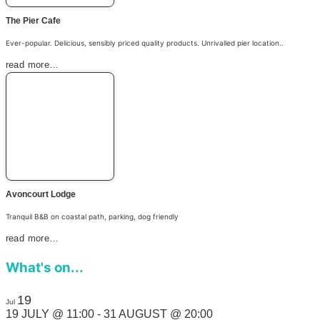
The Pier Cafe
Ever-popular. Delicious, sensibly priced quality products. Unrivalled pier location..
read more…
Avoncourt Lodge
Tranquil B&B on coastal path, parking, dog friendly
read more…
What's on...
19
Jul
19 JULY @ 11:00
-
31 AUGUST @ 20:00