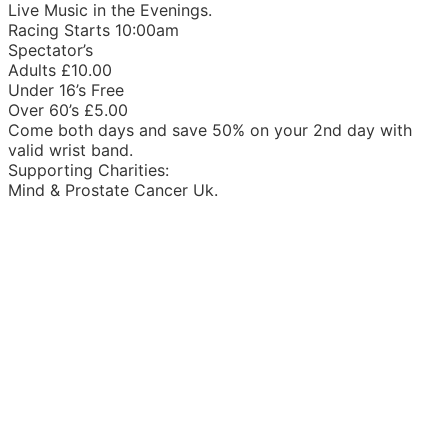
Live Music in the Evenings.
Racing Starts 10:00am
Spectator’s
Adults £10.00
Under 16’s Free
Over 60’s £5.00
Come both days and save 50% on your 2nd day with
valid wrist band.
Supporting Charities:
Mind & Prostate Cancer Uk.