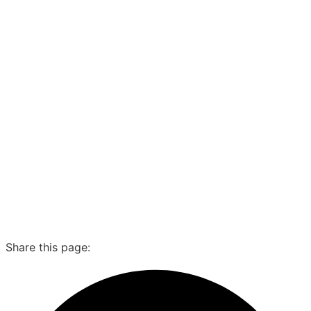
Share this page: