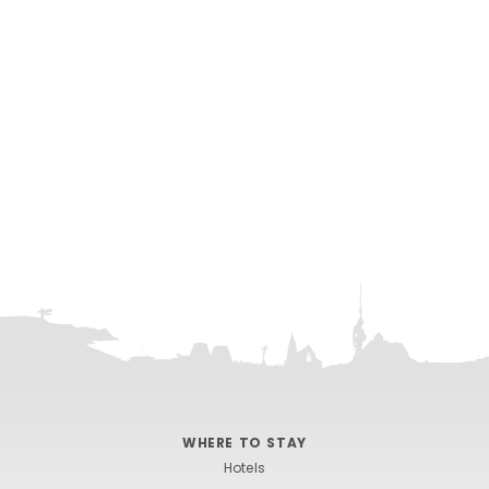
WHERE TO STAY
Hotels