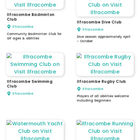
Ilfracombe Badminton
Club
Ilfracombe Dive Club
Ilfracombe
Ilfracombe
Community Badminton Club for
Dive season approximately April
all ages & abilities
- October
Ilfracombe Swimming
Ilfracombe Rugby Club
Club
Ilfracombe
Ilfracombe
Players of all abilities welcome
including beginners