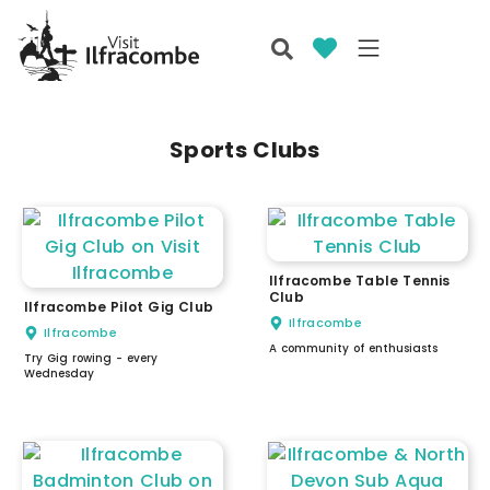
Sports Clubs
Ilfracombe Table Tennis
Club
Ilfracombe Pilot Gig Club
Ilfracombe
Ilfracombe
A community of enthusiasts
Try Gig rowing - every
Wednesday