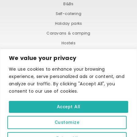
B&Bs
Self-catering
Holiday parks
Caravans & camping
Hostels
We value your privacy
We use cookies to enhance your browsing
experience, serve personalized ads or content, and
analyze our traffic. By clicking "Accept All", you
consent to our use of cookies.
TERMS AND CONDITIONS
ACCESSIBILITY STATEMENT
PRIVACY AND COOKIE POLICY
Accept All
Customize
Copyright © Ilfracombe & District Business and Tourism Association |
All rights reserved | Content of advertisements remain copyright of
their respective owners | Website by
Designhut.co.uk
.