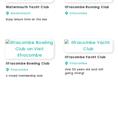
Watermouth Yacht Club
Ilfracombe Running Club
Watermouth
Ilfracombe
Enjoy leisure time on the sea
Ilfracombe Yacht Club
Ilfracombe Bowling Club
Ilfracombe
Ilfracombe
Over 50 years old and still
going strong!
A mixed membership club