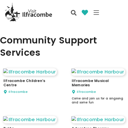
Community Support
Services
Ilfracombe Children’s
Ilfracombe Musical
Centre
Memories
Ilfracombe
Ilfracombe
Come and join us for a singsong
and some fun