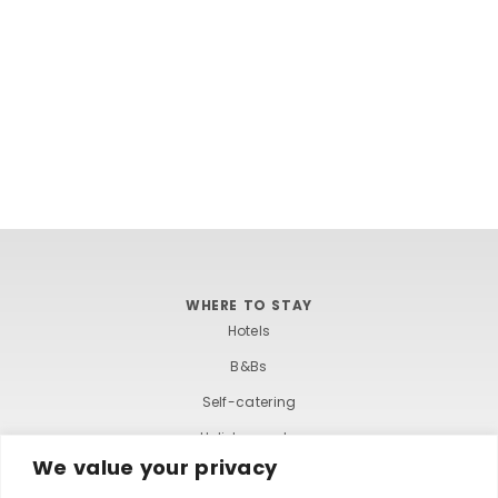
WHERE TO STAY
Hotels
B&Bs
Self-catering
Holiday parks
We value your privacy
Caravans & camping