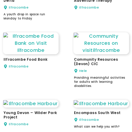
Delta
Adventure Therapy
Ilfracombe
Ilfracombe
A youth drop in space run
Monday to Friday
Ilfracombe Food Bank
Community Resources
(Devon) CIC
Ilfracombe
Hele
Providing meaningful activities
for adults with learning
disabilities.
Young Devon – Wilder Park
Encompass South West
Project
Ilfracombe
Ilfracombe
What can we help you with?