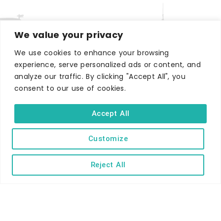
We value your privacy
We use cookies to enhance your browsing
experience, serve personalized ads or content, and
WHERE TO STAY
analyze our traffic. By clicking "Accept All", you
Hotels
consent to our use of cookies.
B&Bs
Accept All
Self-catering
Holiday parks
Customize
Caravans & camping
Reject All
Hostels