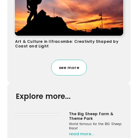
Art & Culture in Ilfracombe: Creativity Shaped by
Coast and Light
see more
Explore more...
The Big Sheep Farm &
Theme Park
World famous for the BIG Sheep
Race!
read more…