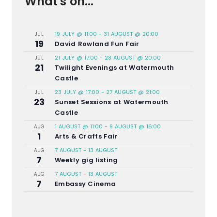
What's on...
19 JULY @ 11:00
-
31 AUGUST @ 20:00
JUL
19
David Rowland Fun Fair
21 JULY @ 17:00
-
28 AUGUST @ 20:00
JUL
21
Twilight Evenings at Watermouth
Castle
23 JULY @ 17:00
-
27 AUGUST @ 21:00
JUL
23
Sunset Sessions at Watermouth
Castle
1 AUGUST @ 11:00
-
9 AUGUST @ 16:00
AUG
1
Arts & Crafts Fair
7 AUGUST
-
13 AUGUST
AUG
7
Weekly gig listing
7 AUGUST
-
13 AUGUST
AUG
7
Embassy Cinema