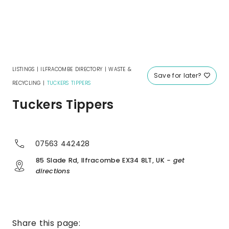
LISTINGS
|
ILFRACOMBE DIRECTORY
|
WASTE &
Save for later?
RECYCLING
|
TUCKERS TIPPERS
Tuckers Tippers
07563 442428
85 Slade Rd, Ilfracombe EX34 8LT, UK
- get
directions
Share this page: