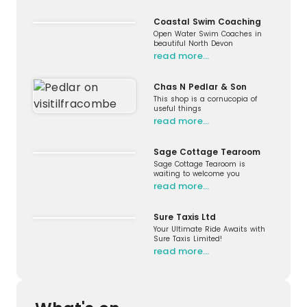
Coastal Swim Coaching
Open Water Swim Coaches in
beautiful North Devon
read more…
Chas N Pedlar & Son
This shop is a cornucopia of
useful things
read more…
Sage Cottage Tearoom
Sage Cottage Tearoom is
waiting to welcome you
read more…
Sure Taxis Ltd
Your Ultimate Ride Awaits with
Sure Taxis Limited!
read more…