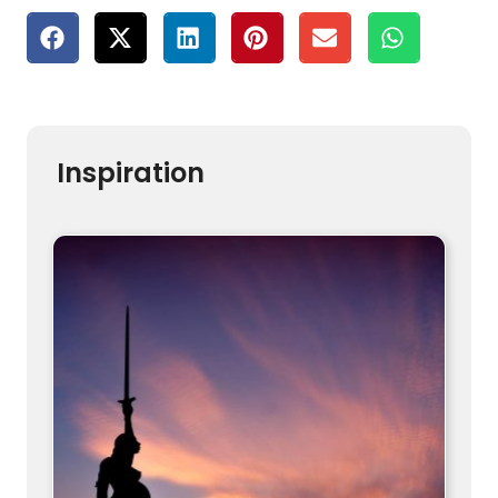
Inspiration