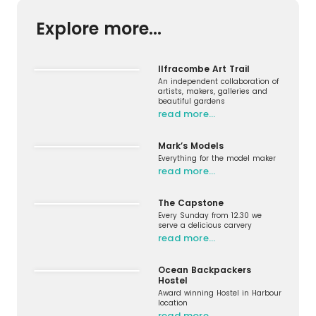
Explore more...
Ilfracombe Art Trail
An independent collaboration of
artists, makers, galleries and
beautiful gardens
read more…
Mark’s Models
Everything for the model maker
read more…
The Capstone
Every Sunday from 12.30 we
serve a delicious carvery
read more…
Ocean Backpackers
Hostel
Award winning Hostel in Harbour
location
read more…