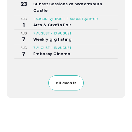
23
Sunset Sessions at Watermouth
Castle
1 AUGUST @ 11:00
-
9 AUGUST @ 16:00
AUG
1
Arts & Crafts Fair
7 AUGUST
-
13 AUGUST
AUG
7
Weekly gig listing
7 AUGUST
-
13 AUGUST
AUG
7
Embassy Cinema
all events