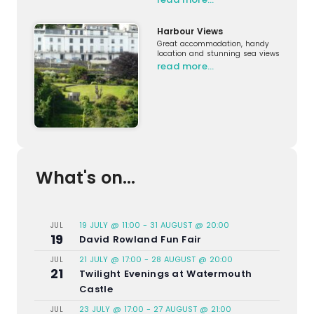
Harbour Views
Great accommodation, handy
location and stunning sea views
read more…
What's on...
19 JULY @ 11:00
-
31 AUGUST @ 20:00
JUL
19
David Rowland Fun Fair
21 JULY @ 17:00
-
28 AUGUST @ 20:00
JUL
21
Twilight Evenings at Watermouth
Castle
23 JULY @ 17:00
-
27 AUGUST @ 21:00
JUL