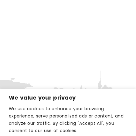
We value your privacy
We use cookies to enhance your browsing
WHERE TO STAY
experience, serve personalized ads or content, and
Hotels
analyze our traffic. By clicking "Accept All", you
consent to our use of cookies.
B&Bs