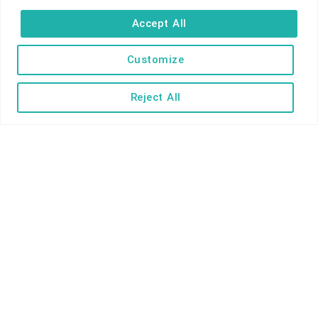
Self-catering
Accept All
Holiday parks
Caravans & camping
Customize
Hostels
Reject All
TERMS AND CONDITIONS
ACCESSIBILITY STATEMENT
PRIVACY AND COOKIE POLICY
Copyright © Ilfracombe & District Business and Tourism Association |
All rights reserved | Content of advertisements remain copyright of
their respective owners | Website by
Designhut.co.uk
.