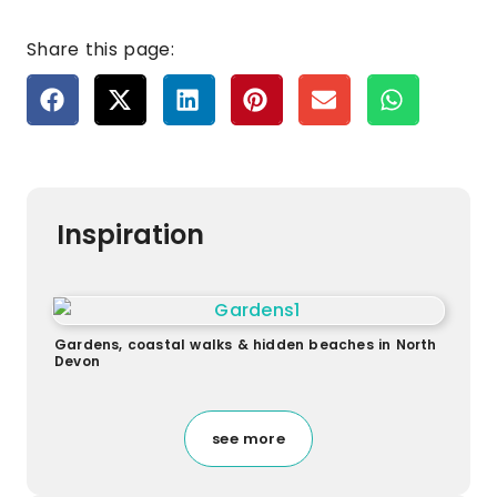
Share this page:
Inspiration
Gardens, coastal walks & hidden beaches in North
Devon
see more