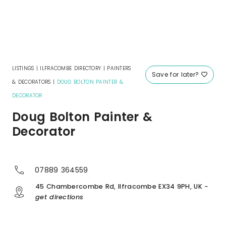
LISTINGS
|
ILFRACOMBE DIRECTORY
|
PAINTERS
Save for later?
& DECORATORS
|
DOUG BOLTON PAINTER &
DECORATOR
Doug Bolton Painter &
Decorator
07889 364559
45 Chambercombe Rd, Ilfracombe EX34 9PH, UK
-
get directions