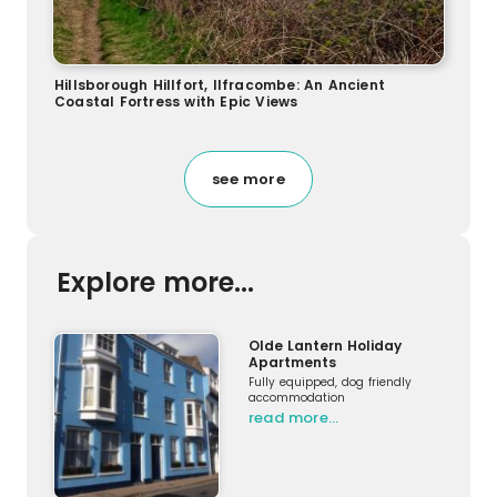
Hillsborough Hillfort, Ilfracombe: An Ancient
Coastal Fortress with Epic Views
see more
Explore more...
Olde Lantern Holiday
Apartments
Fully equipped, dog friendly
accommodation
read more…