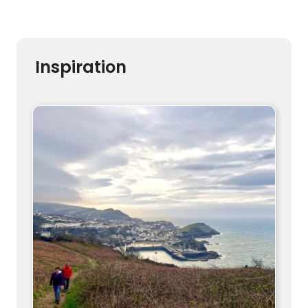
Inspiration