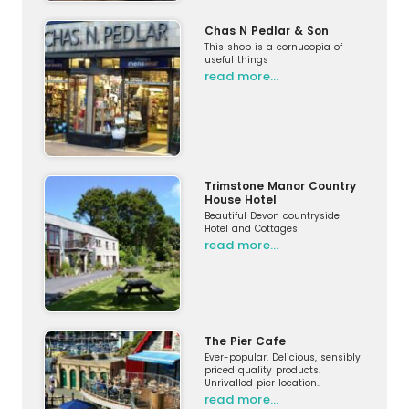
Chas N Pedlar & Son
This shop is a cornucopia of
useful things
read more…
Trimstone Manor Country
House Hotel
Beautiful Devon countryside
Hotel and Cottages
read more…
The Pier Cafe
Ever-popular. Delicious, sensibly
priced quality products.
Unrivalled pier location..
read more…