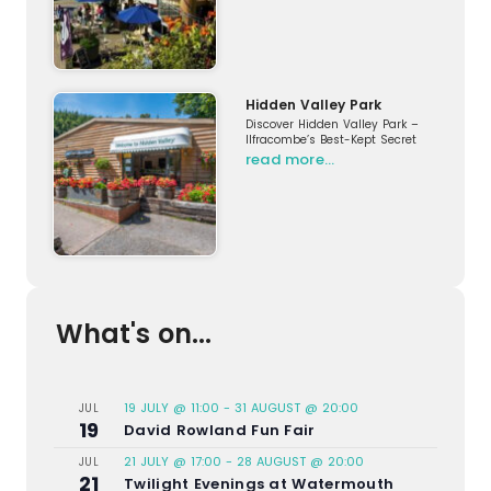
Hidden Valley Park
Discover Hidden Valley Park –
Ilfracombe’s Best-Kept Secret
read more…
What's on...
19 JULY @ 11:00
-
31 AUGUST @ 20:00
JUL
19
David Rowland Fun Fair
21 JULY @ 17:00
-
28 AUGUST @ 20:00
JUL
21
Twilight Evenings at Watermouth