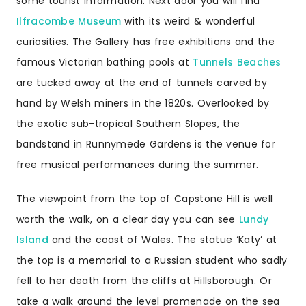
some tourist information. Next door you will find
Ilfracombe Museum
with its weird & wonderful
curiosities. The Gallery has free exhibitions and the
famous Victorian bathing pools at
Tunnels Beaches
are tucked away at the end of tunnels carved by
hand by Welsh miners in the 1820s. Overlooked by
the exotic sub-tropical Southern Slopes, the
bandstand in Runnymede Gardens is the venue for
free musical performances during the summer.
The viewpoint from the top of Capstone Hill is well
worth the walk, on a clear day you can see
Lundy
Island
and the coast of Wales. The statue ‘Katy’ at
the top is a memorial to a Russian student who sadly
fell to her death from the cliffs at Hillsborough. Or
take a walk around the level promenade on the sea