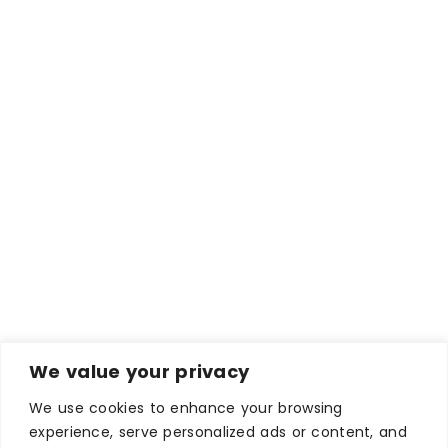
We value your privacy
We use cookies to enhance your browsing
experience, serve personalized ads or content, and