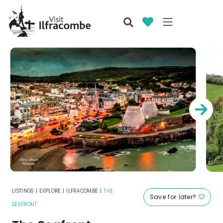
LISTINGS
|
EXPLORE
|
ILFRACOMBE
|
THE
Save for later?
SEAFRONT