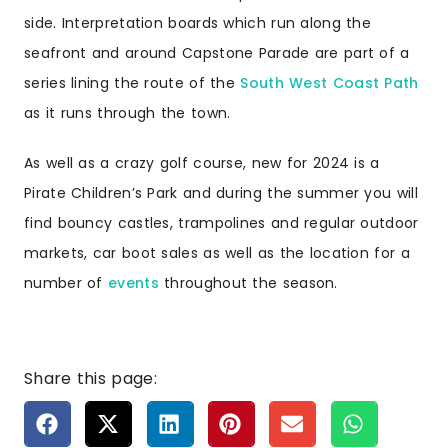
side. Interpretation boards which run along the
seafront and around Capstone Parade are part of a
series lining the route of the
South West Coast Path
as it runs through the town.
As well as a crazy golf course, new for 2024 is a
Pirate Children’s Park and during the summer you will
find bouncy castles, trampolines and regular outdoor
markets, car boot sales as well as the location for a
number of
events
throughout the season.
Share this page: