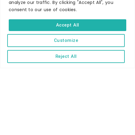
analyze our traffic. By clicking "Accept All", you
consent to our use of cookies.
Accept All
Customize
WHERE TO STAY
Hotels
Reject All
B&Bs
Self-catering
Holiday parks
Caravans & camping
Hostels