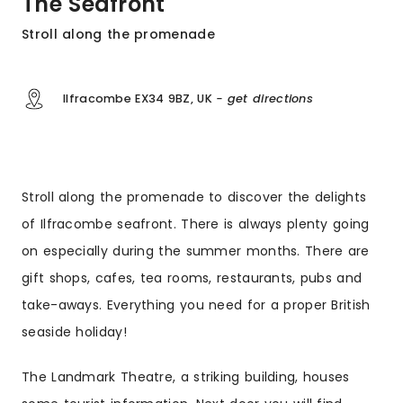
The Seafront
Stroll along the promenade
Ilfracombe EX34 9BZ, UK
- get directions
Stroll along the promenade to discover the delights
of Ilfracombe seafront. There is always plenty going
on especially during the summer months. There are
gift shops, cafes, tea rooms, restaurants, pubs and
take-aways. Everything you need for a proper British
seaside holiday!
The Landmark Theatre, a striking building, houses