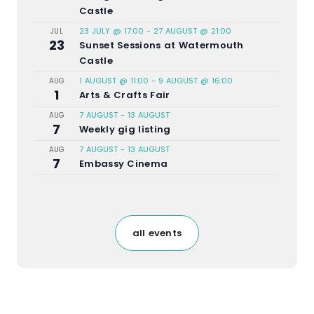
Castle
23 JULY @ 17:00
-
27 AUGUST @ 21:00
JUL
23
Sunset Sessions at Watermouth
Castle
1 AUGUST @ 11:00
-
9 AUGUST @ 16:00
AUG
1
Arts & Crafts Fair
7 AUGUST
-
13 AUGUST
AUG
7
Weekly gig listing
7 AUGUST
-
13 AUGUST
AUG
7
Embassy Cinema
all events