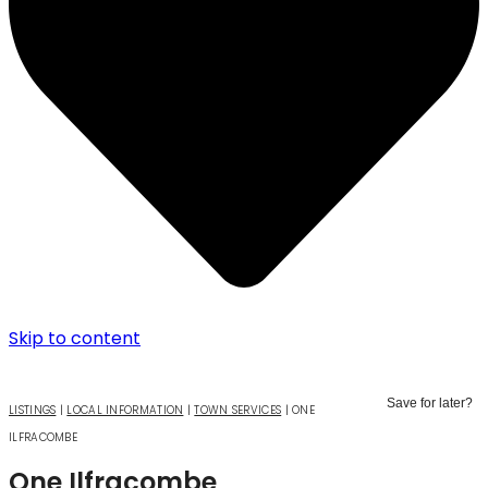
Skip to content
Save for later?
LISTINGS
|
LOCAL INFORMATION
|
TOWN SERVICES
|
ONE
ILFRACOMBE
One Ilfracombe