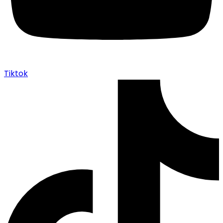
Tiktok