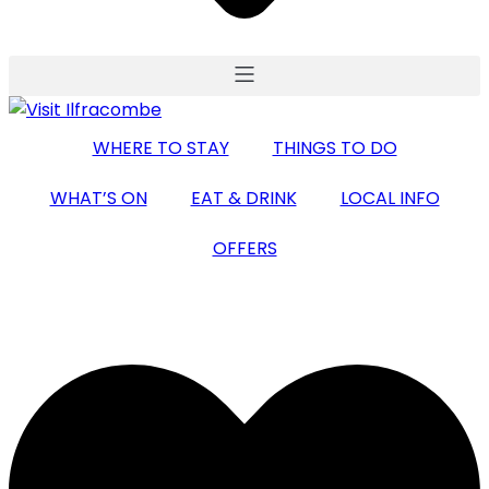
WHERE TO STAY
THINGS TO DO
WHAT’S ON
EAT & DRINK
LOCAL INFO
OFFERS