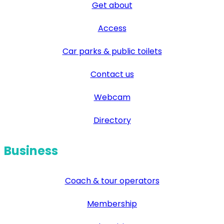
Get about
Access
Car parks & public toilets
Contact us
Webcam
Directory
Business
Coach & tour operators
Membership