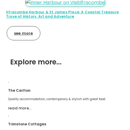
Ilfracombe Harbour & St James Place: A Coastal Treasure
Trove of History, Art and Adventure
see more
Explore more...
The Carlton
Quality accommodation, contemporary & stylish with great food
read more…
Trimstone Cottages