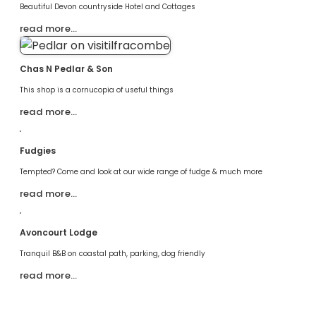
Beautiful Devon countryside Hotel and Cottages
read more…
Chas N Pedlar & Son
This shop is a cornucopia of useful things
read more…
Fudgies
Tempted? Come and look at our wide range of fudge & much more
read more…
Avoncourt Lodge
Tranquil B&B on coastal path, parking, dog friendly
read more…