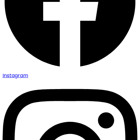
Instagram