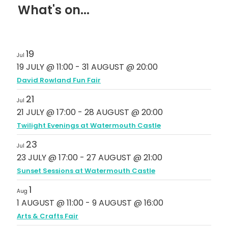
What's on...
19
Jul
19 JULY @ 11:00
-
31 AUGUST @ 20:00
David Rowland Fun Fair
21
Jul
21 JULY @ 17:00
-
28 AUGUST @ 20:00
Twilight Evenings at Watermouth Castle
23
Jul
23 JULY @ 17:00
-
27 AUGUST @ 21:00
Sunset Sessions at Watermouth Castle
1
Aug
1 AUGUST @ 11:00
-
9 AUGUST @ 16:00
Arts & Crafts Fair