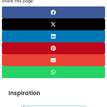
Share this page:
Inspiration