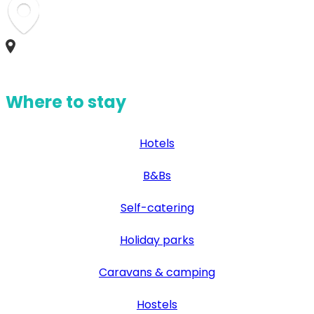
Where to stay
Hotels
B&Bs
Self-catering
Holiday parks
Caravans & camping
Hostels