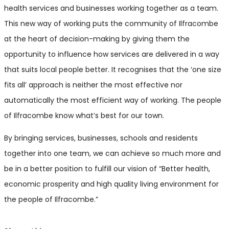
health services and businesses working together as a team.
This new way of working puts the community of Ilfracombe
at the heart of decision-making by giving them the
opportunity to influence how services are delivered in a way
that suits local people better. It recognises that the ‘one size
fits all’ approach is neither the most effective nor
automatically the most efficient way of working. The people
of Ilfracombe know what’s best for our town.
By bringing services, businesses, schools and residents
together into one team, we can achieve so much more and
be in a better position to fulfill our vision of “Better health,
economic prosperity and high quality living environment for
the people of Ilfracombe.”