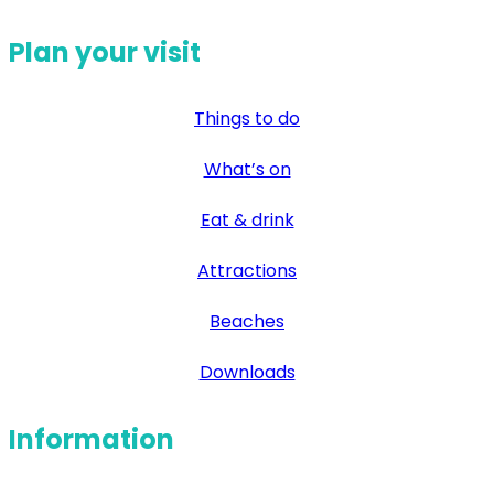
Plan your visit
Things to do
What’s on
Eat & drink
Attractions
Beaches
Downloads
Information