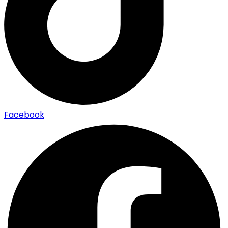
Facebook