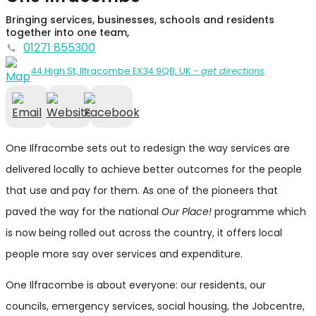
Bringing services, businesses, schools and residents
together into one team,
01271 855300
44 High St, Ilfracombe EX34 9QB, UK
- get directions
One Ilfracombe sets out to redesign the way services are
delivered locally to achieve better outcomes for the people
that use and pay for them. As one of the pioneers that
paved the way for the national
Our Place!
programme which
is now being rolled out across the country, it offers local
people more say over services and expenditure.
One Ilfracombe is about everyone: our residents, our
councils, emergency services, social housing, the Jobcentre,