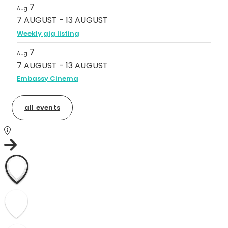
7
Aug
7 AUGUST
-
13 AUGUST
Weekly gig listing
7
Aug
7 AUGUST
-
13 AUGUST
Embassy Cinema
all events