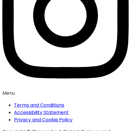
Menu
Terms and Conditions
Accessibility Statement
Privacy and Cookie Policy