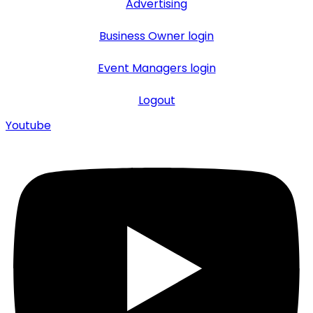
Advertising
Business Owner login
Event Managers login
Logout
Youtube