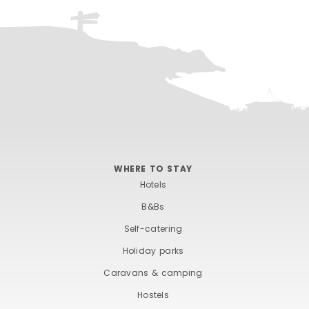
WHERE TO STAY
Hotels
B&Bs
Self-catering
Holiday parks
Caravans & camping
Hostels