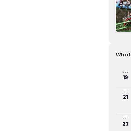
What'
JUL
19
JUL
21
JUL
23