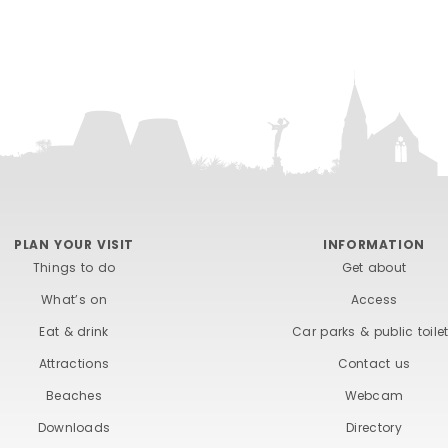
PLAN YOUR VISIT
INFORMATION
Things to do
Get about
What’s on
Access
Eat & drink
Car parks & public toile
Attractions
Contact us
Beaches
Webcam
Downloads
Directory