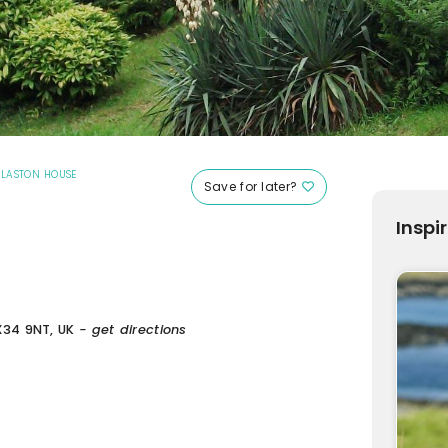
|
LASTON HOUSE
Save for later?
Inspi
X34 9NT, UK
- get directions