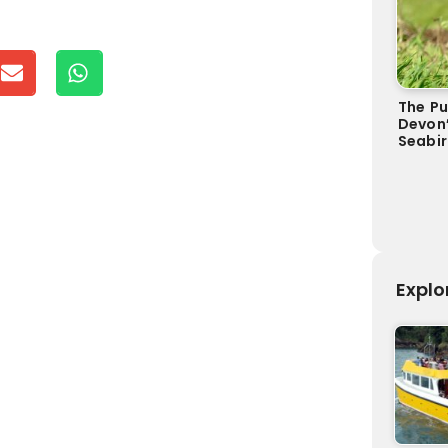
The Pu
Devon
Seabi
Explo