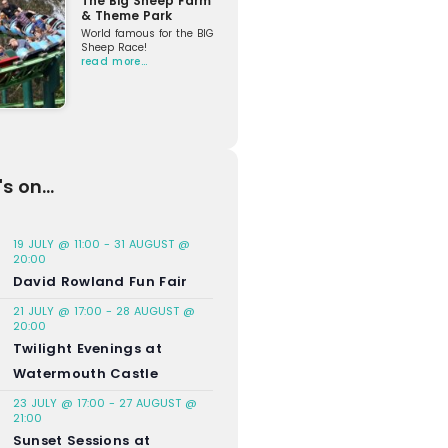
The Big Sheep Farm
& Theme Park
World famous for the BIG
Sheep Race!
read more…
s on...
19 JULY @ 11:00
-
31 AUGUST @
20:00
David Rowland Fun Fair
21 JULY @ 17:00
-
28 AUGUST @
20:00
Twilight Evenings at
Watermouth Castle
23 JULY @ 17:00
-
27 AUGUST @
21:00
Sunset Sessions at