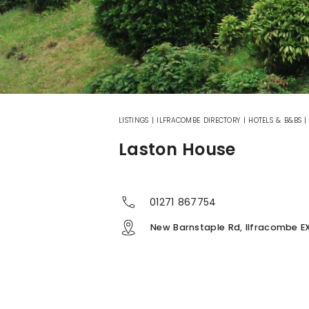
LISTINGS
|
ILFRACOMBE DIRECTORY
|
HOTELS & B&BS
Laston House
01271 867754
New Barnstaple Rd, Ilfracombe E