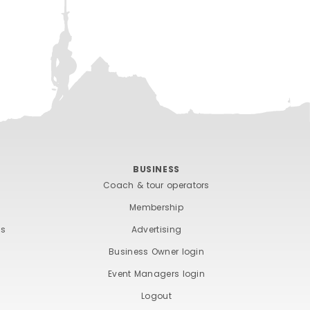
BUSINESS
Coach & tour operators
Membership
ts
Advertising
Business Owner login
Event Managers login
Logout