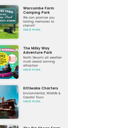
Warcombe Farm
Camping Park
We can promise you
lasting memories to
cherish!
read more…
The Milky Way
Adventure Park
North Devon's all weather
multi award winning
attraction
read more…
Kittiwake Charters
Environmental, Wildlife &
Coastal Tours
read more…