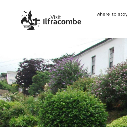
where to sta