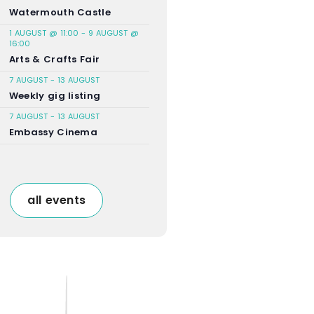
Watermouth Castle
1 AUGUST @ 11:00
-
9 AUGUST @
16:00
Arts & Crafts Fair
7 AUGUST
-
13 AUGUST
Weekly gig listing
7 AUGUST
-
13 AUGUST
Embassy Cinema
all events