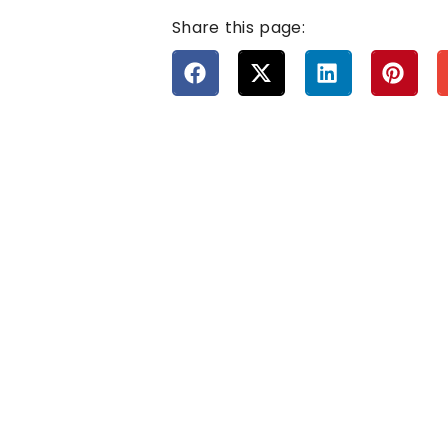
Share this page: