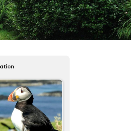
ration