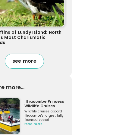
ffins of Lundy Island: North
’s Most Charismatic
rds
see more
re more...
Ilfracombe Princess
Wildlife Cruises
Wildflife cruises aboard
Ilfracombe's largest fully
licensed vessel
read more…