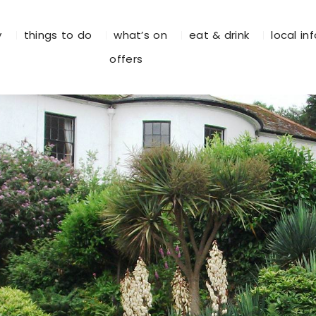
y
things to do
what’s on
eat & drink
local in
offers