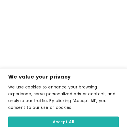
We value your privacy
We use cookies to enhance your browsing
WHERE TO STAY
experience, serve personalized ads or content, and
Hotels
analyze our traffic. By clicking "Accept All", you
consent to our use of cookies.
B&Bs
Self-catering
Accept All
Holiday parks