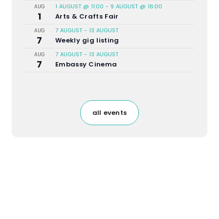
1 AUGUST @ 11:00
-
9 AUGUST @ 16:00
AUG
1
Arts & Crafts Fair
7 AUGUST
-
13 AUGUST
AUG
7
Weekly gig listing
7 AUGUST
-
13 AUGUST
AUG
7
Embassy Cinema
all events