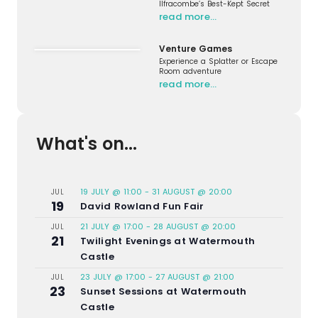
Ilfracombe’s Best-Kept Secret
read more…
Venture Games
Experience a Splatter or Escape
Room adventure
read more…
What's on...
19 JULY @ 11:00
-
31 AUGUST @ 20:00
JUL
19
David Rowland Fun Fair
21 JULY @ 17:00
-
28 AUGUST @ 20:00
JUL
21
Twilight Evenings at Watermouth
Castle
23 JULY @ 17:00
-
27 AUGUST @ 21:00
JUL
23
Sunset Sessions at Watermouth
Castle