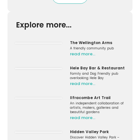
Explore more...
The Wellington Arms
A friendly community pub
read more…
Hele Bay Bar & Restaurant
Family and Dog Friendly pub
overlooking Hele Bay
read more…
Ilfracombe Art Trail
An independent collaboration of
artists, makers, galleries and
beautiful gardens
read more…
Hidden Valley Park
Discover Hidden Valley Park –