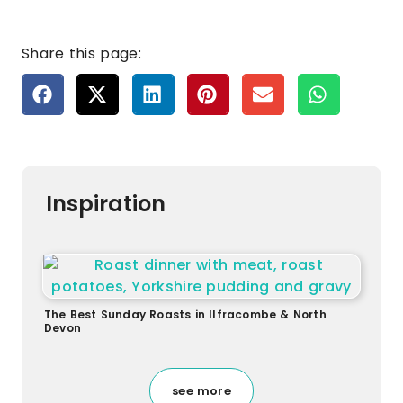
Share this page:
Inspiration
The Best Sunday Roasts in Ilfracombe & North
Devon
see more