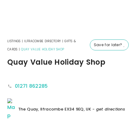
LISTINGS
|
ILFRACOMBE DIRECTORY
|
GIFTS &
Save for later?
CARDS
|
QUAY VALUE HOLIDAY SHOP
Quay Value Holiday Shop
01271 862285
The Quay, Ilfracombe EX34 9EQ, UK
- get directions