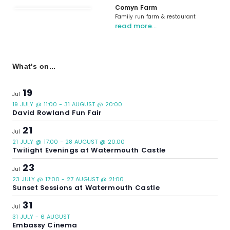
Comyn Farm
Family run farm & restaurant
read more…
What's on...
19
Jul
19 JULY @ 11:00
-
31 AUGUST @ 20:00
David Rowland Fun Fair
21
Jul
21 JULY @ 17:00
-
28 AUGUST @ 20:00
Twilight Evenings at Watermouth Castle
23
Jul
23 JULY @ 17:00
-
27 AUGUST @ 21:00
Sunset Sessions at Watermouth Castle
31
Jul
31 JULY
-
6 AUGUST
Embassy Cinema