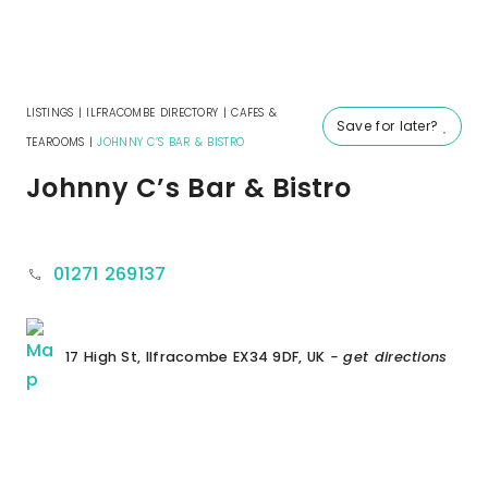
LISTINGS
|
ILFRACOMBE DIRECTORY
|
CAFES &
Save for later?
TEAROOMS
|
JOHNNY C’S BAR & BISTRO
Johnny C’s Bar & Bistro
01271 269137
17 High St, Ilfracombe EX34 9DF, UK
- get directions