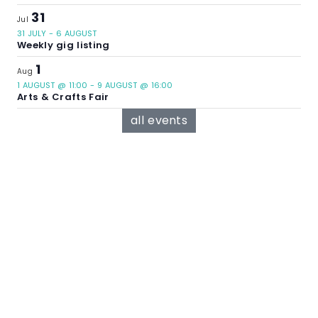
31
Jul
31 JULY
-
6 AUGUST
Weekly gig listing
1
Aug
1 AUGUST @ 11:00
-
9 AUGUST @ 16:00
Arts & Crafts Fair
all events