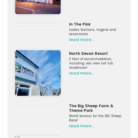
In The Pink
Ladies fashions, lingerie and
accessories
read more…
North Devon Resort
3 tiers of accommodation,
including sea view hot tub
residences!
read more…
The Big Sheep Farm &
Theme Park
World famous for the BIG Sheep
Race!
read more…