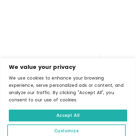
We value your privacy
We use cookies to enhance your browsing
experience, serve personalized ads or content, and
analyze our traffic. By clicking "Accept All", you
WHERE TO STAY
consent to our use of cookies.
Hotels
B&Bs
Accept All
Self-catering
Customize
Holiday parks