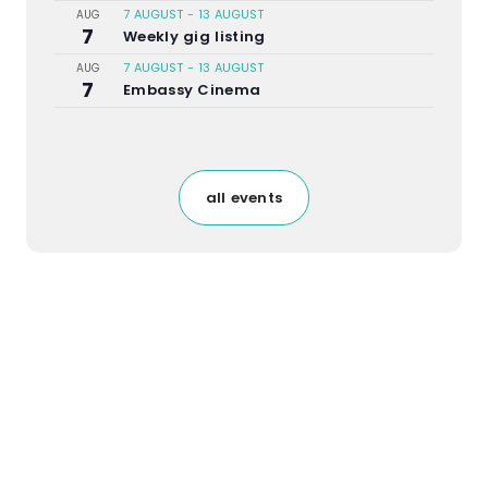
7 AUGUST
-
13 AUGUST
AUG
7
Weekly gig listing
7 AUGUST
-
13 AUGUST
AUG
7
Embassy Cinema
all events