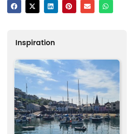
Inspiration