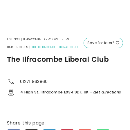
LISTINGS
|
ILFRACOMBE DIRECTORY
|
PUBS,
Save for later?
BARS & CLUBS
|
THE ILFRACOMBE LIBERAL CLUB
The Ilfracombe Liberal Club
01271 863860
4 High St, Ilfracombe EX34 9DF, UK
- get directions
Share this page: