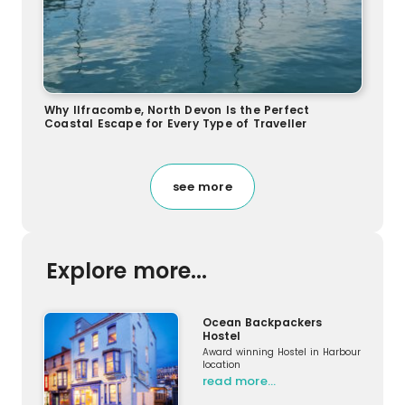
Why Ilfracombe, North Devon Is the Perfect
Coastal Escape for Every Type of Traveller
see more
Explore more...
Ocean Backpackers
Hostel
Award winning Hostel in Harbour
location
read more…