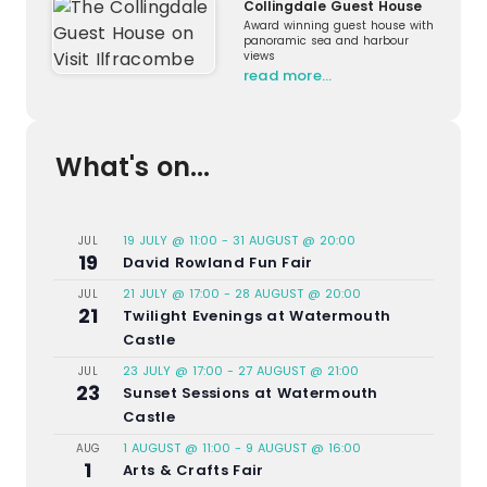
Collingdale Guest House
Award winning guest house with
panoramic sea and harbour
views
read more…
What's on...
19 JULY @ 11:00
-
31 AUGUST @ 20:00
JUL
19
David Rowland Fun Fair
21 JULY @ 17:00
-
28 AUGUST @ 20:00
JUL
21
Twilight Evenings at Watermouth
Castle
23 JULY @ 17:00
-
27 AUGUST @ 21:00
JUL
23
Sunset Sessions at Watermouth
Castle
1 AUGUST @ 11:00
-
9 AUGUST @ 16:00
AUG
1
Arts & Crafts Fair