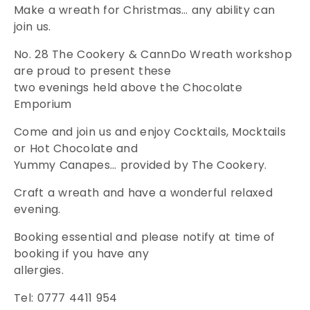
Make a wreath for Christmas… any ability can
join us.
No. 28 The Cookery & CannDo Wreath workshop
are proud to present these
two evenings held above the Chocolate
Emporium
Come and join us and enjoy Cocktails, Mocktails
or Hot Chocolate and
Yummy Canapes… provided by The Cookery.
Craft a wreath and have a wonderful relaxed
evening.
Booking essential and please notify at time of
booking if you have any
allergies.
Tel: 0777 4411 954