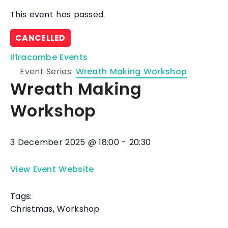
This event has passed.
CANCELLED
Ilfracombe Events
Event Series:
Wreath Making Workshop
Wreath Making
Workshop
3 December 2025
@
18:00
-
20:30
View Event Website
Tags:
Christmas
,
Workshop