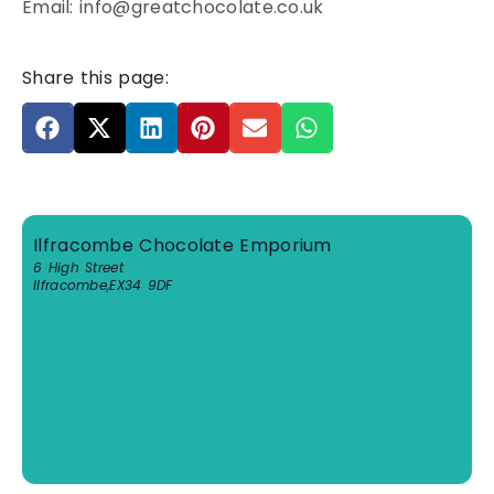
Email: info@greatchocolate.co.uk
Share this page:
Ilfracombe Chocolate Emporium
6 High Street
Ilfracombe
,
EX34 9DF