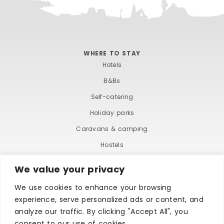
WHERE TO STAY
Hotels
B&Bs
Self-catering
Holiday parks
Caravans & camping
Hostels
We value your privacy
We use cookies to enhance your browsing
experience, serve personalized ads or content, and
analyze our traffic. By clicking "Accept All", you
consent to our use of cookies.