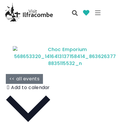
<< all events
Add to calendar