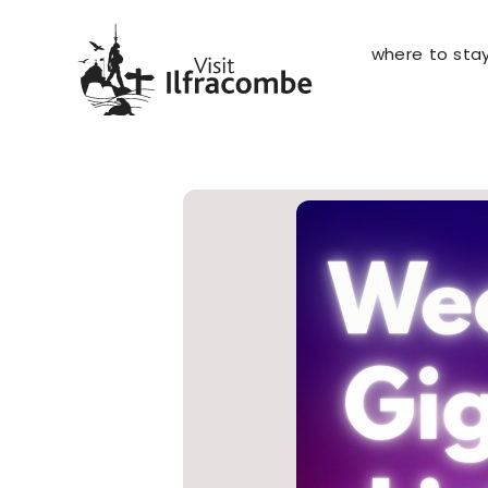
where to sta