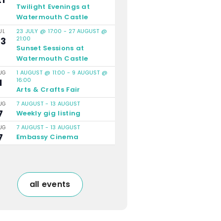
Twilight Evenings at
Watermouth Castle
23 JULY @ 17:00
-
27 AUGUST @
UL
21:00
23
Sunset Sessions at
Watermouth Castle
1 AUGUST @ 11:00
-
9 AUGUST @
UG
16:00
1
Arts & Crafts Fair
7 AUGUST
-
13 AUGUST
UG
7
Weekly gig listing
7 AUGUST
-
13 AUGUST
UG
7
Embassy Cinema
all events