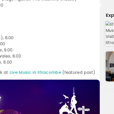
30
Exp
), 8.00
.00
, 9.00
ales, 8.00
, 8.00
ok at
Live Music in Ilfracombe
(featured post)