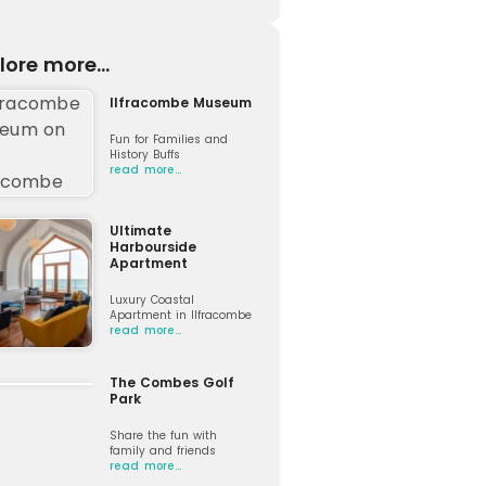
lore more...
Ilfracombe Museum
Fun for Families and
History Buffs
read more…
Ultimate
Harbourside
Apartment
Luxury Coastal
Apartment in Ilfracombe
read more…
The Combes Golf
Park
Share the fun with
family and friends
read more…