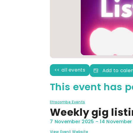
<< all events
Add to cale
This event has p
Ilfracombe Events
Weekly gig list
7 November 2025
-
14 November
View Event Website