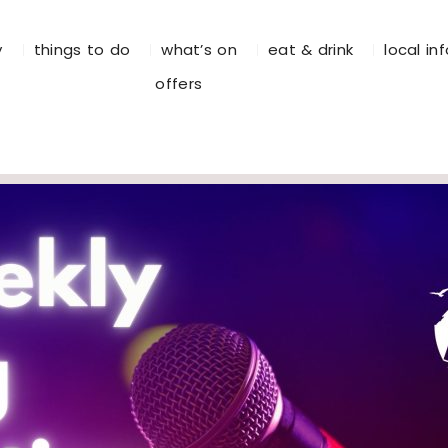
y
things to do
what’s on
eat & drink
local in
offers