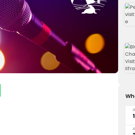
Wha
J
J