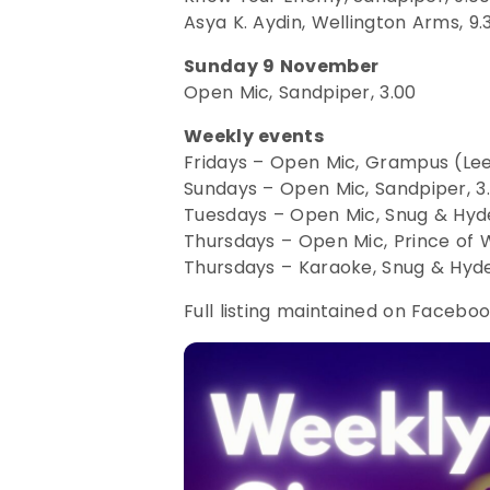
Asya K. Aydin, Wellington Arms, 9.
Sunday 9 November
Open Mic, Sandpiper, 3.00
Weekly events
Fridays – Open Mic, Grampus (Lee
Sundays – Open Mic, Sandpiper, 3
Tuesdays – Open Mic, Snug & Hyde
Thursdays – Open Mic, Prince of W
Thursdays – Karaoke, Snug & Hyde
Full listing maintained on Facebo