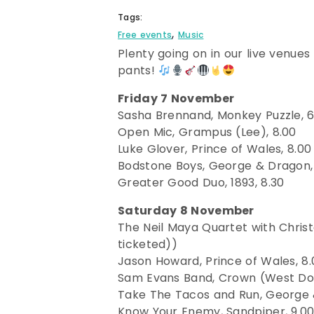
Tags:
,
Free events
Music
Plenty going on in our live venues
pants!
Friday 7 November
Sasha Brennand, Monkey Puzzle, 6
Open Mic, Grampus (Lee), 8.00
Luke Glover, Prince of Wales, 8.00
Bodstone Boys, George & Dragon,
Greater Good Duo, 1893, 8.30
Saturday 8 November
The Neil Maya Quartet with Christo
ticketed))
Jason Howard, Prince of Wales, 8.
Sam Evans Band, Crown (West Do
Take The Tacos and Run, George 
Know Your Enemy, Sandpiper, 9.00