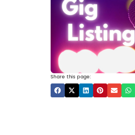
Share this page: