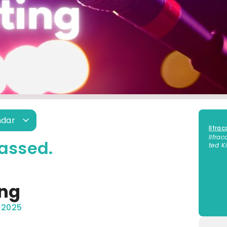
ndar
Ilfra
Ilfra
assed.
ted 
ing
 2025