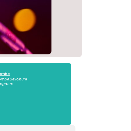
combe
combe
,
Devon
Uni
Kingdom