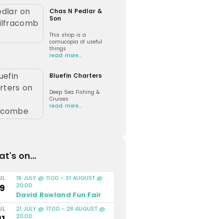
Chas N Pedlar &
Son
This shop is a
cornucopia of useful
things
read more…
Bluefin Charters
Deep Sea Fishing &
Cruises
read more…
t's on...
19 JULY @ 11:00
-
31 AUGUST @
UL
20:00
19
David Rowland Fun Fair
21 JULY @ 17:00
-
28 AUGUST @
UL
20:00
21