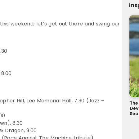
Ins
 this weekend, let’s get out there and swing our
.30
 8.00
pher Hill, Lee Memorial Hall, 7.30 (Jazz –
The 
Dev
Sea
00
wn), 8.30
& Dragon, 9.00
 (Rage Against The Machine tribute)