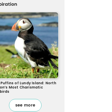
piration
Puffins of Lundy Island: North
on’s Most Charismatic
birds
see more