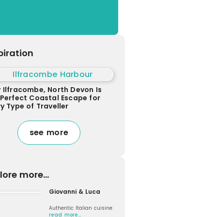
piration
 Ilfracombe, North Devon Is
 Perfect Coastal Escape for
y Type of Traveller
see more
lore more...
Giovanni & Luca
Authentic Italian cuisine
read more…