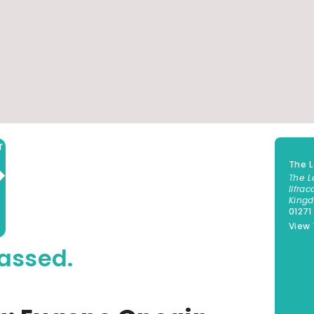
Add to calendar
The 
The L
Ilfra
King
01271
View
assed.