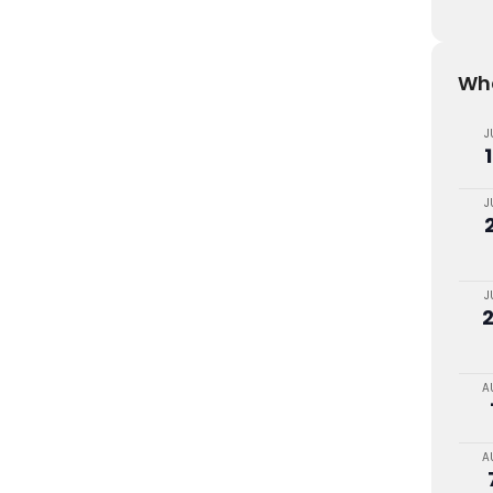
Wha
J
J
J
A
A