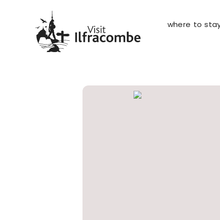
where to sta