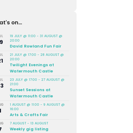
t's on...
19 JULY @ 11:00
-
31 AUGUST @
UL
20:00
19
David Rowland Fun Fair
21 JULY @ 17:00
-
28 AUGUST @
UL
20:00
21
Twilight Evenings at
Watermouth Castle
23 JULY @ 17:00
-
27 AUGUST @
UL
21:00
23
Sunset Sessions at
Watermouth Castle
1 AUGUST @ 11:00
-
9 AUGUST @
UG
16:00
1
Arts & Crafts Fair
7 AUGUST
-
13 AUGUST
UG
7
Weekly gig listing