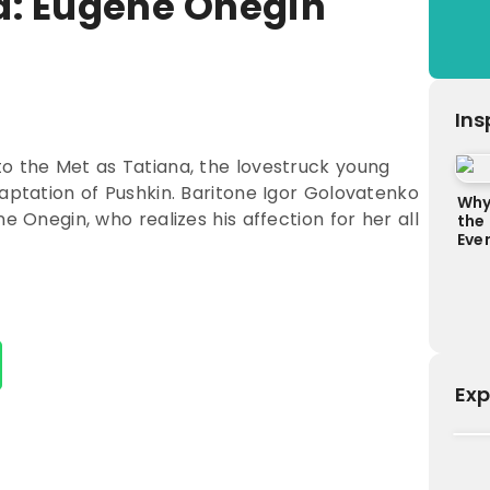
a: Eugene Onegin
Ins
to the Met as Tatiana, the lovestruck young
daptation of Pushkin. Baritone Igor Golovatenko
Why
e Onegin, who realizes his affection for her all
the
Ever
Exp