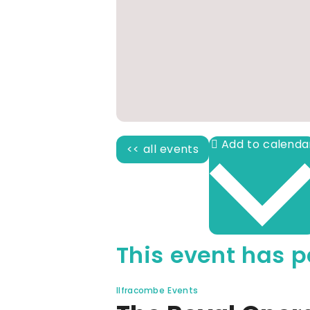
<< all events
This event has p
Ilfracombe Events