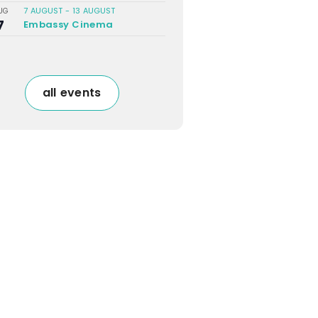
7 AUGUST
-
13 AUGUST
UG
7
Embassy Cinema
all events