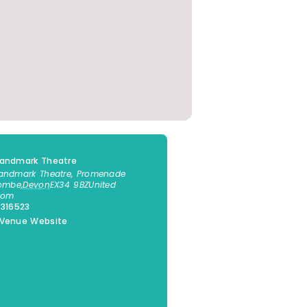
Landmark Theatre
andmark Theatre, Promenade
combe
,
Devon
EX34 9BZ
United
dom
 316523
 Venue Website