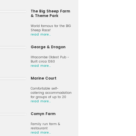
The Big Sheep Farm
& Theme Park
World famous for the BIG
Sheep Race!
read more…
George & Dragon
Ilfracombe Oldest Pub -
Built circa 1360
read more…
Marine Court
Comfortable self-
catering accommodation
for groups of up to 20
read more…
Comyn Farm
Family run farm &
restaurant
read more…