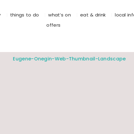
y
things to do
what’s on
eat & drink
local in
offers