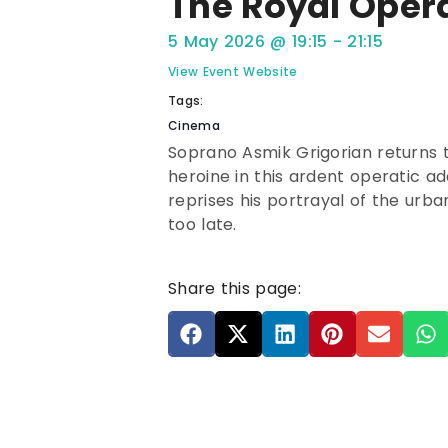
The Royal Oper
5 May 2026
@
19:15
-
21:15
View Event Website
Tags:
Cinema
Soprano Asmik Grigorian returns 
heroine in this ardent operatic a
reprises his portrayal of the urban
too late.
Share this page: