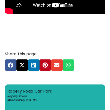
Share this page:
Ropery Road Car Park
Ropery Road
Ilfracombe
,
EX34 9EF