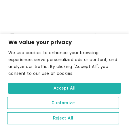
We value your privacy
We use cookies to enhance your browsing
experience, serve personalized ads or content, and
analyze our traffic. By clicking "Accept All", you
WHERE TO STAY
consent to our use of cookies.
Hotels
B&Bs
Accept All
Self-catering
Customize
Holiday parks
Caravans & camping
Reject All
Hostels