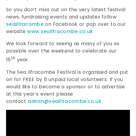
So you don’t miss out on the very latest festival
news, fundraising events and updates follow
seailfracombe
on Facebook or pop over to our
website
www.seailfracombe.co.uk
We look forward to seeing as many of you as
possible over the weekend to celebrate our
th
16
year.
The Sea Ilfracombe Festival is organised and put
on for FREE by 6 unpaid local volunteers. If you
would like to become a sponsor or to advertise
at this year’s event please
contact
admin@seailfracombe.co.uk