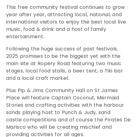
This free community festival continues to grow
year after year, attracting local, national, and
international visitors to enjoy the best local live
music, food & drink and a host of family
entertainment.
Following the huge success of past festivals,
2025 promises to be the biggest yet with the
main site at Ropery Road featuring two music
stages, local food stalls, a beer tent, a Tiki bar
and a local craft market.
Plus Pip & Jims Community Hall on St James
Place will feature Captain Coconut, Mermaid
Stories and crafting activities with the harbour
sands playing host to Punch & Judy, sand
castle competitions and of course the Pirates De
Marisco who will be creating mischief and
providing activities for all ages.