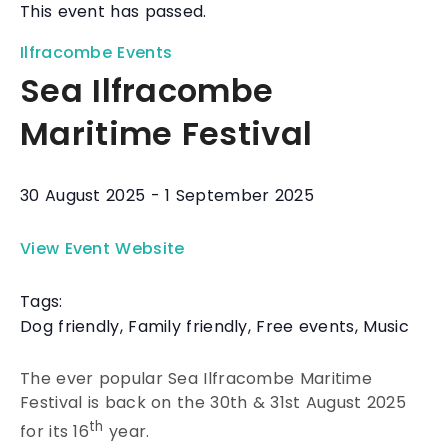
This event has passed.
Ilfracombe Events
Sea Ilfracombe
Maritime Festival
30 August 2025
-
1 September 2025
View Event Website
Tags:
Dog friendly
,
Family friendly
,
Free events
,
Music
The ever popular Sea Ilfracombe Maritime
Festival is back on the 30th & 31st August 2025
th
for its 16
year.