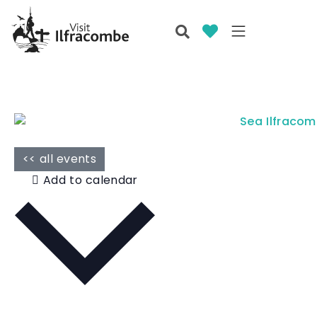
<< all events
Add to calendar