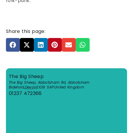
folk-punk.
Share this page:
The Big Sheep
The Big Sheep, Abbotsham Rd, Abbotsham
Bideford
,
Devon
EX39 5AP
United Kingdom
01237 472366
View Venue Website