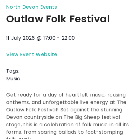
North Devon Events
Outlaw Folk Festival
11 July 2026
@
17:00
-
22:00
View Event Website
Tags:
Music
Get ready for a day of heartfelt music, rousing
anthems, and unforgettable live energy at The
Outlaw Folk Festival! Set against the stunning
Devon countryside on The Big Sheep festival
stage, this is a celebration of folk music in all its
forms, from soaring ballads to foot-stomping