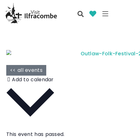
<< all events
Add to calendar
This event has passed.