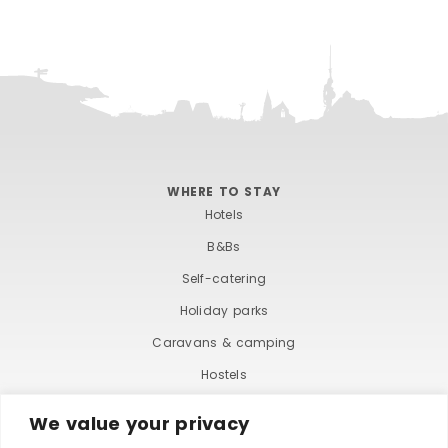
WHERE TO STAY
Hotels
B&Bs
Self-catering
Holiday parks
Caravans & camping
Hostels
We value your privacy