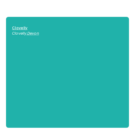
Clovelly
Clovelly
,
Devon