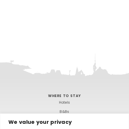
WHERE TO STAY
Hotels
B&Bs
We value your privacy
Self-catering