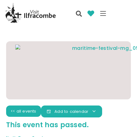
<< all events
Add to calendar
This event has passed.