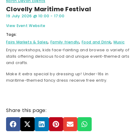
North Devon Events
Clovelly Maritime Festival
19 July 2026
@
10:00
-
17:00
View Event Website
Tags:
,
,
,
Fairs Markets & Sales
Family friendly
Food and Drink
Music
Enjoy workshops, kids face-fainting and browse a variety of
stalls offering delicious food and unique event-themed arts
and crafts.
Make it extra special by dressing up! Under-16s in
maritime-themed fancy dress receive free entry.
Share this page: