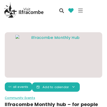
<< all events
Add to calendar
Community Events
Ilfracombe Monthly hub – for people