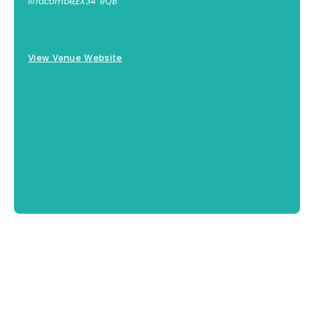
Ilfracombe
,
EX34 9QB
01271 855300
View Venue Website