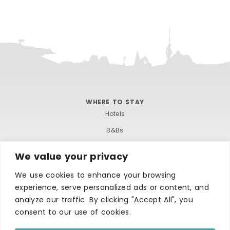
WHERE TO STAY
Hotels
B&Bs
Self-catering
We value your privacy
Holiday parks
We use cookies to enhance your browsing
Caravans & camping
experience, serve personalized ads or content, and
Hostels
analyze our traffic. By clicking "Accept All", you
consent to our use of cookies.