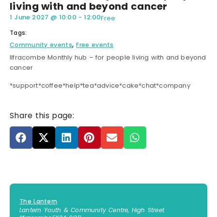
living with and beyond cancer
1 June 2027
@
10:00
-
12:00
Free
Tags:
,
Community events
Free events
Ilfracombe Monthly hub – for people living with and beyond
cancer
*support*coffee*help*tea*advice*cake*chat*company
Share this page:
The Lantern
Lantern Youth & Community Centre, High Street