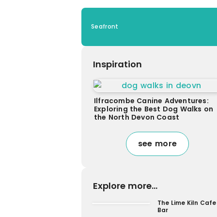
Seafront
Inspiration
Ilfracombe Canine Adventures:
Exploring the Best Dog Walks on
the North Devon Coast
see more
Explore more...
The Lime Kiln Cafe
Bar