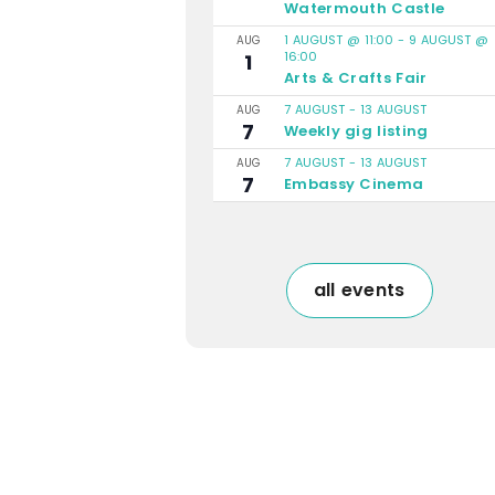
Watermouth Castle
1 AUGUST @ 11:00
-
9 AUGUST @
AUG
16:00
1
Arts & Crafts Fair
7 AUGUST
-
13 AUGUST
AUG
7
Weekly gig listing
7 AUGUST
-
13 AUGUST
AUG
7
Embassy Cinema
all events