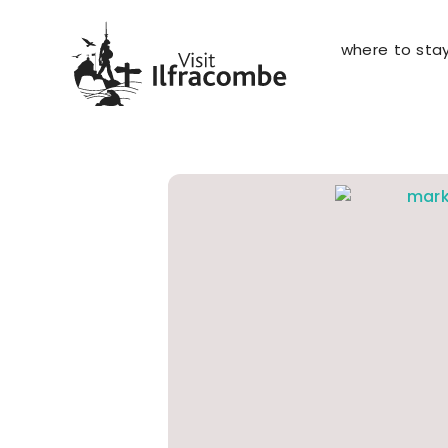
where to sta