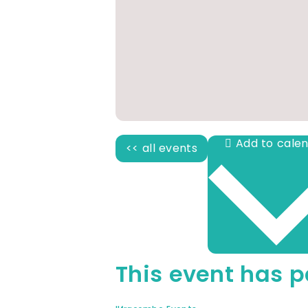
<< all events
This event has p