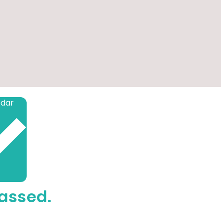
Add to calendar
assed.