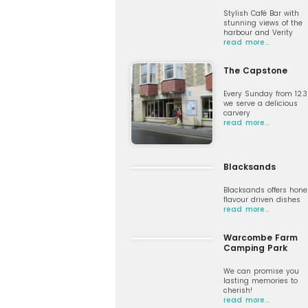
Stylish Café Bar with
stunning views of the
harbour and Verity
read more…
The Capstone
Every Sunday from 12.
we serve a delicious
carvery
read more…
Blacksands
Blacksands offers hone
flavour driven dishes
read more…
Warcombe Farm
Camping Park
We can promise you
lasting memories to
cherish!
read more…