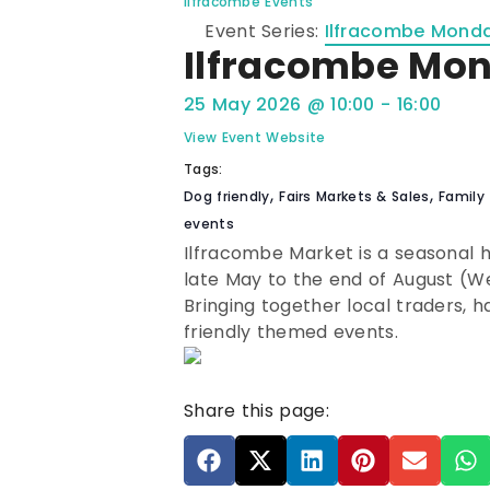
Ilfracombe Events
Event Series:
Ilfracombe Mond
Ilfracombe Mo
25 May 2026
@
10:00
-
16:00
View Event Website
Tags:
,
,
Dog friendly
Fairs Markets & Sales
Family 
events
Ilfracombe Market is a seasonal
late May to the end of August (W
Bringing together local traders, 
friendly themed events.
Share this page: