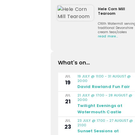
Hele Corn Mill
Tearoom
C16th Watermill servin
traditional Devonshire
cream teas/cakes
read more…
What's on...
19 JULY @ 11:00
-
31 AUGUST @
JUL
20:00
19
David Rowland Fun Fair
21 JULY @ 17:00
-
28 AUGUST @
JUL
20:00
21
Twilight Evenings at
Watermouth Castle
23 JULY @ 17:00
-
27 AUGUST @
JUL
21:00
23
Sunset Sessions at