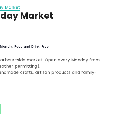
ay Market
nday Market
,
,
friendly
Food and Drink
Free
 harbour-side market. Open every Monday from
eather permitting).
handmade crafts, artisan products and family-