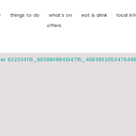
y
things to do
what’s on
eat & drink
local in
offers