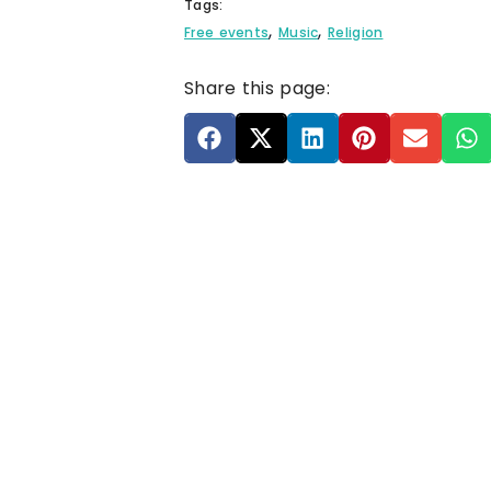
Tags:
,
,
Free events
Music
Religion
Share this page: