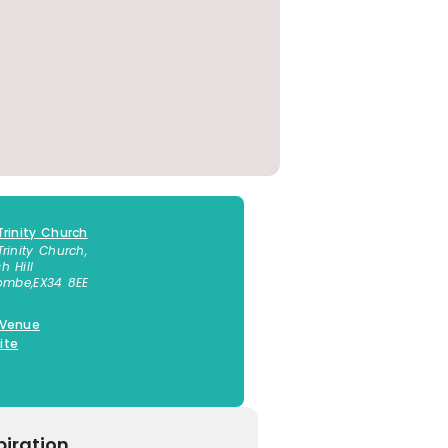
Trinity Church
Trinity Church,
h Hill
combe
,
EX34 8EE
 Venue
ite
piration