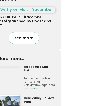
& Culture in Ilfracombe:
ativity Shaped by Coast and
ht
see more
lore more...
Ilfracombe Sea
Safari
Escape the crowds and
join us for an
unforgettable experience
read more…
Hele Valley Holiday
Park