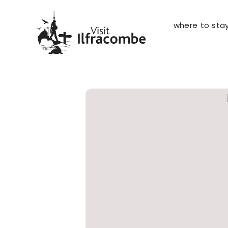
where to sta