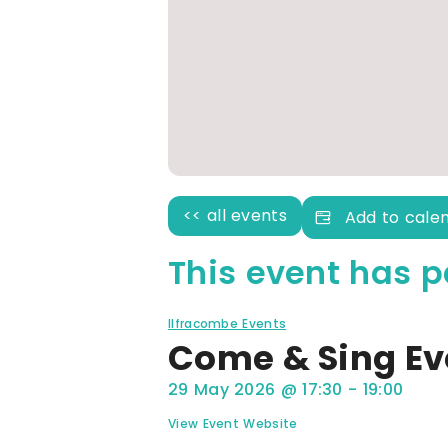
<< all events
Add to cale
This event has p
Ilfracombe Events
Come & Sing E
29 May 2026
@
17:30
-
19:00
View Event Website