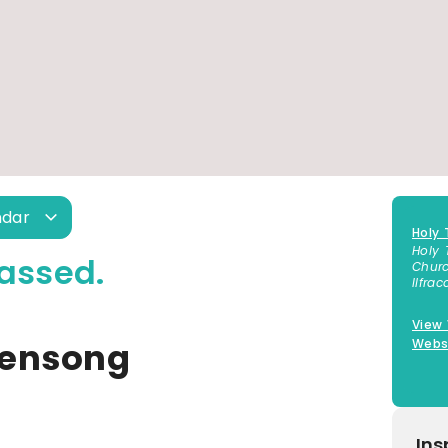
ndar
Holy 
Holy 
assed.
Churc
Ilfra
View
vensong
Webs
Ins