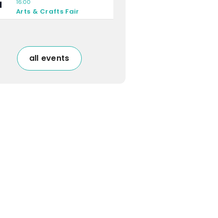
16:00
1
Arts & Crafts Fair
all events