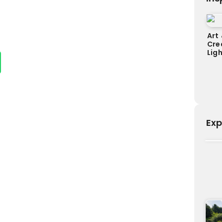
Art 
Cre
Lig
Exp