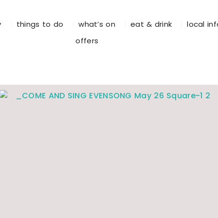
y
things to do
what’s on
eat & drink
local in
offers