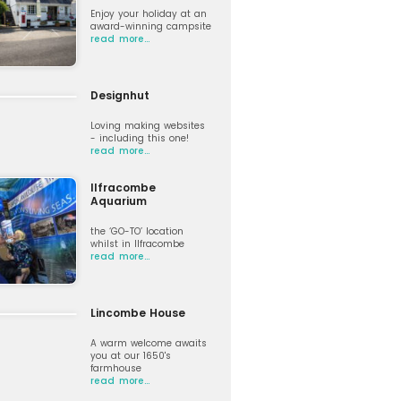
Enjoy your holiday at an
award-winning campsite
read more…
Designhut
Loving making websites
- including this one!
read more…
Ilfracombe
Aquarium
the ‘GO-TO’ location
whilst in Ilfracombe
read more…
Lincombe House
A warm welcome awaits
you at our 1650's
farmhouse
read more…