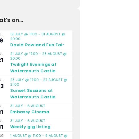
t's on...
19 JULY @ 11:00
-
31 AUGUST @
UL
20:00
19
David Rowland Fun Fair
21 JULY @ 17:00
-
28 AUGUST @
UL
20:00
21
Twilight Evenings at
Watermouth Castle
23 JULY @ 17:00
-
27 AUGUST @
UL
21:00
23
Sunset Sessions at
Watermouth Castle
31 JULY
-
6 AUGUST
UL
31
Embassy Cinema
31 JULY
-
6 AUGUST
UL
31
Weekly gig listing
1 AUGUST @ 11:00
-
9 AUGUST @
UG