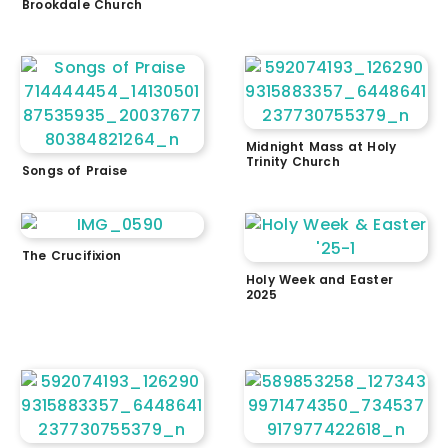
Brookdale Church
Midnight Mass at Holy
Trinity Church
Songs of Praise
The Crucifixion
Holy Week and Easter
2025