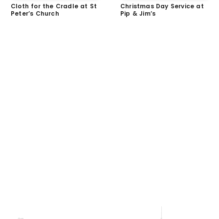
Cloth for the Cradle at St
Christmas Day Service at
Peter’s Church
Pip & Jim’s