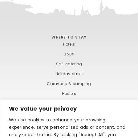
WHERE TO STAY
Hotels
B&Bs
Self-catering
Holiday parks
Caravans & camping
Hostels
We value your privacy
We use cookies to enhance your browsing
experience, serve personalized ads or content, and
analyze our traffic. By clicking "Accept All", you