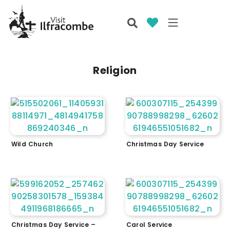
Religion
Wild Church
Christmas Day Service
Christmas Day Service –
Carol Service