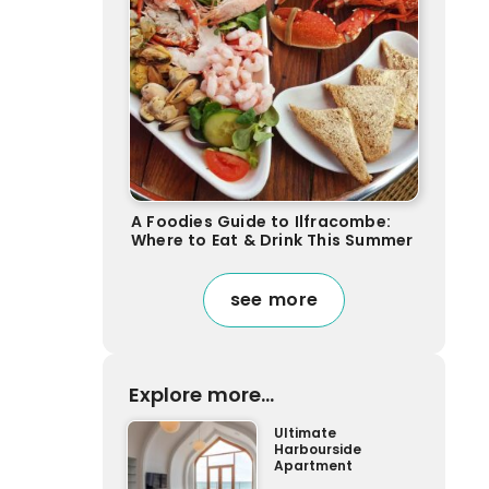
A Foodies Guide to Ilfracombe:
Where to Eat & Drink This Summer
see more
Explore more...
Ultimate
Harbourside
Apartment