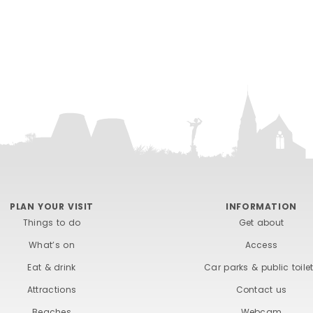
PLAN YOUR VISIT
INFORMATION
Things to do
Get about
What’s on
Access
Eat & drink
Car parks & public toile
Attractions
Contact us
Beaches
Webcam