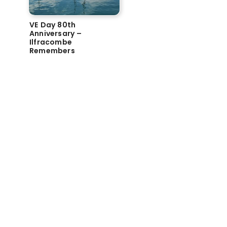
VE Day 80th
Anniversary –
Ilfracombe
Remembers