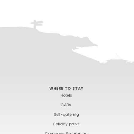
WHERE TO STAY
Hotels
B&Bs
Self-catering
Holiday parks
Caravans & camping