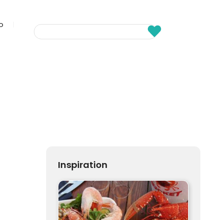
fo
Inspiration