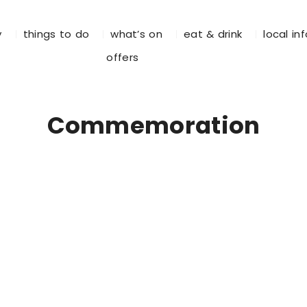
y
things to do
what’s on
eat & drink
local in
offers
Commemoration