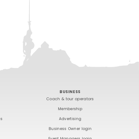
BUSINESS
Coach & tour operators
Membership
ts
Advertising
Business Owner login
Event Managers login