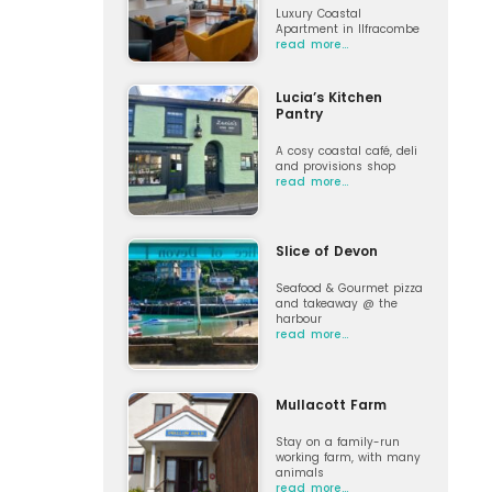
Luxury Coastal
Apartment in Ilfracombe
read more…
Lucia’s Kitchen
Pantry
A cosy coastal café, deli
and provisions shop
read more…
Slice of Devon
Seafood & Gourmet pizza
and takeaway @ the
harbour
read more…
Mullacott Farm
Stay on a family-run
working farm, with many
animals
read more…