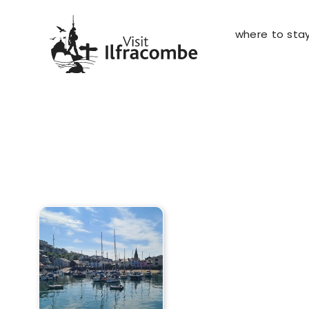
where to sta