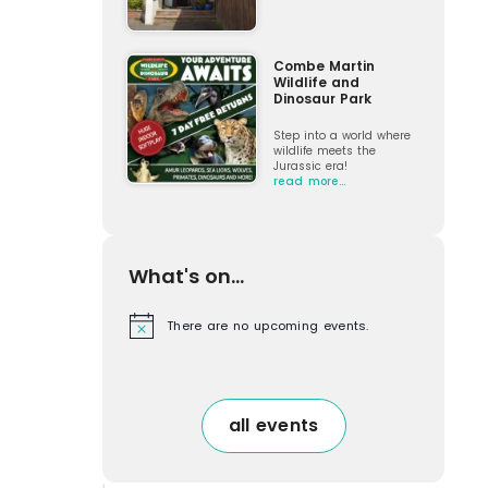
Combe Martin
Wildlife and
Dinosaur Park
Step into a world where
wildlife meets the
Jurassic era!
read more…
What's on...
There are no upcoming events.
N
o
t
i
c
e
all events