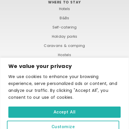
WHERE TO STAY
Hotels
B&Bs
Self-catering
Holiday parks
Caravans & camping
Hostels
We value your privacy
We use cookies to enhance your browsing
experience, serve personalized ads or content, and
analyze our traffic. By clicking "Accept All", you
consent to our use of cookies.
TERMS AND CONDITIONS
ACCESSIBILITY STATEMENT
PRIVACY AND COOKIE POLICY
Accept All
Customize