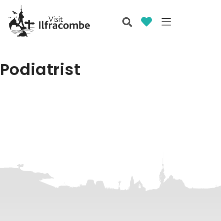
Podiatrist