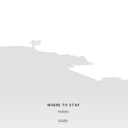
WHERE TO STAY
Hotels
B&Bs