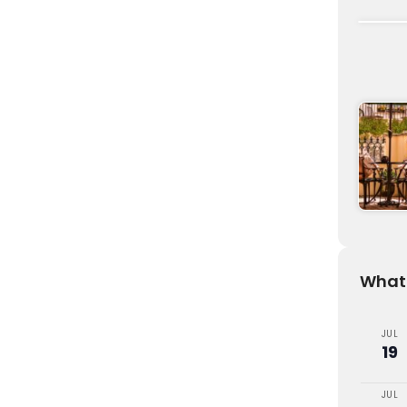
What'
JUL
19
JUL