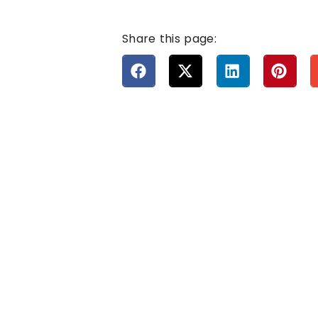
Share this page: