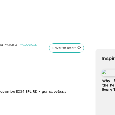
SERVATORIES
|
WOODSTOCK
Save for later?
Inspi
Why Il
the Pe
Every 
lfracombe EX34 8PL, UK
- get directions