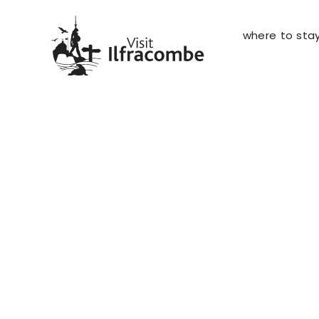
where to sta