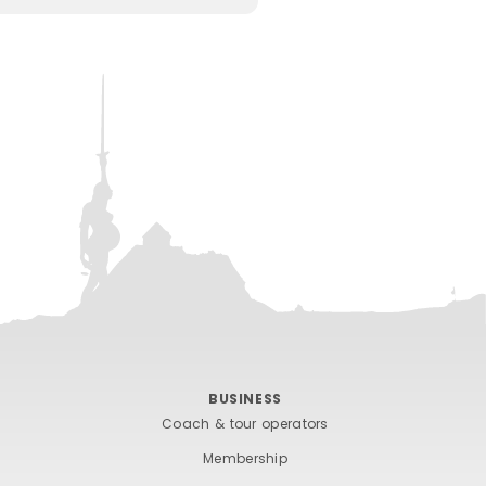
BUSINESS
Coach & tour operators
Membership