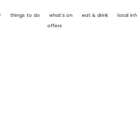
y
things to do
what’s on
eat & drink
local in
offers