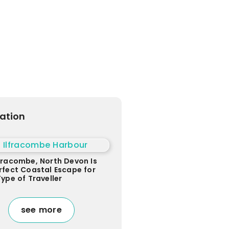
ration
fracombe, North Devon Is
rfect Coastal Escape for
Type of Traveller
see more