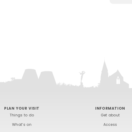
PLAN YOUR VISIT
INFORMATION
Things to do
Get about
What’s on
Access