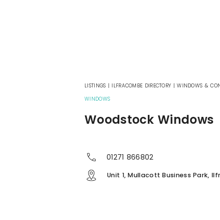
LISTINGS
|
ILFRACOMBE DIRECTORY
|
WINDOWS & CON
WINDOWS
Woodstock Windows
01271 866802
Unit 1, Mullacott Business Park, I