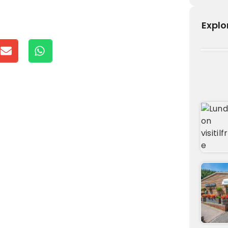
Explo