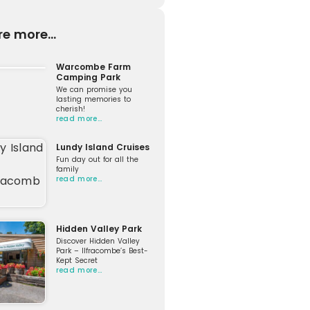
re more...
Warcombe Farm
Camping Park
We can promise you
lasting memories to
cherish!
read more…
Lundy Island Cruises
Fun day out for all the
family
read more…
Hidden Valley Park
Discover Hidden Valley
Park – Ilfracombe’s Best-
Kept Secret
read more…