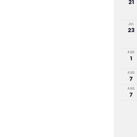
21
JUL
23
AUG
1
AUG
7
AUG
7