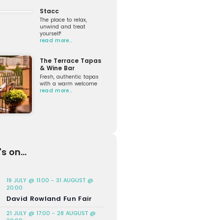
Stacc
The place to relax,
unwind and treat
yourself!
read more…
The Terrace Tapas
& Wine Bar
Fresh, authentic tapas
with a warm welcome
read more…
s on...
19 JULY @ 11:00
-
31 AUGUST @
20:00
David Rowland Fun Fair
21 JULY @ 17:00
-
28 AUGUST @