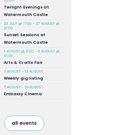
20:00
Twilight Evenings at
Watermouth Castle
23 JULY @ 17:00
-
27 AUGUST @
21:00
Sunset Sessions at
Watermouth Castle
1 AUGUST @ 11:00
-
9 AUGUST @
16:00
Arts & Crafts Fair
7 AUGUST
-
13 AUGUST
Weekly gig listing
7 AUGUST
-
13 AUGUST
Embassy Cinema
all events