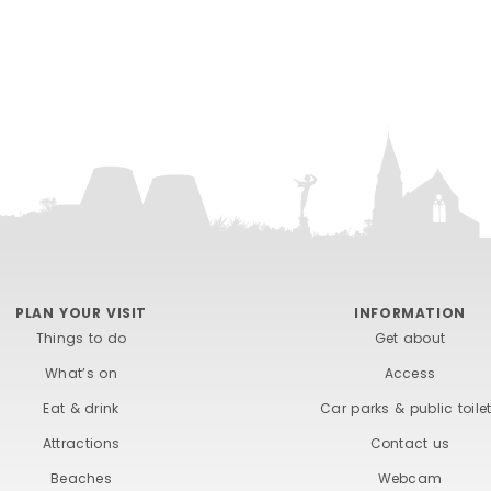
PLAN YOUR VISIT
INFORMATION
Things to do
Get about
What’s on
Access
Eat & drink
Car parks & public toile
Attractions
Contact us
Beaches
Webcam