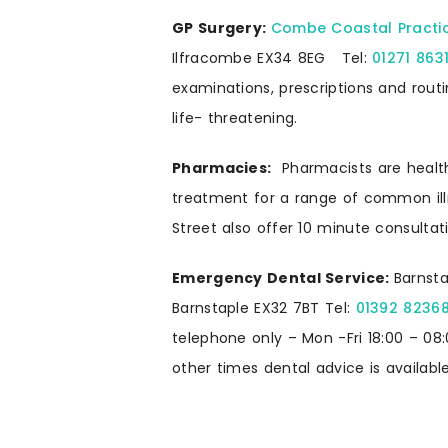
GP Surgery:
Combe Coastal Practi
Ilfracombe EX34 8EG Tel:
01271 863
examinations, prescriptions and routin
life- threatening.
Pharmacies:
Pharmacists are health
treatment for a range of common il
Street also offer 10 minute consultat
Emergency Dental Service:
Barnsta
Barnstaple EX32 7BT Tel:
01392 8236
telephone only – Mon -Fri 18:00 – 08:
other times dental advice is available