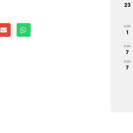
23
AUG
1
AUG
7
AUG
7