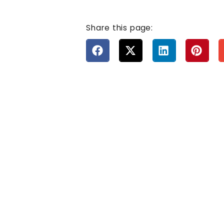
Share this page: