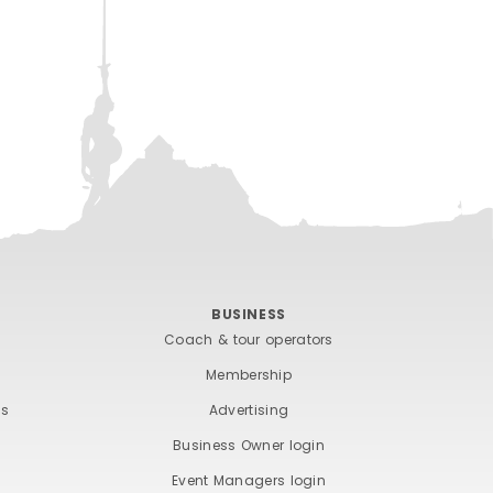
BUSINESS
Coach & tour operators
Membership
ts
Advertising
Business Owner login
Event Managers login