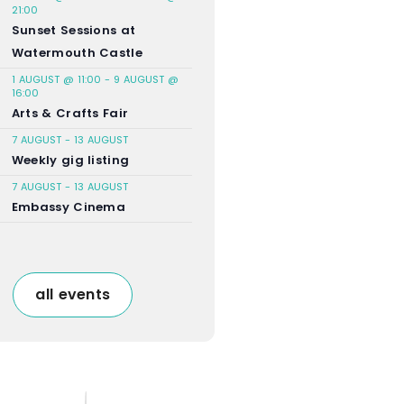
21:00
Sunset Sessions at
Watermouth Castle
1 AUGUST @ 11:00
-
9 AUGUST @
16:00
Arts & Crafts Fair
7 AUGUST
-
13 AUGUST
Weekly gig listing
7 AUGUST
-
13 AUGUST
Embassy Cinema
all events