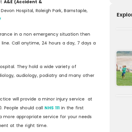
st
A&E (Accident &
Devon Hospital, Raleigh Park, Barnstaple,
Explo
7
urance in a non emergency situation then
line. Call anytime, 24 hours a day, 7 days a
ospital. They hold a wide variety of
rdiology, audiology, podiatry and many other
ice will provide a minor injury service at
0. People should call
NHS 111
in the first
a more appropriate service for your needs
ent at the right time.