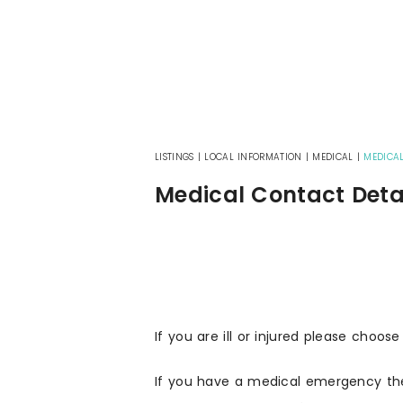
LISTINGS
|
LOCAL INFORMATION
|
MEDICAL
|
MEDICAL
Medical Contact Deta
If you are ill or injured please choose
If you have a medical emergency th