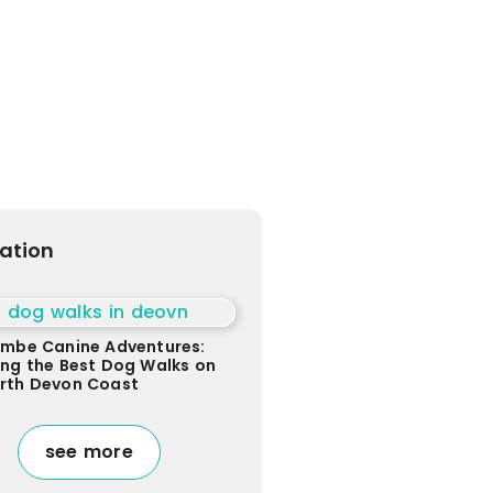
ration
ombe Canine Adventures:
ing the Best Dog Walks on
orth Devon Coast
see more