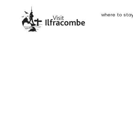
where to sta