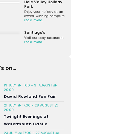
Hele Valley Holiday
Park
Enjoy your holiday at an
award-winning campsite
read more…
Santiago’s
Visit our cosy restaurant
read more…
s on...
19 JULY @ 11:00
-
31 AUGUST @
20:00
David Rowland Fun Fair
21 JULY @ 17:00
-
28 AUGUST @
20:00
Twilight Evenings at
Watermouth Castle
23 JULY @ 17:00
-
27 AUGUST @