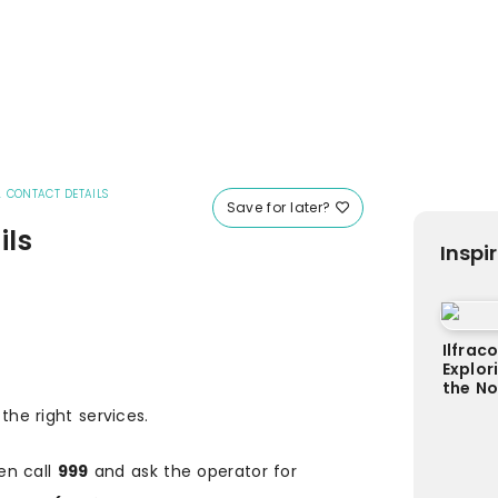
 CONTACT DETAILS
Save for later?
ils
Inspi
Ilfrac
Explor
the N
 the right services.
en call
999
and ask the operator for