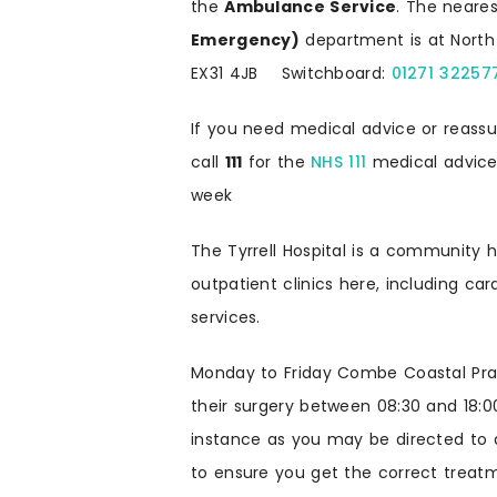
the
Ambulance Service
. The neare
Emergency)
department is at North 
EX31 4JB Switchboard:
01271 32257
If you need medical advice or reass
call
111
for the
NHS 111
medical advice 
week
The Tyrrell Hospital is a community h
outpatient clinics here, including ca
services.
Monday to Friday Combe Coastal Pract
their surgery between 08:30 and 18:0
instance as you may be directed to 
to ensure you get the correct treatm