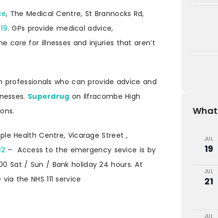
ce
, The Medical Centre, St Brannocks Rd,
119
. GPs provide medical advice,
e care for illnesses and injuries that aren’t
 professionals who can provide advice and
lnesses.
Superdrug
on Ilfracombe High
What'
ions.
ple Health Centre, Vicarage Street ,
JUL
19
82
– Access to the emergency sevice is by
00 Sat / Sun / Bank holiday 24 hours. At
JUL
 via the NHS 111 service
21
JUL