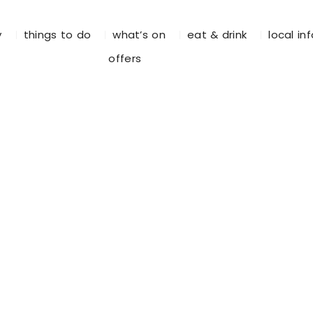
y
things to do
what’s on
eat & drink
local in
offers