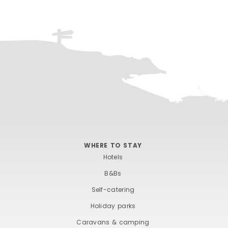
WHERE TO STAY
Hotels
B&Bs
Self-catering
Holiday parks
Caravans & camping