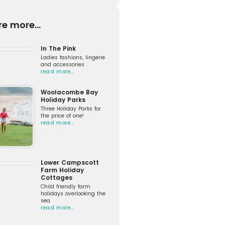
re more...
In The Pink
Ladies fashions, lingerie
and accessories
read more…
Woolacombe Bay
Holiday Parks
Three Holiday Parks for
the price of one!
read more…
Lower Campscott
Farm Holiday
Cottages
Child friendly farm
holidays overlooking the
sea
read more…