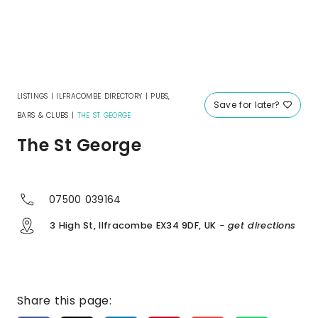
LISTINGS
|
ILFRACOMBE DIRECTORY
|
PUBS,
Save for later?
BARS & CLUBS
|
THE ST GEORGE
The St George
07500 039164
3 High St, Ilfracombe EX34 9DF, UK
- get directions
Share this page: