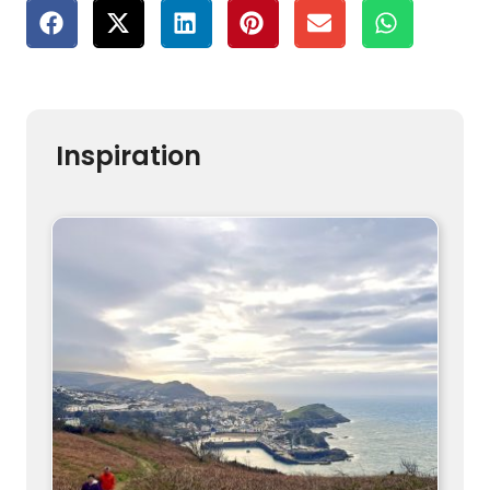
Inspiration