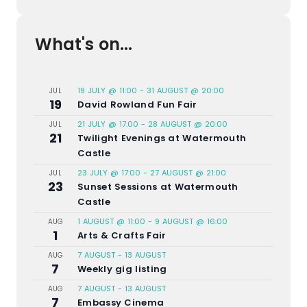
What's on...
19 JULY @ 11:00
-
31 AUGUST @ 20:00
JUL
19
David Rowland Fun Fair
21 JULY @ 17:00
-
28 AUGUST @ 20:00
JUL
21
Twilight Evenings at Watermouth
Castle
23 JULY @ 17:00
-
27 AUGUST @ 21:00
JUL
23
Sunset Sessions at Watermouth
Castle
1 AUGUST @ 11:00
-
9 AUGUST @ 16:00
AUG
1
Arts & Crafts Fair
7 AUGUST
-
13 AUGUST
AUG
7
Weekly gig listing
7 AUGUST
-
13 AUGUST
AUG
7
Embassy Cinema