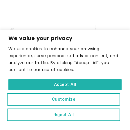
We value your privacy
We use cookies to enhance your browsing
experience, serve personalized ads or content, and
analyze our traffic. By clicking "Accept All", you
WHERE TO STAY
consent to our use of cookies.
Hotels
B&Bs
Accept All
Self-catering
Holiday parks
Customize
Caravans & camping
Reject All
Hostels