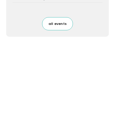
all events