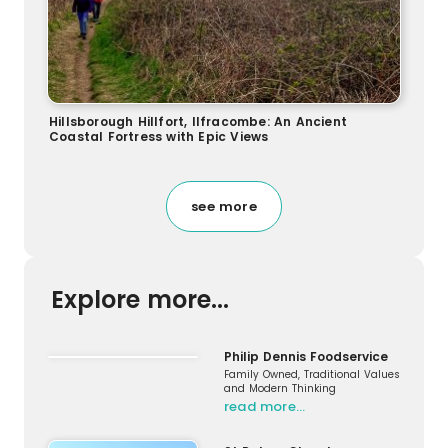
Hillsborough Hillfort, Ilfracombe: An Ancient
Coastal Fortress with Epic Views
see more
Explore more...
Philip Dennis Foodservice
Family Owned, Traditional Values
and Modern Thinking
read more…