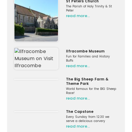
St Peters Church
The Parish of Holy Trinity & St
Peter
read more…
Ilfracombe Museum
Fun for Families and History
Buffs
read more…
The Big Sheep Farm &
Theme Park
World famous for the BIG Sheep
Race!
read more…
The Capstone
Every Sunday from 12.30 we
serve a delicious carvery
read more…