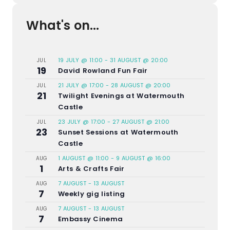
What's on...
19 JULY @ 11:00
-
31 AUGUST @ 20:00
JUL
19
David Rowland Fun Fair
21 JULY @ 17:00
-
28 AUGUST @ 20:00
JUL
21
Twilight Evenings at Watermouth
Castle
23 JULY @ 17:00
-
27 AUGUST @ 21:00
JUL
23
Sunset Sessions at Watermouth
Castle
1 AUGUST @ 11:00
-
9 AUGUST @ 16:00
AUG
1
Arts & Crafts Fair
7 AUGUST
-
13 AUGUST
AUG
7
Weekly gig listing
7 AUGUST
-
13 AUGUST
AUG
7
Embassy Cinema