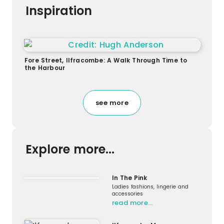
Inspiration
Fore Street, Ilfracombe: A Walk Through Time to
the Harbour
see more
Explore more...
In The Pink
Ladies fashions, lingerie and
accessories
read more…