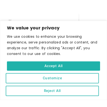
We value your privacy
We use cookies to enhance your browsing
experience, serve personalized ads or content, and
analyze our traffic. By clicking "Accept All", you
WHERE TO STAY
consent to our use of cookies.
Hotels
B&Bs
Accept All
Self-catering
Holiday parks
Customize
Caravans & camping
Reject All
Hostels