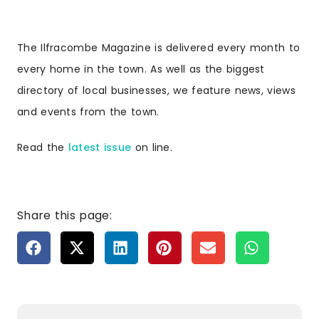
The Ilfracombe Magazine is delivered every month to
every home in the town. As well as the biggest
directory of local businesses, we feature news, views
and events from the town.
Read the
latest issue
on line.
Share this page: