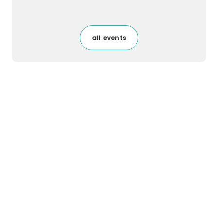
all events