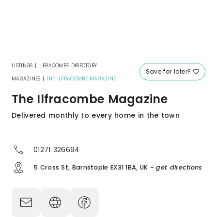
LISTINGS
|
ILFRACOMBE DIRECTORY
|
Save for later?
MAGAZINES
|
THE ILFRACOMBE MAGAZINE
The Ilfracombe Magazine
Delivered monthly to every home in the town
01271 326694
5 Cross St, Barnstaple EX31 1BA, UK
- get directions