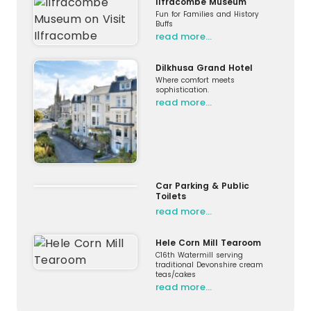
Ilfracombe Museum
Fun for Families and History
Buffs
read more…
Dilkhusa Grand Hotel
Where comfort meets
sophistication.
read more…
Car Parking & Public
Toilets
read more…
Hele Corn Mill Tearoom
C16th Watermill serving
traditional Devonshire cream
teas/cakes
read more…