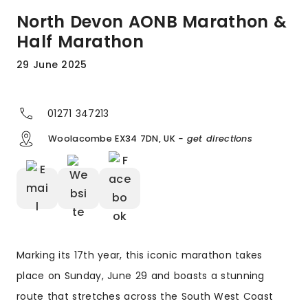
North Devon AONB Marathon &
Half Marathon
29 June 2025
01271 347213
Woolacombe EX34 7DN, UK
- get directions
Marking its 17th year, this iconic marathon takes
place on Sunday, June 29 and boasts a stunning
route that stretches across the South West Coast