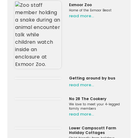
Exmoor Zoo
Home of the Exmoor Beast
read more…
Getting around by bus
read more…
No 28 The Cookery
We love to meet your 4-legged
family members
read more…
Lower Campscott Farm
Holiday Cottages