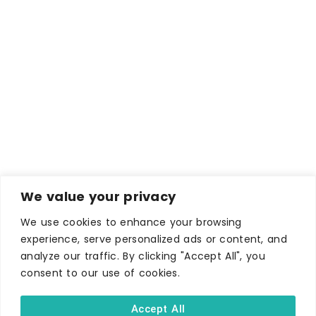
We value your privacy
We use cookies to enhance your browsing
experience, serve personalized ads or content, and
analyze our traffic. By clicking "Accept All", you
consent to our use of cookies.
Accept All
WHERE TO STAY