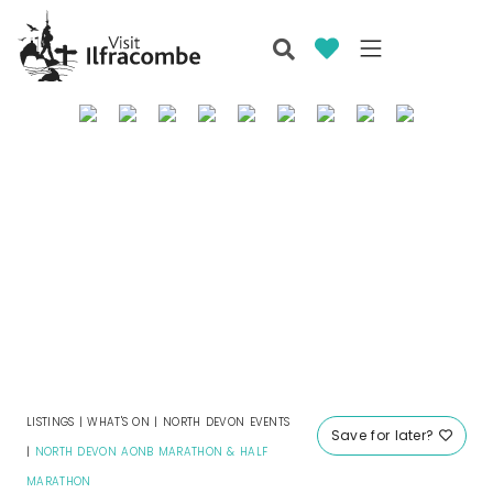
LISTINGS
|
WHAT'S ON
|
NORTH DEVON EVENTS
Save for later?
|
NORTH DEVON AONB MARATHON & HALF
MARATHON