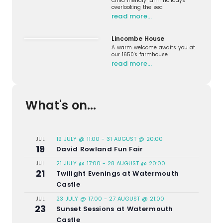
Child friendly farm holidays
overlooking the sea
read more…
Lincombe House
A warm welcome awaits you at
our 1650's farmhouse
read more…
What's on...
19 JULY @ 11:00
-
31 AUGUST @ 20:00
JUL
19
David Rowland Fun Fair
21 JULY @ 17:00
-
28 AUGUST @ 20:00
JUL
21
Twilight Evenings at Watermouth
Castle
23 JULY @ 17:00
-
27 AUGUST @ 21:00
JUL
23
Sunset Sessions at Watermouth
Castle