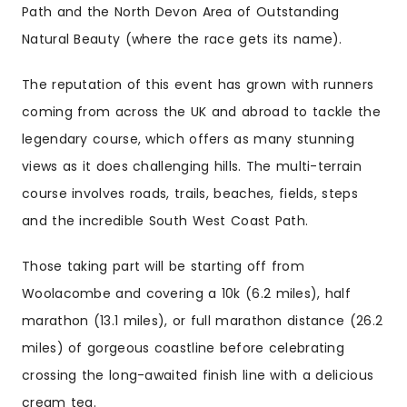
Path and the North Devon Area of Outstanding
Natural Beauty (where the race gets its name).
The reputation of this event has grown with runners
coming from across the UK and abroad to tackle the
legendary course, which offers as many stunning
views as it does challenging hills. The multi-terrain
course involves roads, trails, beaches, fields, steps
and the incredible South West Coast Path.
Those taking part will be starting off from
Woolacombe and covering a 10k (6.2 miles), half
marathon (13.1 miles), or full marathon distance (26.2
miles) of gorgeous coastline before celebrating
crossing the long-awaited finish line with a delicious
cream tea.