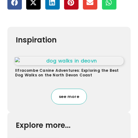
Inspiration
Ilfracombe Canine Adventures: Exploring the Best
Dog Walks on the North Devon Coast
see more
Explore more...