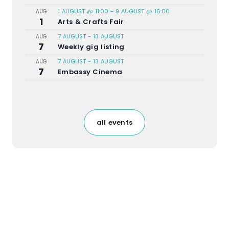
1 AUGUST @ 11:00
-
9 AUGUST @ 16:00
AUG
1
Arts & Crafts Fair
7 AUGUST
-
13 AUGUST
AUG
7
Weekly gig listing
7 AUGUST
-
13 AUGUST
AUG
7
Embassy Cinema
all events