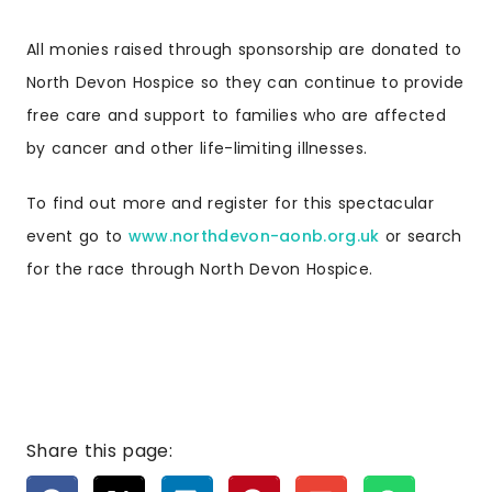
All monies raised through sponsorship are donated to
North Devon Hospice so they can continue to provide
free care and support to families who are affected
by cancer and other life-limiting illnesses.
To find out more and register for this spectacular
event go to
www.northdevon-aonb.org.uk
or search
for the race through North Devon Hospice.
Share this page: