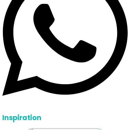
Inspiration