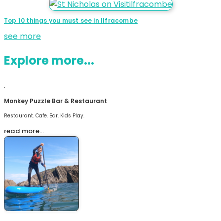
Top 10 things you must see in Ilfracombe
see more
Explore more...
Monkey Puzzle Bar & Restaurant
Restaurant. Cafe. Bar. Kids Play.
read more…