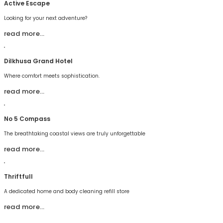
Active Escape
Looking for your next adventure?
read more…
Dilkhusa Grand Hotel
Where comfort meets sophistication.
read more…
No 5 Compass
The breathtaking coastal views are truly unforgettable
read more…
Thriftfull
A dedicated home and body cleaning refill store
read more…