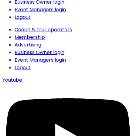
Business Owner login
Event Managers login
Logout
Coach & tour operators
Membership
Advertising
Business Owner login
Event Managers login
Logout
Youtube