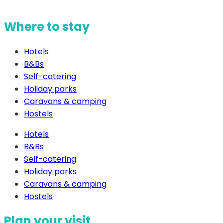
Where to stay
Hotels
B&Bs
Self-catering
Holiday parks
Caravans & camping
Hostels
Hotels
B&Bs
Self-catering
Holiday parks
Caravans & camping
Hostels
Plan your visit