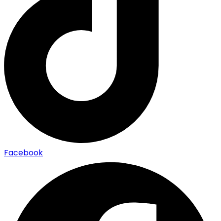
Facebook