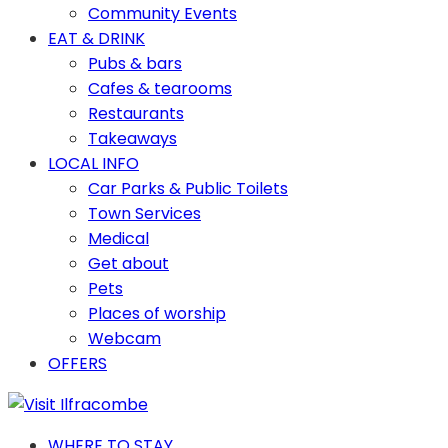
Community Events
EAT & DRINK
Pubs & bars
Cafes & tearooms
Restaurants
Takeaways
LOCAL INFO
Car Parks & Public Toilets
Town Services
Medical
Get about
Pets
Places of worship
Webcam
OFFERS
WHERE TO STAY