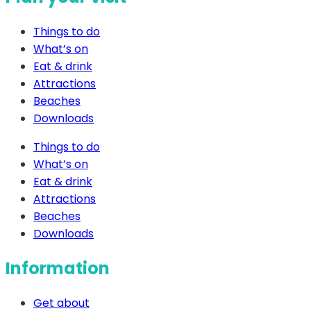
Things to do
What’s on
Eat & drink
Attractions
Beaches
Downloads
Things to do
What’s on
Eat & drink
Attractions
Beaches
Downloads
Information
Get about