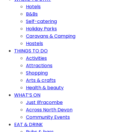
Hotels
B&Bs
Self-catering
Holiday Parks
Caravans & Camping
Hostels
THINGS TO DO
Activities
Attractions
Shopping
Arts & crafts
Health & beauty
WHAT’S ON
Just Ilfracombe
Across North Devon
Community Events
EAT & DRINK
Pubs & bars