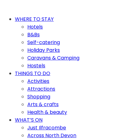
WHERE TO STAY
Hotels
B&Bs
Self-catering
Holiday Parks
Caravans & Camping
Hostels
THINGS TO DO
Activities
Attractions
Shopping
Arts & crafts
Health & beauty
WHAT’S ON
Just Ilfracombe
Across North Devon