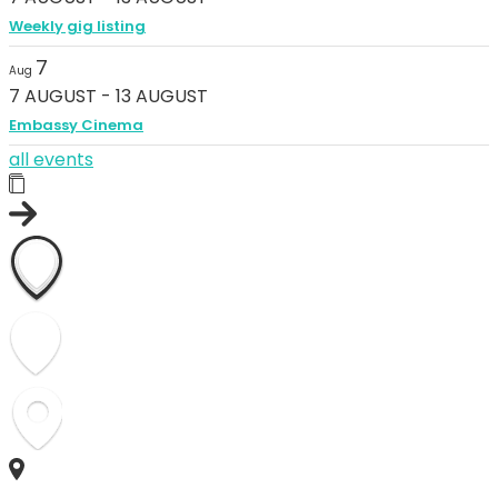
Weekly gig listing
7
Aug
7 AUGUST
-
13 AUGUST
Embassy Cinema
all events