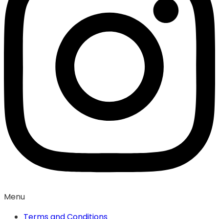
Menu
Terms and Conditions