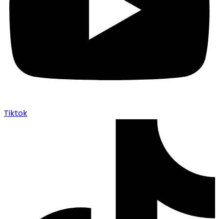
Tiktok