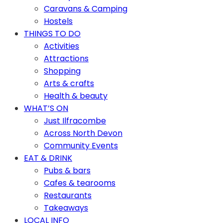
Caravans & Camping
Hostels
THINGS TO DO
Activities
Attractions
Shopping
Arts & crafts
Health & beauty
WHAT’S ON
Just Ilfracombe
Across North Devon
Community Events
EAT & DRINK
Pubs & bars
Cafes & tearooms
Restaurants
Takeaways
LOCAL INFO