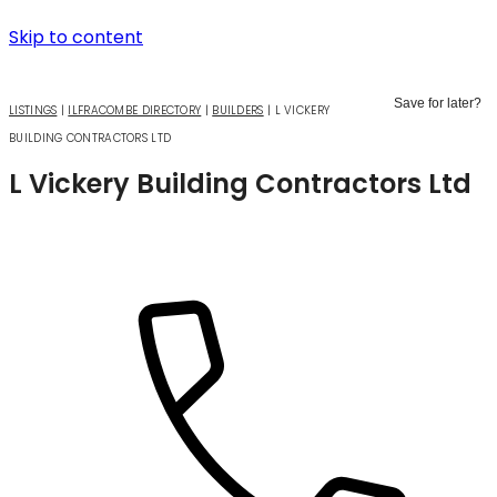
Skip to content
Save for later?
LISTINGS
|
ILFRACOMBE DIRECTORY
|
BUILDERS
|
L VICKERY
BUILDING CONTRACTORS LTD
L Vickery Building Contractors Ltd