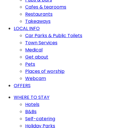
Cafes & tearooms
Restaurants
Takeaways
LOCAL INFO
Car Parks & Public Toilets
Town Services
Medical
Get about
Pets
Places of worship
Webcam
OFFERS
WHERE TO STAY
Hotels
B&Bs
Self-catering
Holiday Parks