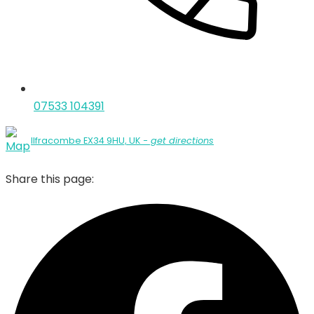
07533 104391
Ilfracombe EX34 9HU, UK
- get directions
Share this page: