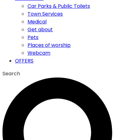
Car Parks & Public Toilets
Town Services
Medical
Get about
Pets
Places of worship
Webcam
OFFERS
Search