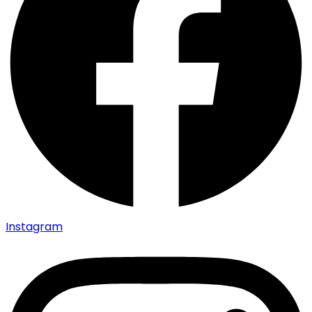
Instagram