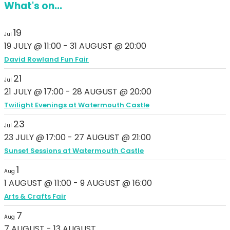
What's on...
19
Jul
19 JULY @ 11:00
-
31 AUGUST @ 20:00
David Rowland Fun Fair
21
Jul
21 JULY @ 17:00
-
28 AUGUST @ 20:00
Twilight Evenings at Watermouth Castle
23
Jul
23 JULY @ 17:00
-
27 AUGUST @ 21:00
Sunset Sessions at Watermouth Castle
1
Aug
1 AUGUST @ 11:00
-
9 AUGUST @ 16:00
Arts & Crafts Fair
7
Aug
7 AUGUST
-
13 AUGUST