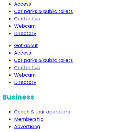
Access
Car parks & public toilets
Contact us
Webcam
Directory
Get about
Access
Car parks & public toilets
Contact us
Webcam
Directory
Business
Coach & tour operators
Membership
Advertising