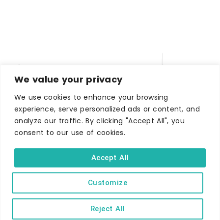
We value your privacy
We use cookies to enhance your browsing
experience, serve personalized ads or content, and
analyze our traffic. By clicking "Accept All", you
WHERE TO STAY
consent to our use of cookies.
Hotels
B&Bs
Accept All
Self-catering
Customize
Holiday parks
Caravans & camping
Reject All
Hostels