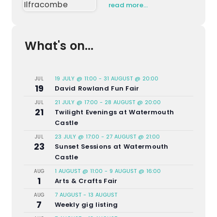
read more…
What's on...
19 JULY @ 11:00
-
31 AUGUST @ 20:00
JUL
19
David Rowland Fun Fair
21 JULY @ 17:00
-
28 AUGUST @ 20:00
JUL
21
Twilight Evenings at Watermouth
Castle
23 JULY @ 17:00
-
27 AUGUST @ 21:00
JUL
23
Sunset Sessions at Watermouth
Castle
1 AUGUST @ 11:00
-
9 AUGUST @ 16:00
AUG
1
Arts & Crafts Fair
7 AUGUST
-
13 AUGUST
AUG
7
Weekly gig listing