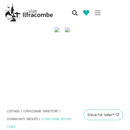
LISTINGS
|
ILFRACOMBE DIRECTORY
|
Save for later?
COMMUNITY GROUPS
|
ILFRACOMBE ROUND
TABLE