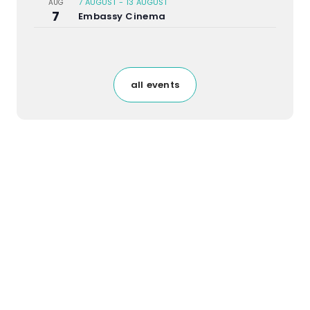
7 AUGUST
-
13 AUGUST
AUG
7
Embassy Cinema
all events