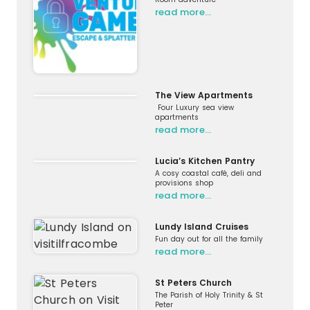
read more…
The View Apartments
Four Luxury sea view
apartments
read more…
Lucia’s Kitchen Pantry
A cosy coastal café, deli and
provisions shop
read more…
Lundy Island Cruises
Fun day out for all the family
read more…
St Peters Church
The Parish of Holy Trinity & St
Peter