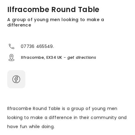
Ilfracombe Round Table
A group of young men looking to make a
difference
07736 465549.
Ilfracombe, EX34 UK
- get directions
Ilfracombe Round Table is a group of young men
looking to make a difference in their community and
have fun while doing.