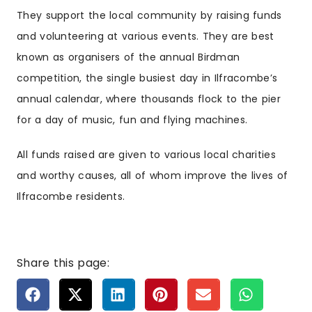
They support the local community by raising funds
and volunteering at various events. They are best
known as organisers of the annual Birdman
competition, the single busiest day in Ilfracombe’s
annual calendar, where thousands flock to the pier
for a day of music, fun and flying machines.
All funds raised are given to various local charities
and worthy causes, all of whom improve the lives of
Ilfracombe residents.
Share this page: