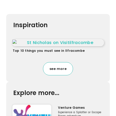
Inspiration
Top 10 things you must see in Ilfracombe
see more
Explore more...
Venture Games
Experience a Splatter or Escape
Room adventure