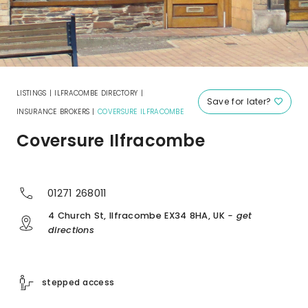
LISTINGS
|
ILFRACOMBE DIRECTORY
|
Save for later?
INSURANCE BROKERS
|
COVERSURE ILFRACOMBE
Coversure Ilfracombe
01271 268011
4 Church St, Ilfracombe EX34 8HA, UK
- get
directions
stepped access