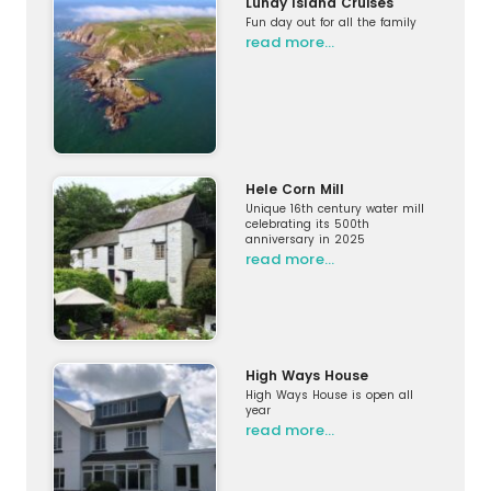
Lundy Island Cruises
Fun day out for all the family
read more…
Hele Corn Mill
Unique 16th century water mill
celebrating its 500th
anniversary in 2025
read more…
High Ways House
High Ways House is open all
year
read more…