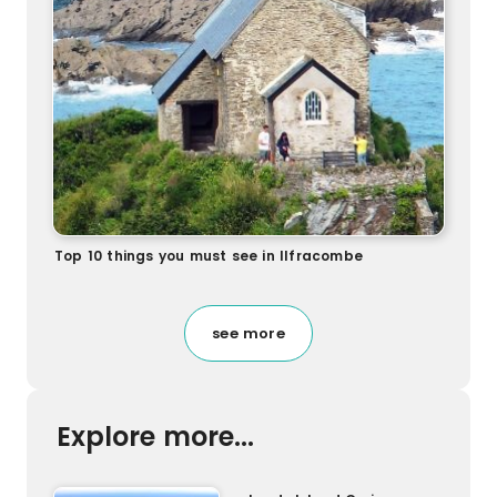
Top 10 things you must see in Ilfracombe
see more
Explore more...