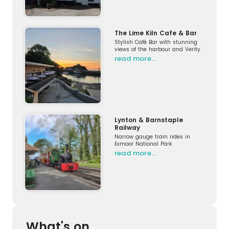
The Lime Kiln Cafe & Bar
Stylish Café Bar with stunning
views of the harbour and Verity
read more…
Lynton & Barnstaple
Railway
Narrow gauge train rides in
Exmoor National Park
read more…
What's on...