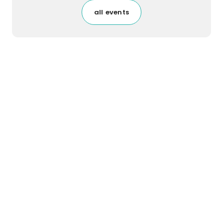
all events