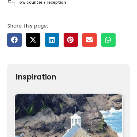
low counter / reception
Share this page:
Inspiration