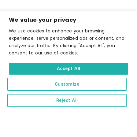
We value your privacy
We use cookies to enhance your browsing
experience, serve personalized ads or content, and
analyze our traffic. By clicking "Accept All", you
consent to our use of cookies.
WHERE TO STAY
Hotels
Accept All
B&Bs
Customize
Self-catering
Holiday parks
Reject All
Caravans & camping
Hostels