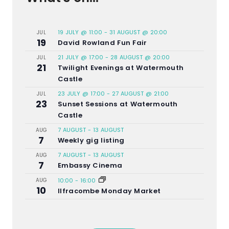
19 JULY @ 11:00
-
31 AUGUST @ 20:00
JUL
19
David Rowland Fun Fair
21 JULY @ 17:00
-
28 AUGUST @ 20:00
JUL
21
Twilight Evenings at Watermouth
Castle
23 JULY @ 17:00
-
27 AUGUST @ 21:00
JUL
23
Sunset Sessions at Watermouth
Castle
7 AUGUST
-
13 AUGUST
AUG
7
Weekly gig listing
7 AUGUST
-
13 AUGUST
AUG
7
Embassy Cinema
AUG
10:00
-
16:00
10
Ilfracombe Monday Market