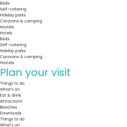
B&Bs
Self-catering
Holiday parks
Caravans & camping
Hostels
Hotels
B&Bs
Self-catering
Holiday parks
Caravans & camping
Hostels
Plan your visit
Things to do
What’s on
Eat & drink
Attractions
Beaches
Downloads
Things to do
What’s on