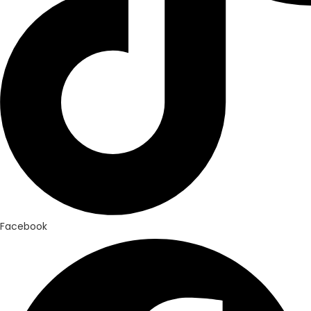
Facebook