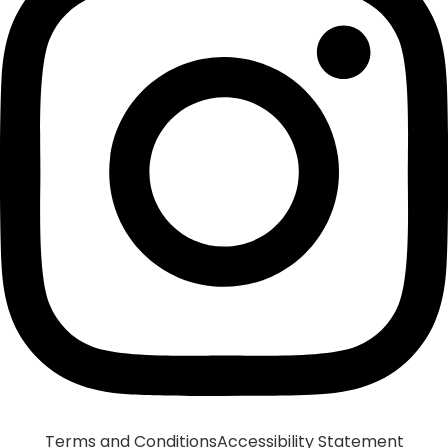
Terms and Conditions
Accessibility Statement