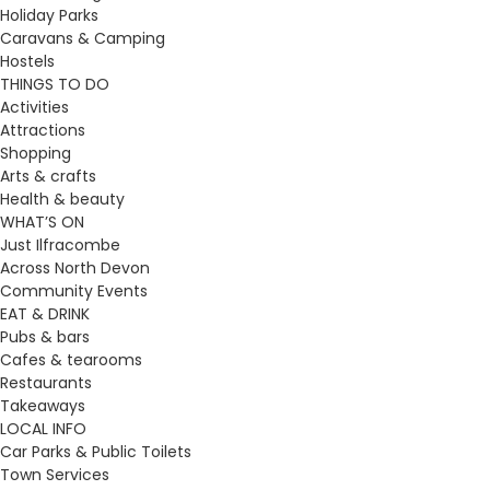
Holiday Parks
Caravans & Camping
Hostels
THINGS TO DO
Activities
Attractions
Shopping
Arts & crafts
Health & beauty
WHAT’S ON
Just Ilfracombe
Across North Devon
Community Events
EAT & DRINK
Pubs & bars
Cafes & tearooms
Restaurants
Takeaways
LOCAL INFO
Car Parks & Public Toilets
Town Services