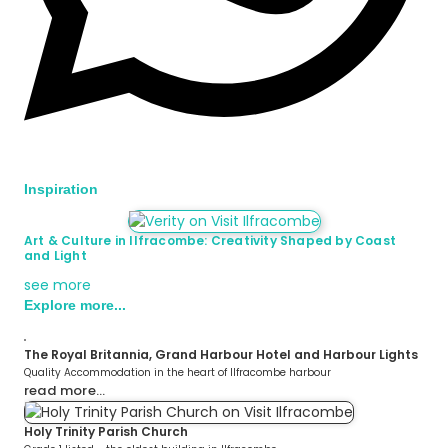
Inspiration
Art & Culture in Ilfracombe: Creativity Shaped by Coast
and Light
see more
Explore more...
The Royal Britannia, Grand Harbour Hotel and Harbour Lights
Quality Accommodation in the heart of Ilfracombe harbour
read more…
Holy Trinity Parish Church