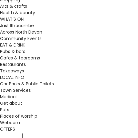
Arts & crafts
Health & beauty
WHAT’S ON
Just Ilfracombe
Across North Devon
Community Events
EAT & DRINK
Pubs & bars
Cafes & tearooms
Restaurants
Takeaways
LOCAL INFO
Car Parks & Public Toilets
Town Services
Medical
Get about
Pets
Places of worship
Webcam
OFFERS