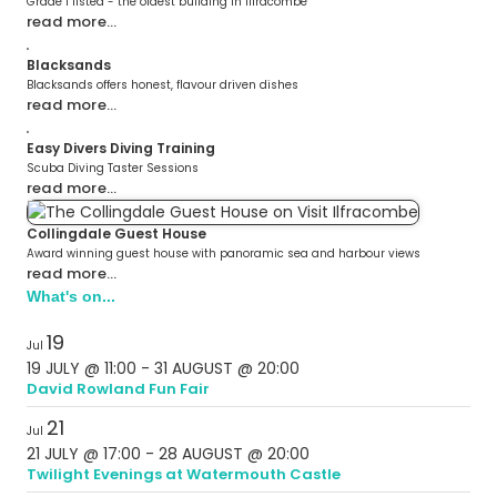
Grade 1 listed - the oldest building in Ilfracombe
read more…
Blacksands
Blacksands offers honest, flavour driven dishes
read more…
Easy Divers Diving Training
Scuba Diving Taster Sessions
read more…
Collingdale Guest House
Award winning guest house with panoramic sea and harbour views
read more…
What's on...
19
Jul
19 JULY @ 11:00
-
31 AUGUST @ 20:00
David Rowland Fun Fair
21
Jul
21 JULY @ 17:00
-
28 AUGUST @ 20:00
Twilight Evenings at Watermouth Castle