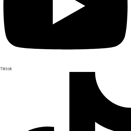
Tiktok