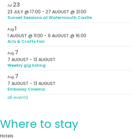
23
Jul
23 JULY @ 17:00
-
27 AUGUST @ 21:00
Sunset Sessions at Watermouth Castle
1
Aug
1 AUGUST @ 11:00
-
9 AUGUST @ 16:00
Arts & Crafts Fair
7
Aug
7 AUGUST
-
13 AUGUST
Weekly gig listing
7
Aug
7 AUGUST
-
13 AUGUST
Embassy Cinema
all events
Where to stay
Hotels