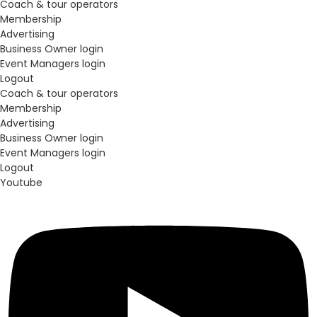
Coach & tour operators
Membership
Advertising
Business Owner login
Event Managers login
Logout
Coach & tour operators
Membership
Advertising
Business Owner login
Event Managers login
Logout
Youtube