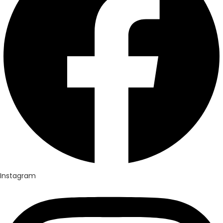
Instagram