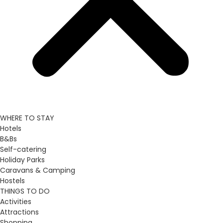
WHERE TO STAY
Hotels
B&Bs
Self-catering
Holiday Parks
Caravans & Camping
Hostels
THINGS TO DO
Activities
Attractions
Shopping