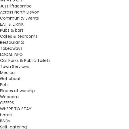
WHAT’S ON
Just Ilfracombe
Across North Devon
Community Events
EAT & DRINK
Pubs & bars
Cafes & tearooms
Restaurants
Takeaways
LOCAL INFO
Car Parks & Public Toilets
Town Services
Medical
Get about
Pets
Places of worship
Webcam
OFFERS
WHERE TO STAY
Hotels
B&Bs
Self-catering