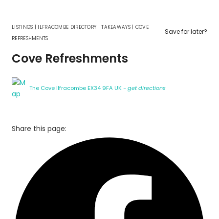
LISTINGS
|
ILFRACOMBE DIRECTORY
|
TAKEAWAYS
|
COVE
Save for later?
REFRESHMENTS
Cove Refreshments
The Cove Ilfracombe EX34 9FA UK
- get directions
Share this page: