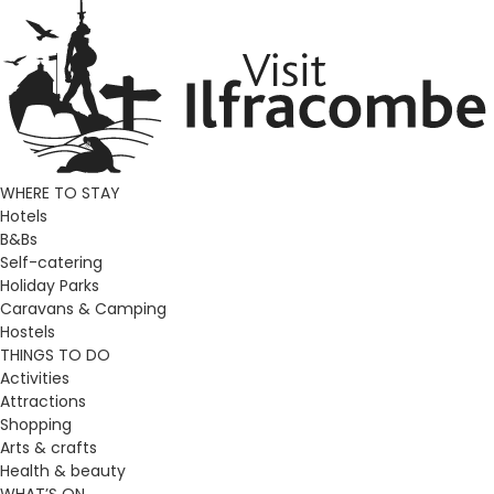
WHERE TO STAY
Hotels
B&Bs
Self-catering
Holiday Parks
Caravans & Camping
Hostels
THINGS TO DO
Activities
Attractions
Shopping
Arts & crafts
Health & beauty