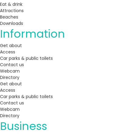
Eat & drink
Attractions
Beaches
Downloads
Information
Get about
Access
Car parks & public toilets
Contact us
Webcam
Directory
Get about
Access
Car parks & public toilets
Contact us
Webcam
Directory
Business