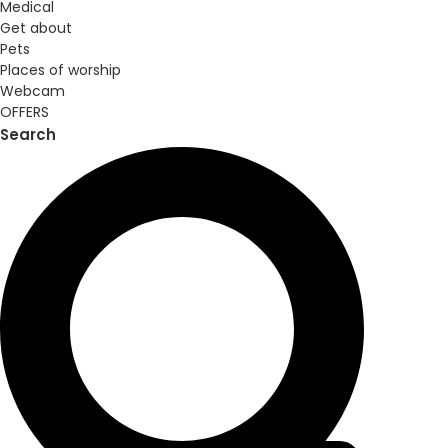
Medical
Get about
Pets
Places of worship
Webcam
OFFERS
Search