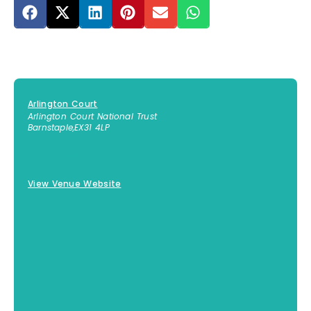
Arlington Court
Arlington Court National Trust
Barnstaple
,
EX31 4LP
01271850296
View Venue Website