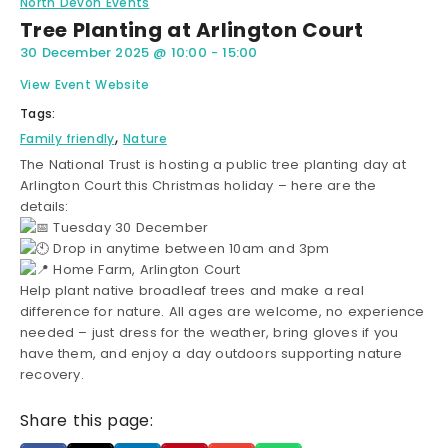
North Devon Events
Tree Planting at Arlington Court
30 December 2025
@
10:00
-
15:00
View Event Website
Tags:
,
Family friendly
Nature
The National Trust is hosting a public tree planting day at
Arlington Court this Christmas holiday – here are the
details:
Tuesday 30 December
Drop in anytime between 10am and 3pm
Home Farm, Arlington Court
Help plant native broadleaf trees and make a real
difference for nature. All ages are welcome, no experience
needed – just dress for the weather, bring gloves if you
have them, and enjoy a day outdoors supporting nature
recovery.
Share this page: