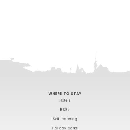
WHERE TO STAY
Hotels
B&Bs
Self-catering
Holiday parks