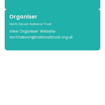
Organiser
North Devon National Trust
View Organiser Website
northdevon@nationaltrust.org.uk