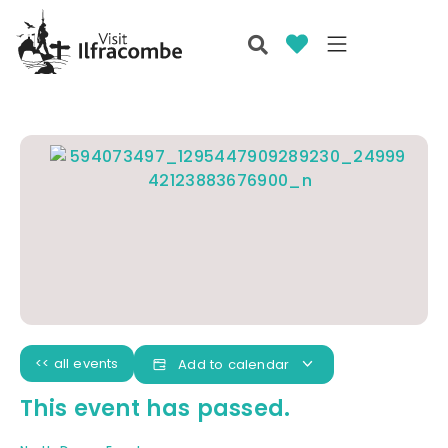
<< all events
Add to calendar
This event has passed.