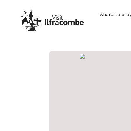
where to sta