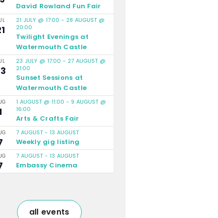
David Rowland Fun Fair
21 JULY @ 17:00
-
28 AUGUST @
UL
20:00
21
Twilight Evenings at
Watermouth Castle
23 JULY @ 17:00
-
27 AUGUST @
UL
21:00
23
Sunset Sessions at
Watermouth Castle
1 AUGUST @ 11:00
-
9 AUGUST @
UG
16:00
1
Arts & Crafts Fair
7 AUGUST
-
13 AUGUST
UG
7
Weekly gig listing
7 AUGUST
-
13 AUGUST
UG
7
Embassy Cinema
all events