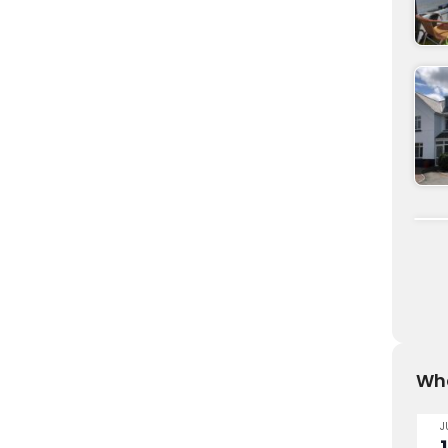
Wha
J