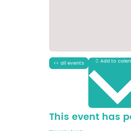
<< all events
This event has p