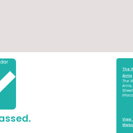
Add to calendar
The W
Arms
The W
Arms,
Street
Ilfra
+44 
assed.
View
Webs