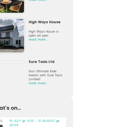
High Ways House
High Ways House is
open all year
read more…
Sure Taxis Ltd
Your Ultimate Ride
Awaits with Sure Taxis
Limited!
read more…
t's on...
19 JULY @ 11:00
-
31 AUGUST @
UL
20:00
19