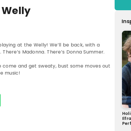
 Welly
Ins
ying at the Welly! We’ll be back, with a
u. There’s Madonna. There’s Donna Summer.
, so come and get sweaty, bust some moves out
ve music!
Hol
Ilf
Perf