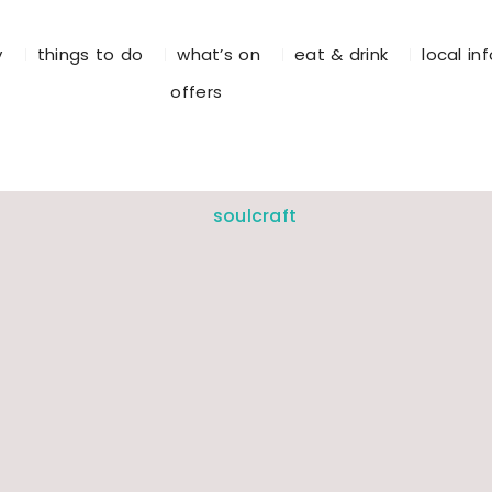
y
things to do
what’s on
eat & drink
local in
offers