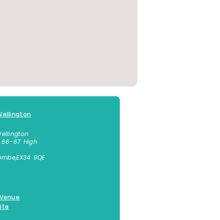
ellington
ellington
 66-67 High
combe
,
EX34 9QE
7873 318895
 Venue
ite