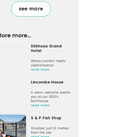
see more
lore more...
Dilkhusa Grand
Hotel
Where comfort meets
sophistication.
read more…
Lincombe House
A warm welcome awaits
you at our 1650's
farmhouse
read more…
S & P Fish Shop
Situated just 10 metres
from the sea
read more…