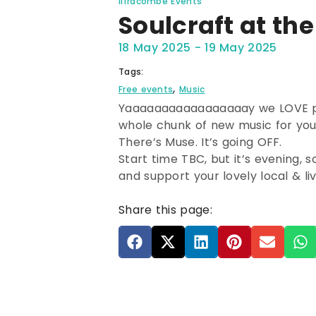
Ilfracombe Events
Soulcraft at the
18 May 2025
-
19 May 2025
Tags:
,
Free events
Music
Yaaaaaaaaaaaaaaaaay we LOVE pla
whole chunk of new music for yo
There’s Muse. It’s going OFF.
Start time TBC, but it’s evening
and support your lovely local & li
Share this page: