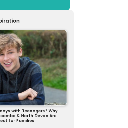
piration
idays with Teenagers? Why
racombe & North Devon Are
ect for Families