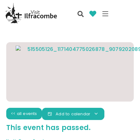
<< all events
Add to calendar
This event has passed.