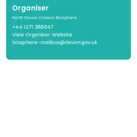
Organiser
North Devon Unesco Biosphere
+44 1271 388647
View Organiser Website
biosphere-mailbox@devon.gov.uk