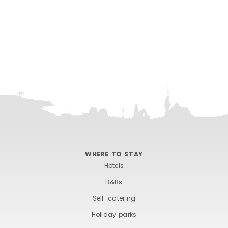
WHERE TO STAY
Hotels
B&Bs
Self-catering
Holiday parks