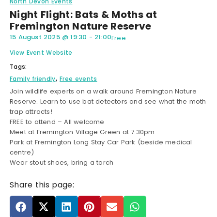
North Devon Events
Night Flight: Bats & Moths at
Fremington Nature Reserve
15 August 2025
@
19:30
-
21:00
Free
View Event Website
Tags:
,
Family friendly
Free events
Join wildlife experts on a walk around Fremington Nature
Reserve. Learn to use bat detectors and see what the moth
trap attracts!
FREE to attend – All welcome
Meet at Fremington Village Green at 7.30pm
Park at Fremington Long Stay Car Park (beside medical
centre)
Wear stout shoes, bring a torch
Share this page: