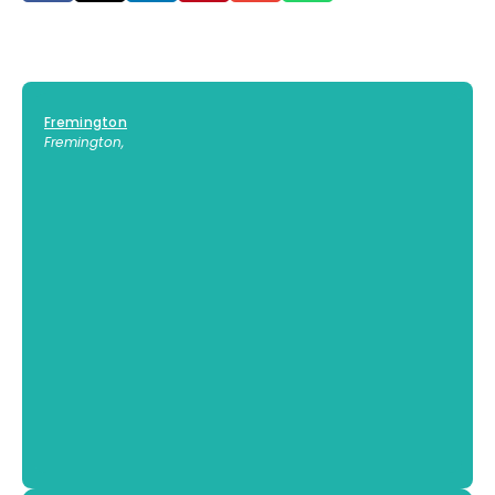
Fremington
Fremington
,