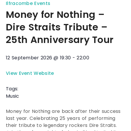
Ilfracombe Events
Money for Nothing –
Dire Straits Tribute –
25th Anniversary Tour
12 September 2026
@
19:30
-
22:00
View Event Website
Tags:
Music
Money for Nothing are back after their success
last year. Celebrating 25 years of performing
their tribute to legendary rockers Dire Straits.