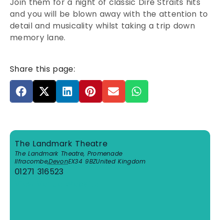
Join them for a night of classic Dire Straits hits
and you will be blown away with the attention to
detail and musicality whilst taking a trip down
memory lane.
Share this page:
The Landmark Theatre
The Landmark Theatre, Promenade
Ilfracombe
,
Devon
EX34 9BZ
United Kingdom
01271 316523
View Venue Website