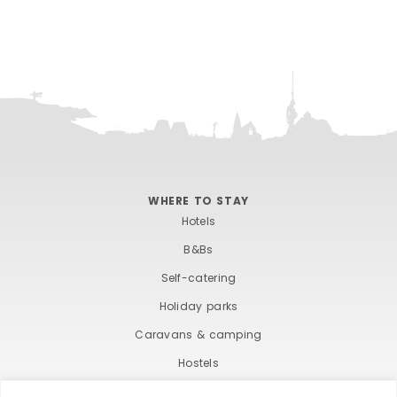
WHERE TO STAY
Hotels
B&Bs
Self-catering
Holiday parks
Caravans & camping
Hostels