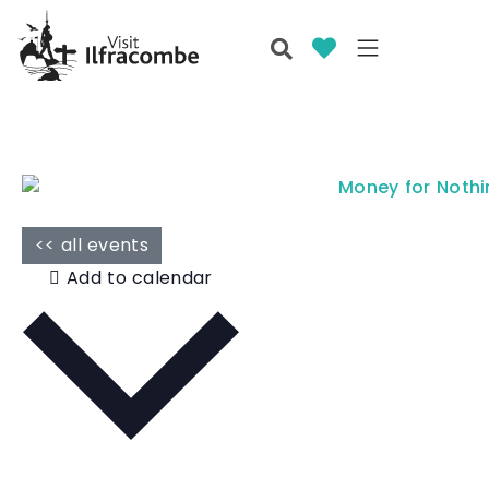
<< all events
Add to calendar